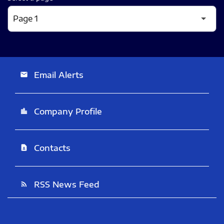
Email Alerts
email
Company Profile
location_city
Contacts
contact_page
RSS News Feed
rss_feed