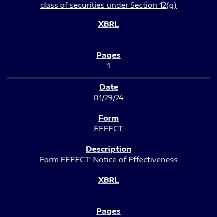
class of securities under Section 12(g)
1
01/29/24
EFFECT
Form EFFECT: Notice of Effectiveness