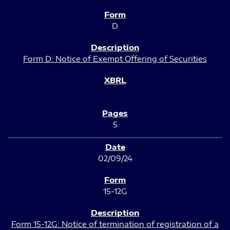
D
Form D: Notice of Exempt Offering of Securities
5
02/09/24
15-12G
Form 15-12G: Notice of termination of registration of a