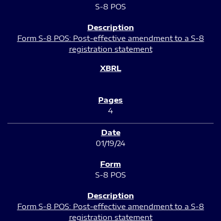
S-8 POS
Form S-8 POS: Post-effective amendment to a S-8
registration statement
4
01/19/24
S-8 POS
Form S-8 POS: Post-effective amendment to a S-8
registration statement