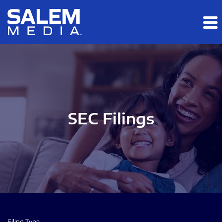
Skip to main content
Skip to section navigation
Skip to footer
SEC Filings
Filing Type