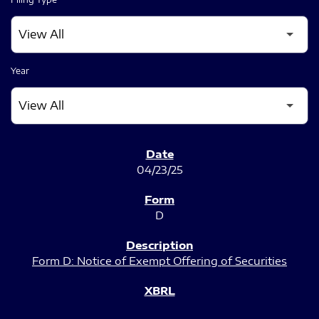
Year
SEC FILINGS
04/23/25
D
Form D: Notice of Exempt Offering of Securities