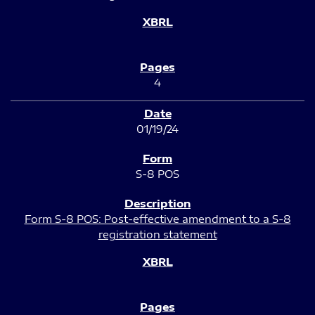
4
01/19/24
S-8 POS
Form S-8 POS: Post-effective amendment to a S-8
registration statement