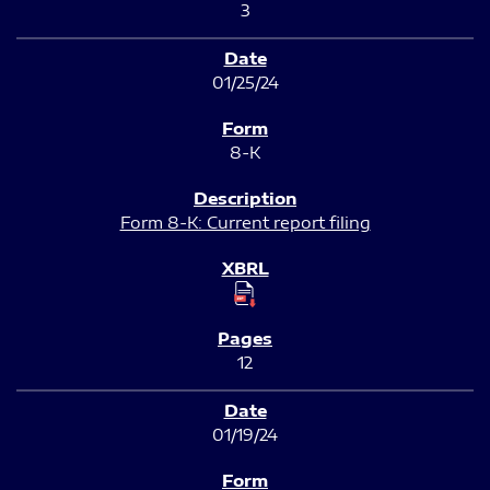
3
01/25/24
8-K
Form 8-K: Current report filing
12
01/19/24