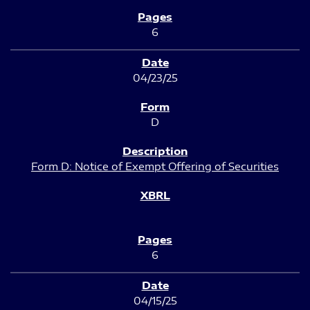
6
04/23/25
D
Form D: Notice of Exempt Offering of Securities
6
04/15/25