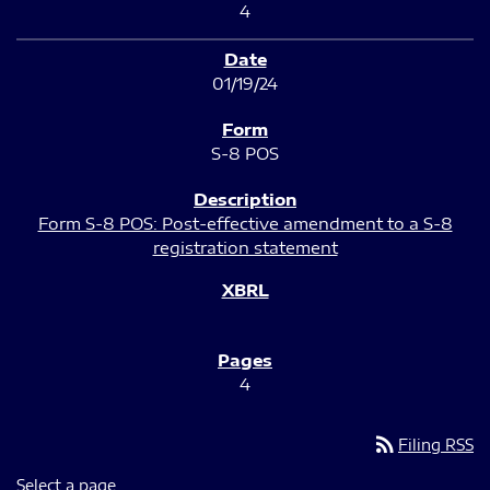
4
01/19/24
S-8 POS
Form S-8 POS: Post-effective amendment to a S-8
registration statement
4
rss_feed
Filing RSS
Select a page