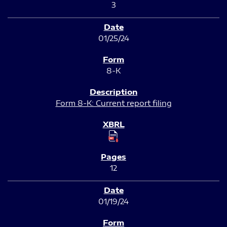
3
01/25/24
8-K
Form 8-K: Current report filing
12
01/19/24