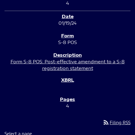
4
01/19/24
S-8 POS
Form S-8 POS: Post-effective amendment to a S-8
registration statement
4
rss_feed
Filing RSS
Select a page