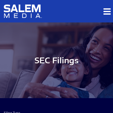
Skip to main content
Skip to section navigation
Skip to footer
SEC Filings
Filing Type