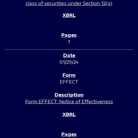
class of securities under Section 12(g)
1
01/29/24
EFFECT
Form EFFECT: Notice of Effectiveness