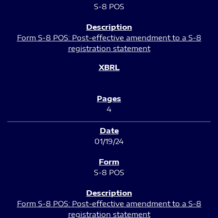
S-8 POS
Form S-8 POS: Post-effective amendment to a S-8
registration statement
4
01/19/24
S-8 POS
Form S-8 POS: Post-effective amendment to a S-8
registration statement