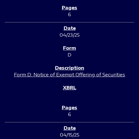
6
04/23/25
D
Form D: Notice of Exempt Offering of Securities
6
04/15/25