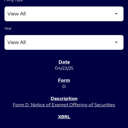
Year
SEC FILINGS
04/23/25
D
Form D: Notice of Exempt Offering of Securities