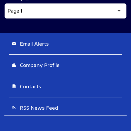
Email Alerts
email
Company Profile
location_city
Contacts
contact_page
RSS News Feed
rss_feed