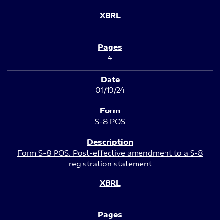
4
01/19/24
S-8 POS
Form S-8 POS: Post-effective amendment to a S-8
registration statement