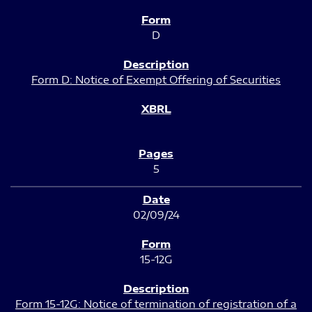
D
Form D: Notice of Exempt Offering of Securities
5
02/09/24
15-12G
Form 15-12G: Notice of termination of registration of a