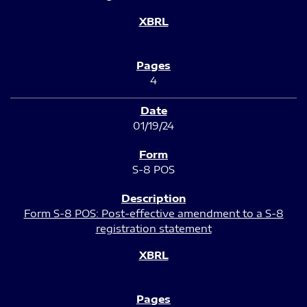
4
01/19/24
S-8 POS
Form S-8 POS: Post-effective amendment to a S-8
registration statement