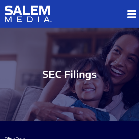
Skip to main content
Skip to section navigation
Skip to footer
SEC Filings
Filing Type