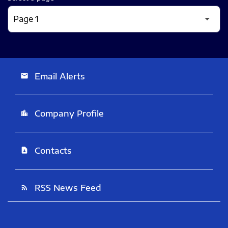
Email Alerts
email
Company Profile
location_city
Contacts
contact_page
RSS News Feed
rss_feed