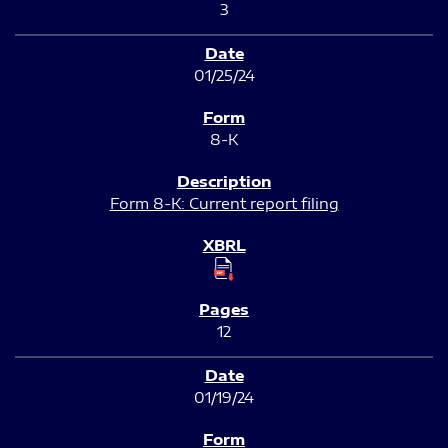
3
01/25/24
8-K
Form 8-K: Current report filing
12
01/19/24