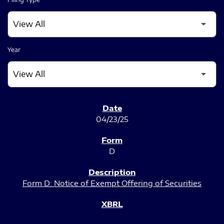
Year
SEC FILINGS
04/23/25
D
Form D: Notice of Exempt Offering of Securities