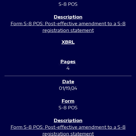
S-8 POS
Form S-8 POS: Post-effective amendment to a S-8
registration statement
4
01/19/24
S-8 POS
Form S-8 POS: Post-effective amendment to a S-8
registration statement