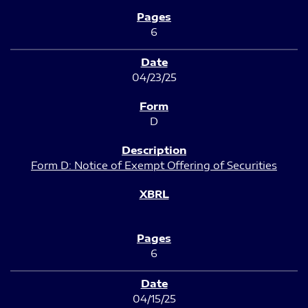
6
04/23/25
D
Form D: Notice of Exempt Offering of Securities
6
04/15/25