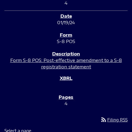
4
01/19/24
S-8 POS
Form S-8 POS: Post-effective amendment to a S-8
registration statement
4
rss_feed
Filing RSS
Select a page