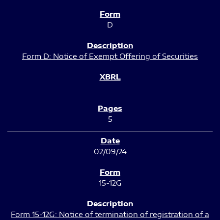
D
Form D: Notice of Exempt Offering of Securities
5
02/09/24
15-12G
Form 15-12G: Notice of termination of registration of a