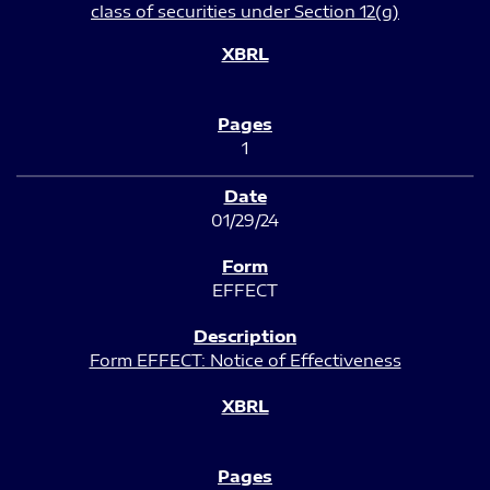
class of securities under Section 12(g)
1
01/29/24
EFFECT
Form EFFECT: Notice of Effectiveness