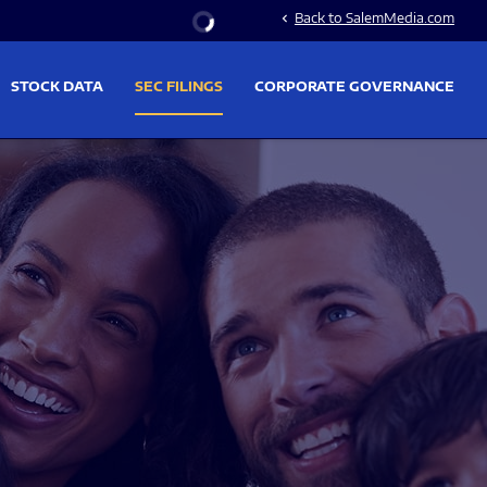
Stock Information
Back to SalemMedia.com
chevron_left
STOCK DATA
SEC FILINGS
CORPORATE GOVERNANCE