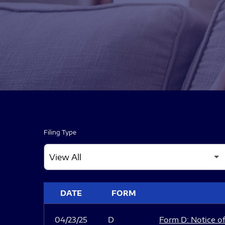
Filing Type
SEC FILINGS
DATE
FORM
04/23/25
D
Form D: Notice of