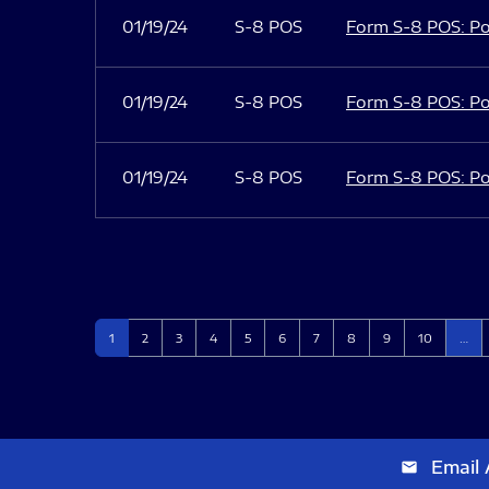
01/19/24
S-8 POS
Form S-8 POS: Po
01/19/24
S-8 POS
Form S-8 POS: Po
01/19/24
S-8 POS
Form S-8 POS: Po
Page
Page
Page
Page
Page
Page
Page
Page
Page
Page
1
2
3
4
5
6
7
8
9
10
…
Email 
email