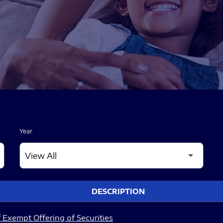
Year
DESCRIPTION
 Exempt Offering of Securities