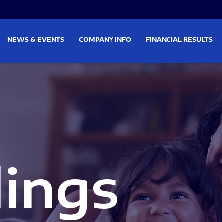
on
Skip to footer
NEWS & EVENTS
COMPANY INFO
FINANCIAL RESULTS
lings