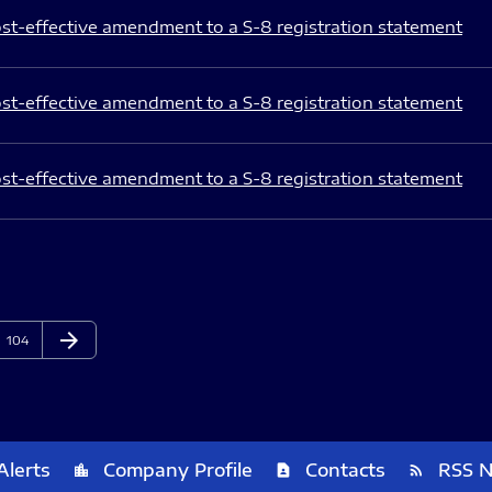
st-effective amendment to a S-8 registration statement
st-effective amendment to a S-8 registration statement
st-effective amendment to a S-8 registration statement
arrow_forward
Page
Next Page
104
Alerts
Company Profile
Contacts
RSS 
location_city
contact_page
rss_feed