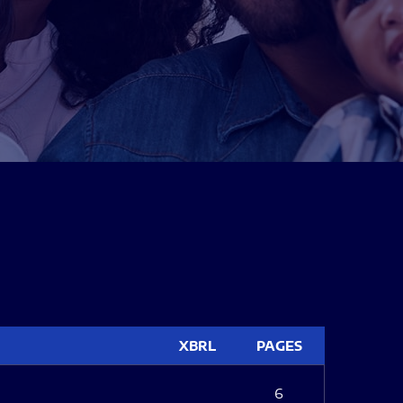
XBRL
PAGES
6