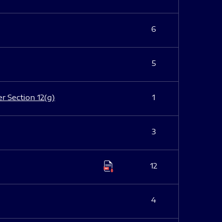
6
5
er Section 12(g)
1
3
12
4