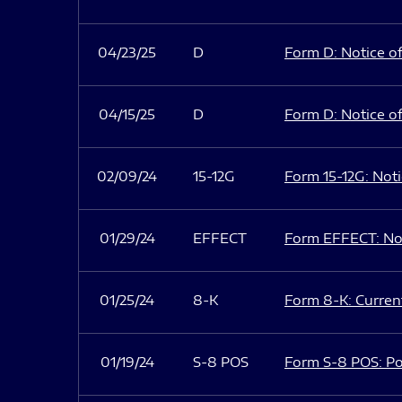
04/23/25
D
Form D: Notice of
04/15/25
D
Form D: Notice of
02/09/24
15-12G
Form 15-12G: Notic
01/29/24
EFFECT
Form EFFECT: Not
01/25/24
8-K
Form 8-K: Current
01/19/24
S-8 POS
Form S-8 POS: Po