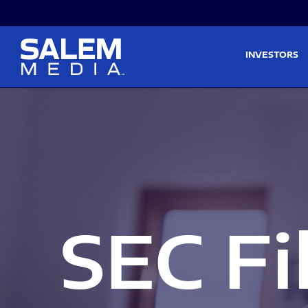
Skip to main content
Skip to section navigati
INVESTORS
SEC Fi