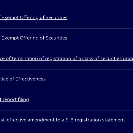
 Exempt Offering of Securities
 Exempt Offering of Securities
e of termination of registration of a class of securities und
ice of Effectiveness
 report filing
st-effective amendment to a S-8 registration statement