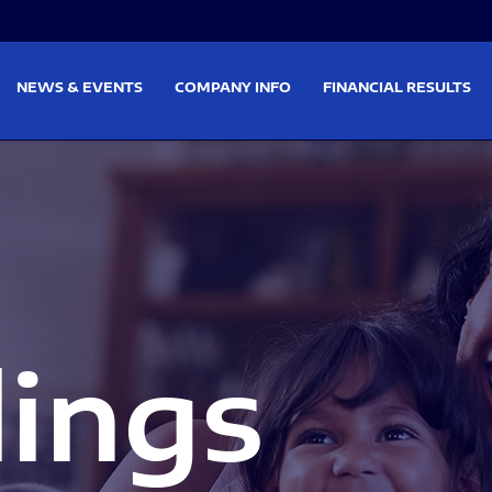
on
Skip to footer
NEWS & EVENTS
COMPANY INFO
FINANCIAL RESULTS
lings