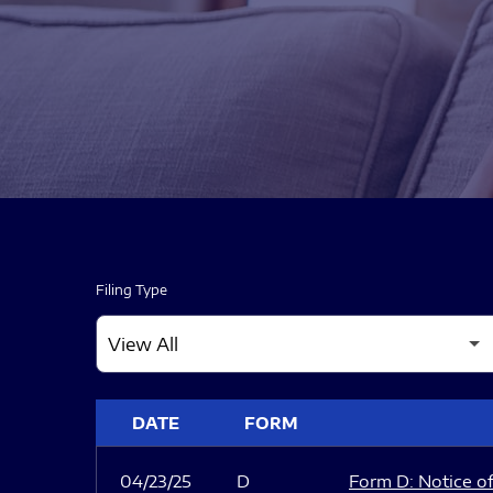
Filing Type
SEC FILINGS
DATE
FORM
04/23/25
D
Form D: Notice of