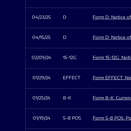
04/23/25
D
Form D: Notice of
04/15/25
D
Form D: Notice of
02/09/24
15-12G
Form 15-12G: Notic
01/29/24
EFFECT
Form EFFECT: Not
01/25/24
8-K
Form 8-K: Current
01/19/24
S-8 POS
Form S-8 POS: Po