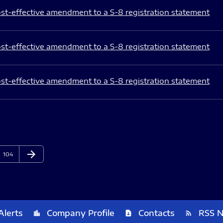
st-effective amendment to a S-8 registration statement
st-effective amendment to a S-8 registration statement
st-effective amendment to a S-8 registration statement
arrow_forward
Page
Next Page
104
Alerts
Company Profile
Contacts
RSS 
location_city
contact_page
rss_feed