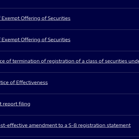
 Exempt Offering of Securities
 Exempt Offering of Securities
e of termination of registration of a class of securities und
ice of Effectiveness
 report filing
st-effective amendment to a S-8 registration statement