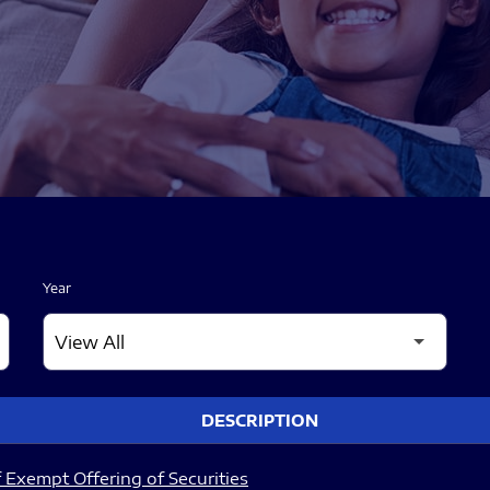
Year
DESCRIPTION
 Exempt Offering of Securities