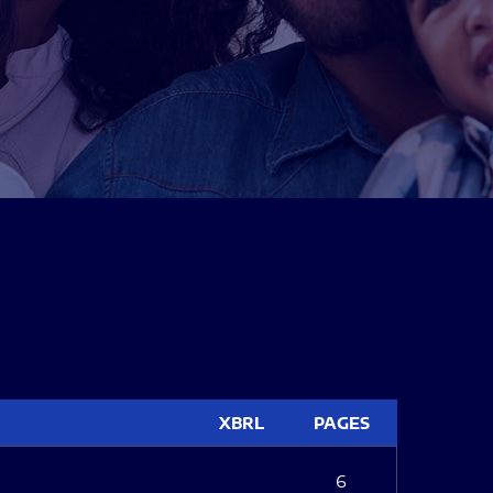
XBRL
PAGES
6