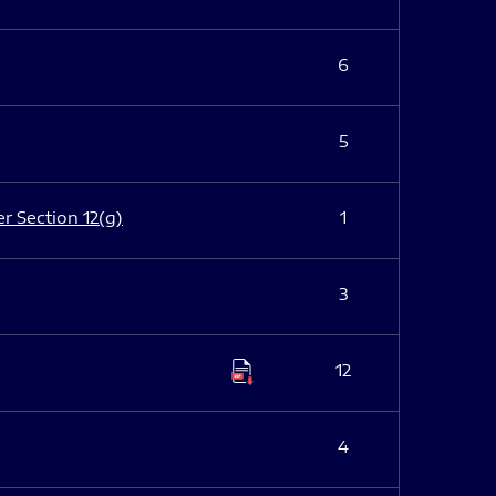
6
5
er Section 12(g)
1
3
12
4