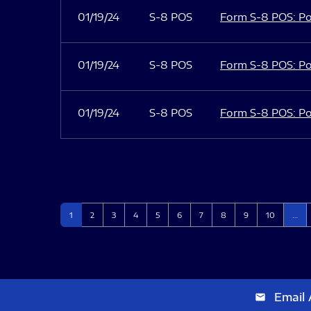
01/19/24
S-8 POS
Form S-8 POS: Po
01/19/24
S-8 POS
Form S-8 POS: Po
01/19/24
S-8 POS
Form S-8 POS: Po
Page
Page
Page
Page
Page
Page
Page
Page
Page
Page
1
2
3
4
5
6
7
8
9
10
…
Email 
email