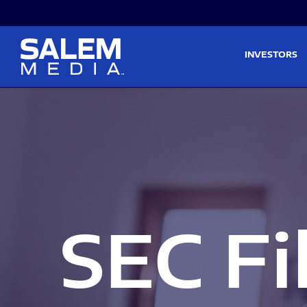
Skip to main content
Skip to section navigati
INVESTORS
SEC Fi