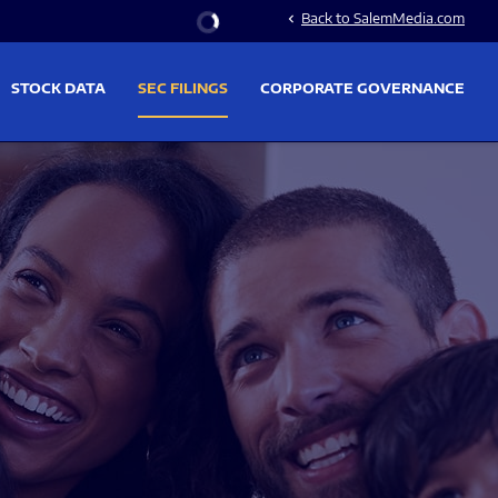
Stock Information
Back to SalemMedia.com
chevron_left
STOCK DATA
SEC FILINGS
CORPORATE GOVERNANCE