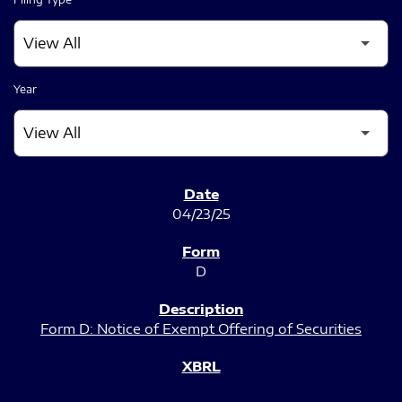
Year
SEC FILINGS
04/23/25
D
Form D: Notice of Exempt Offering of Securities