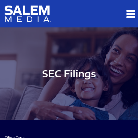
Skip to main content
Skip to section navigation
Skip to footer
SEC Filings
Filing Type