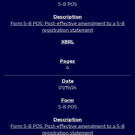
S-8 POS
Form S-8 POS: Post-effective amendment to a S-8
registration statement
4
01/19/24
S-8 POS
Form S-8 POS: Post-effective amendment to a S-8
registration statement