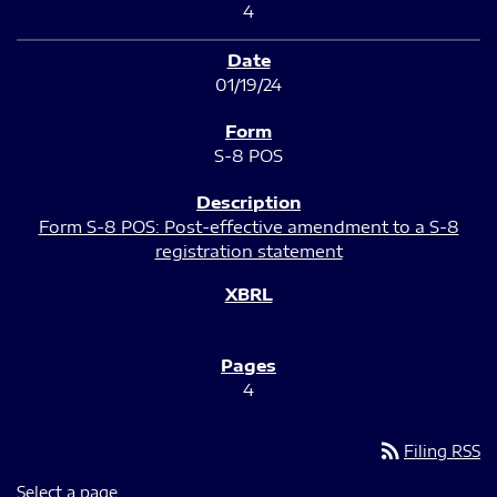
4
01/19/24
S-8 POS
Form S-8 POS: Post-effective amendment to a S-8
registration statement
4
rss_feed
Filing RSS
Select a page