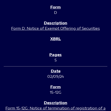
D
Form D: Notice of Exempt Offering of Securities
5
02/09/24
15-12G
Form 15-12G: Notice of termination of registration of a