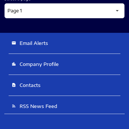
Email Alerts
email
Company Profile
location_city
Contacts
contact_page
RSS News Feed
rss_feed