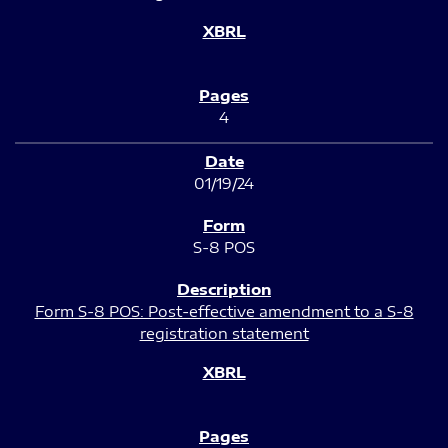
4
01/19/24
S-8 POS
Form S-8 POS: Post-effective amendment to a S-8
registration statement