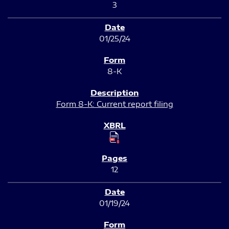
3
01/25/24
8-K
Form 8-K: Current report filing
12
01/19/24