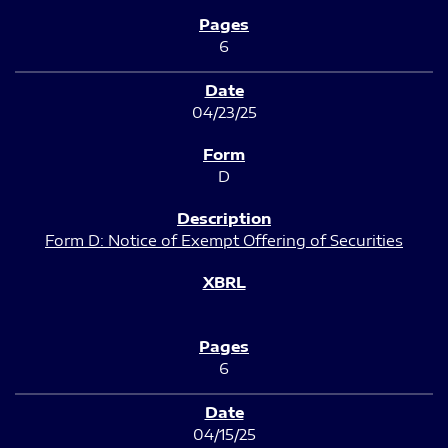
6
04/23/25
D
Form D: Notice of Exempt Offering of Securities
6
04/15/25