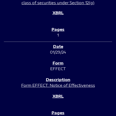
class of securities under Section 12(g)
1
01/29/24
EFFECT
Form EFFECT: Notice of Effectiveness