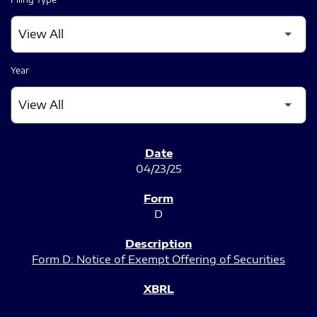
Year
SEC FILINGS
04/23/25
D
Form D: Notice of Exempt Offering of Securities