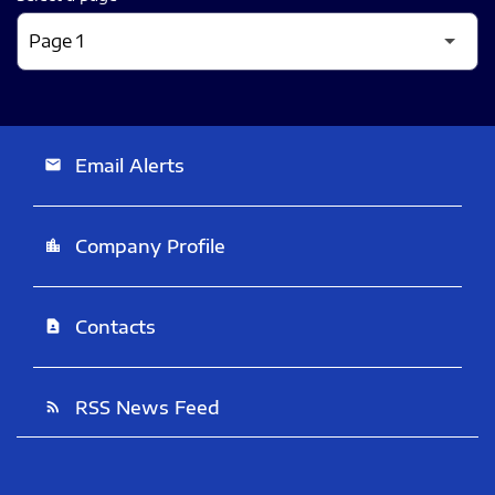
Email Alerts
email
Company Profile
location_city
Contacts
contact_page
RSS News Feed
rss_feed