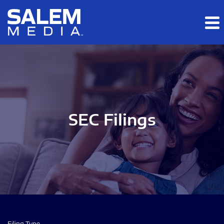
Skip to main content
Skip to section navigation
Skip to footer
SEC Filings
Filing Type