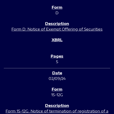
D
Form D: Notice of Exempt Offering of Securities
5
02/09/24
15-12G
Form 15-12G: Notice of termination of registration of a