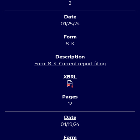
3
01/25/24
8-K
Form 8-K: Current report filing
12
01/19/24