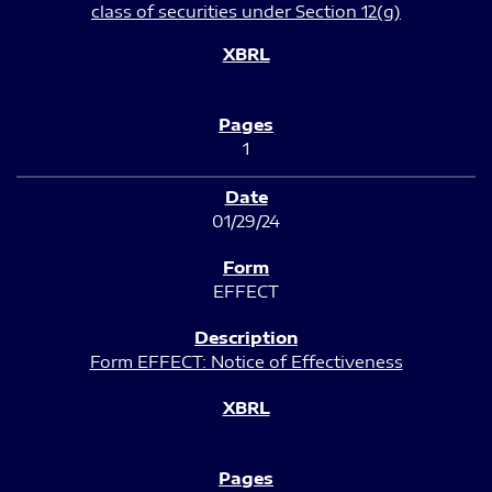
class of securities under Section 12(g)
1
01/29/24
EFFECT
Form EFFECT: Notice of Effectiveness