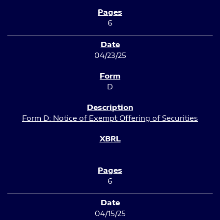
6
04/23/25
D
Form D: Notice of Exempt Offering of Securities
6
04/15/25