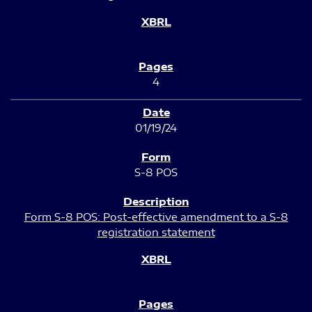
4
01/19/24
S-8 POS
Form S-8 POS: Post-effective amendment to a S-8
registration statement