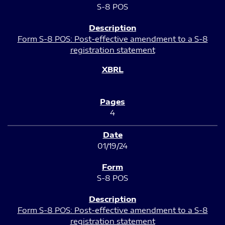
S-8 POS
Form S-8 POS: Post-effective amendment to a S-8
registration statement
4
01/19/24
S-8 POS
Form S-8 POS: Post-effective amendment to a S-8
registration statement