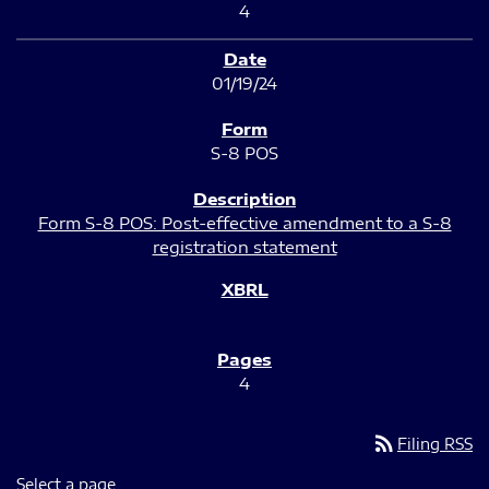
4
01/19/24
S-8 POS
Form S-8 POS: Post-effective amendment to a S-8
registration statement
4
rss_feed
Filing RSS
Select a page