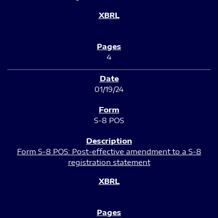
4
01/19/24
S-8 POS
Form S-8 POS: Post-effective amendment to a S-8
registration statement