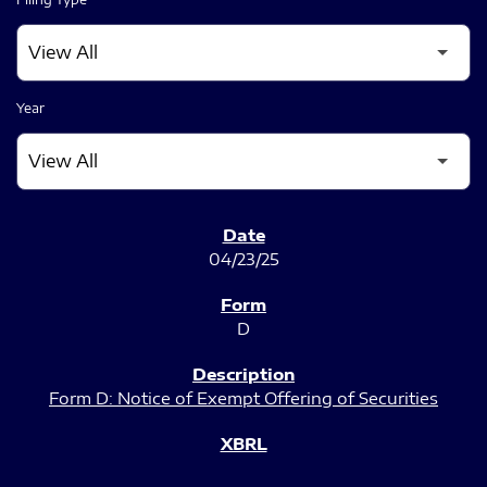
Year
SEC FILINGS
04/23/25
D
Form D: Notice of Exempt Offering of Securities