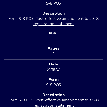
S-8 POS
Form S-8 POS: Post-effective amendment to a S-8
registration statement
4
01/19/24
S-8 POS
Form S-8 POS: Post-effective amendment to a S-8
registration statement