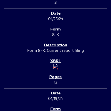
3
01/25/24
8-K
Form 8-K: Current report filing
12
01/19/24