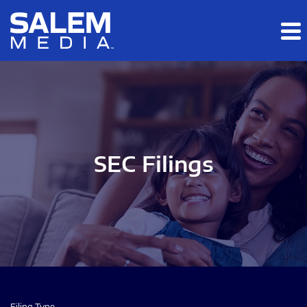
Skip to main content
Skip to section navigation
Skip to footer
SEC Filings
Filing Type