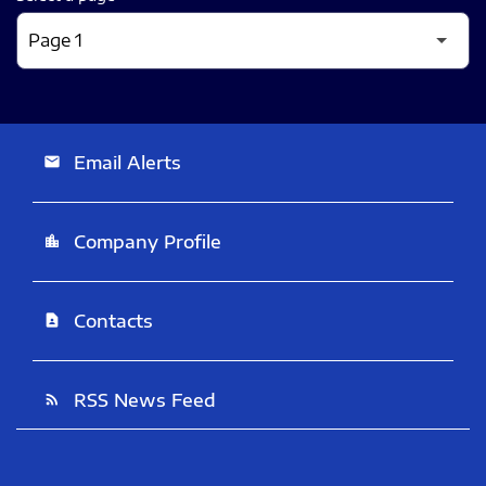
Email Alerts
email
Company Profile
location_city
Contacts
contact_page
RSS News Feed
rss_feed