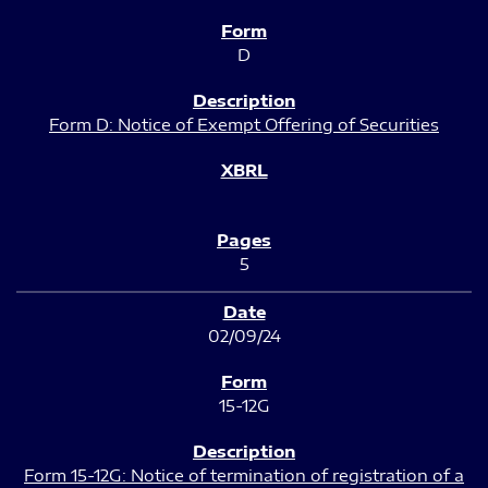
D
Form D: Notice of Exempt Offering of Securities
5
02/09/24
15-12G
Form 15-12G: Notice of termination of registration of a