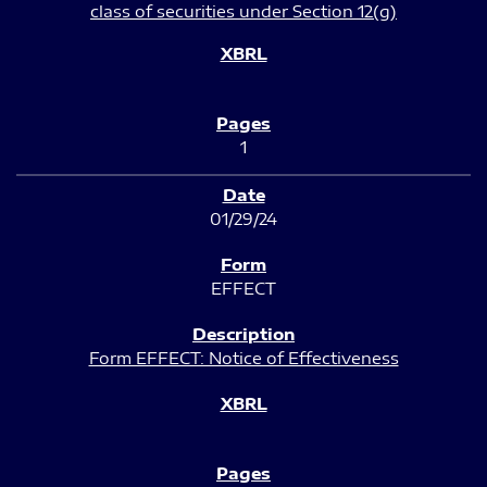
class of securities under Section 12(g)
1
01/29/24
EFFECT
Form EFFECT: Notice of Effectiveness