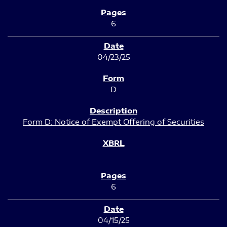
6
04/23/25
D
Form D: Notice of Exempt Offering of Securities
6
04/15/25