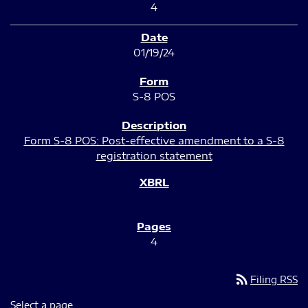
4
01/19/24
S-8 POS
Form S-8 POS: Post-effective amendment to a S-8
registration statement
4
rss_feed
Filing RSS
Select a page