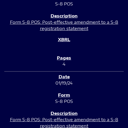
S-8 POS
Form S-8 POS: Post-effective amendment to a S-8
registration statement
4
01/19/24
S-8 POS
Form S-8 POS: Post-effective amendment to a S-8
registration statement