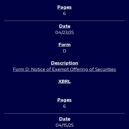
6
04/23/25
D
Form D: Notice of Exempt Offering of Securities
6
04/15/25