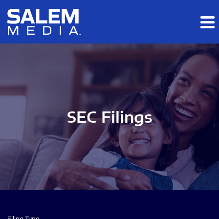
Skip to main content
Skip to section navigation
Skip to footer
SEC Filings
Filing Type