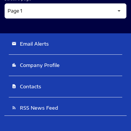
Email Alerts
email
Company Profile
location_city
Contacts
contact_page
RSS News Feed
rss_feed