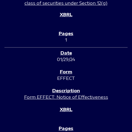
class of securities under Section 12(g)
1
01/29/24
EFFECT
Form EFFECT: Notice of Effectiveness