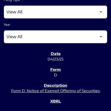
Year
SEC FILINGS
04/23/25
D
Form D: Notice of Exempt Offering of Securities