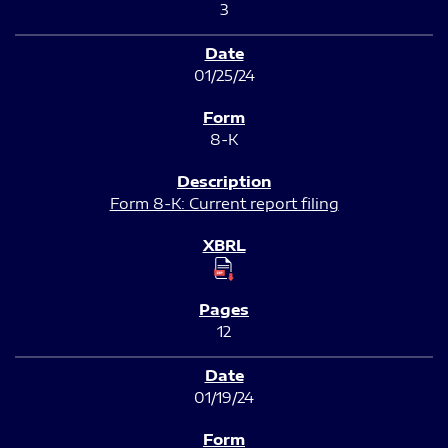
3
01/25/24
8-K
Form 8-K: Current report filing
12
01/19/24