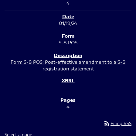
4
01/19/24
S-8 POS
Form S-8 POS: Post-effective amendment to a S-8
registration statement
4
rss_feed
Filing RSS
Select a page