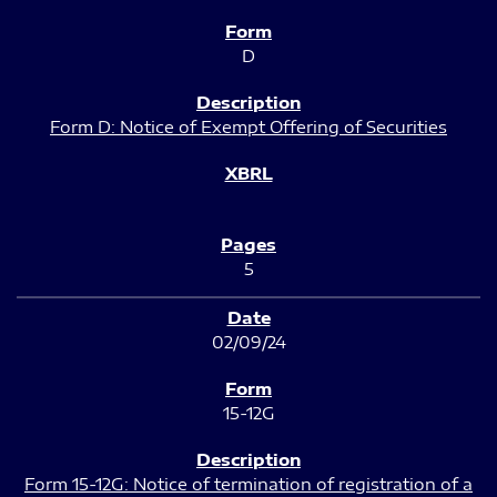
D
Form D: Notice of Exempt Offering of Securities
5
02/09/24
15-12G
Form 15-12G: Notice of termination of registration of a