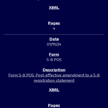
4
01/19/24
S-8 POS
Form S-8 POS: Post-effective amendment to a S-8
registration statement