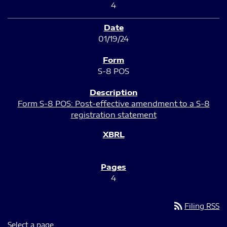
4
01/19/24
S-8 POS
Form S-8 POS: Post-effective amendment to a S-8
registration statement
4
rss_feed
Filing RSS
Select a page