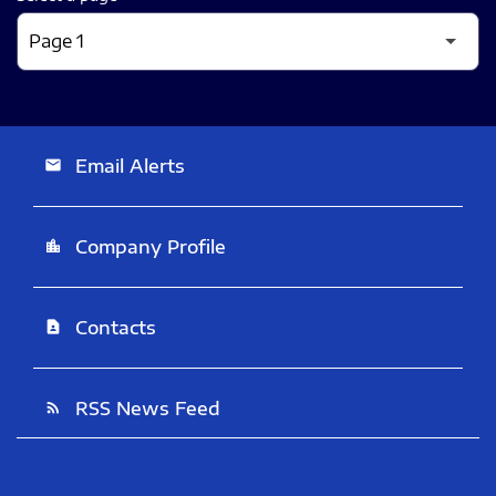
Email Alerts
email
Company Profile
location_city
Contacts
contact_page
RSS News Feed
rss_feed