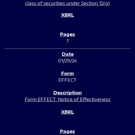
class of securities under Section 12(g)
1
01/29/24
EFFECT
Form EFFECT: Notice of Effectiveness