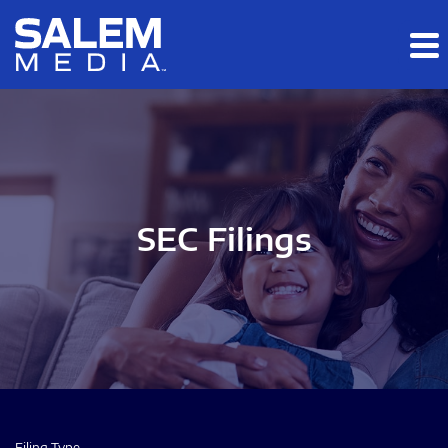
Skip to main content
Skip to section navigation
Skip to footer
SEC Filings
Filing Type