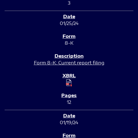
3
01/25/24
8-K
Form 8-K: Current report filing
12
01/19/24