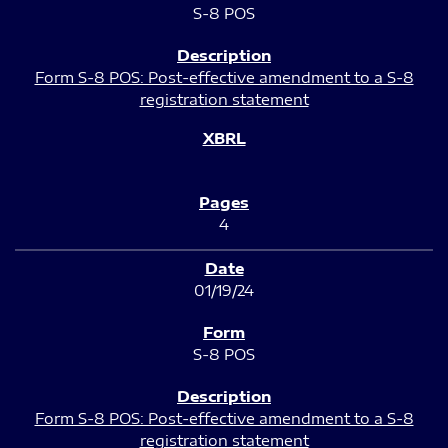
S-8 POS
Form S-8 POS: Post-effective amendment to a S-8
registration statement
4
01/19/24
S-8 POS
Form S-8 POS: Post-effective amendment to a S-8
registration statement