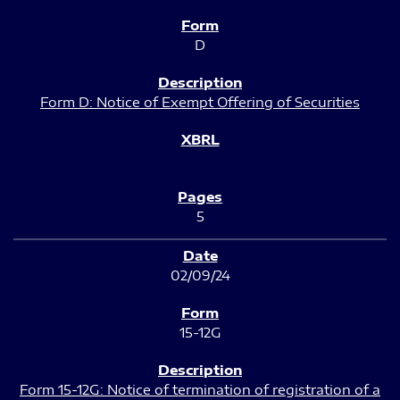
D
Form D: Notice of Exempt Offering of Securities
5
02/09/24
15-12G
Form 15-12G: Notice of termination of registration of a