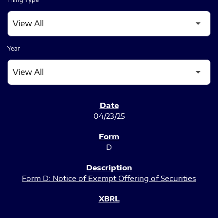
Year
SEC FILINGS
04/23/25
D
Form D: Notice of Exempt Offering of Securities