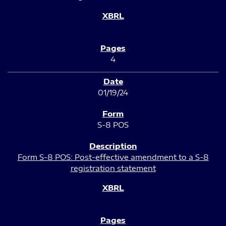
4
01/19/24
S-8 POS
Form S-8 POS: Post-effective amendment to a S-8
registration statement