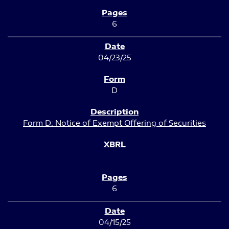
6
04/23/25
D
Form D: Notice of Exempt Offering of Securities
6
04/15/25