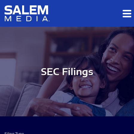
Skip to main content
Skip to section navigation
Skip to footer
SEC Filings
Filing Type