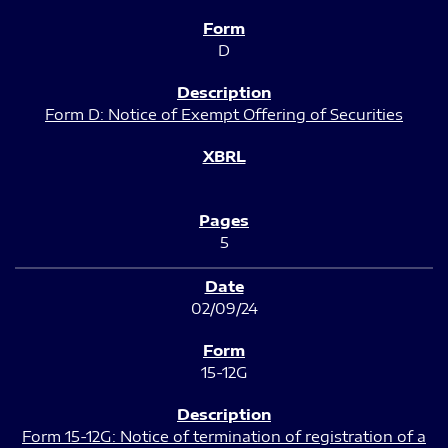
D
Form D: Notice of Exempt Offering of Securities
5
02/09/24
15-12G
Form 15-12G: Notice of termination of registration of a