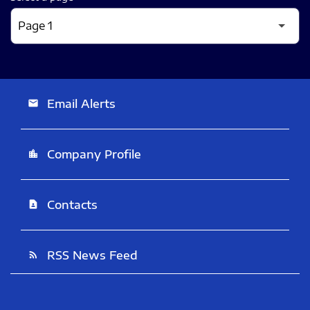
Email Alerts
email
Company Profile
location_city
Contacts
contact_page
RSS News Feed
rss_feed