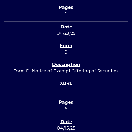
6
04/23/25
D
Form D: Notice of Exempt Offering of Securities
6
04/15/25