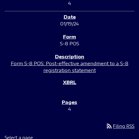
4
01/19/24
S-8 POS
Form S-8 POS: Post-effective amendment to a S-8
registration statement
4
rss_feed
Filing RSS
Select a page