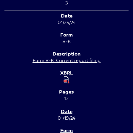
3
01/25/24
8-K
Form 8-K: Current report filing
12
01/19/24