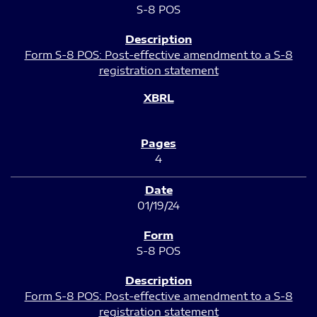
S-8 POS
Form S-8 POS: Post-effective amendment to a S-8
registration statement
4
01/19/24
S-8 POS
Form S-8 POS: Post-effective amendment to a S-8
registration statement