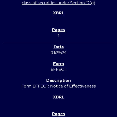
class of securities under Section 12(g)
1
01/29/24
EFFECT
Form EFFECT: Notice of Effectiveness