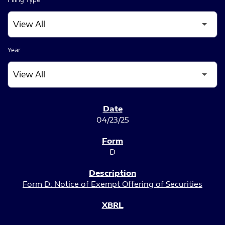
Year
SEC FILINGS
04/23/25
D
Form D: Notice of Exempt Offering of Securities