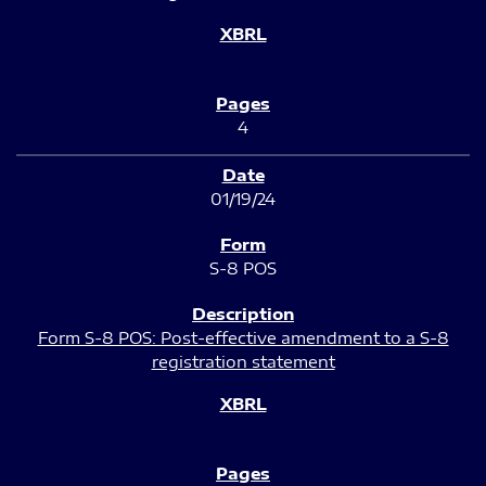
4
01/19/24
S-8 POS
Form S-8 POS: Post-effective amendment to a S-8
registration statement