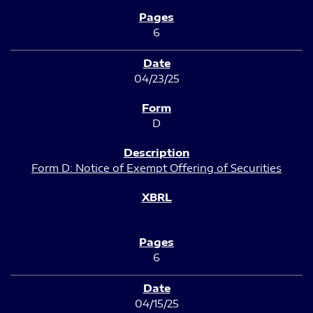
6
04/23/25
D
Form D: Notice of Exempt Offering of Securities
6
04/15/25