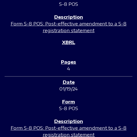
S-8 POS
Form S-8 POS: Post-effective amendment to a S-8
registration statement
4
01/19/24
S-8 POS
Form S-8 POS: Post-effective amendment to a S-8
registration statement