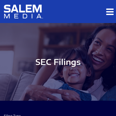
Skip to main content
Skip to section navigation
Skip to footer
SEC Filings
Filing Type