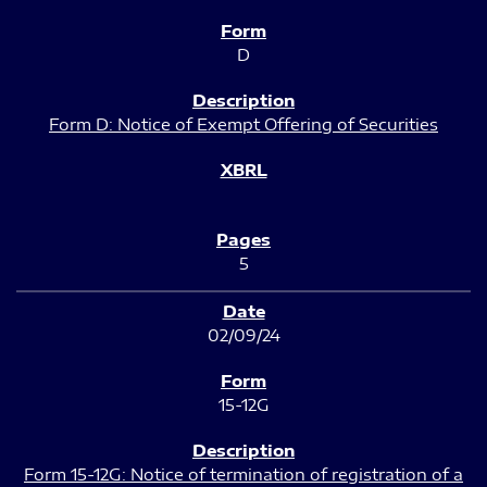
D
Form D: Notice of Exempt Offering of Securities
5
02/09/24
15-12G
Form 15-12G: Notice of termination of registration of a