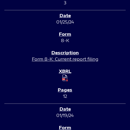
3
01/25/24
8-K
Form 8-K: Current report filing
12
01/19/24