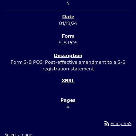
4
01/19/24
S-8 POS
Form S-8 POS: Post-effective amendment to a S-8
registration statement
4
rss_feed
Filing RSS
Select a page