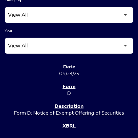
Year
SEC FILINGS
04/23/25
D
Form D: Notice of Exempt Offering of Securities