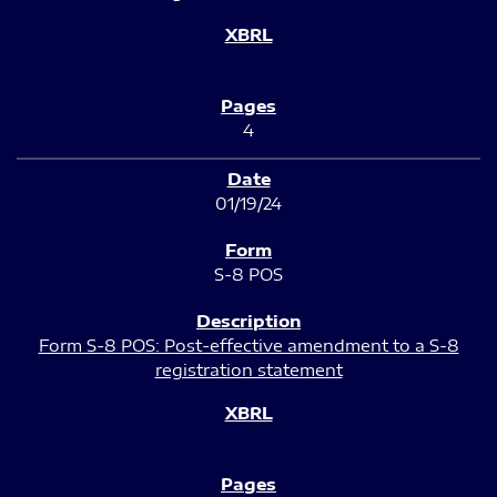
4
01/19/24
S-8 POS
Form S-8 POS: Post-effective amendment to a S-8
registration statement