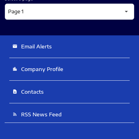
Email Alerts
email
Company Profile
location_city
Contacts
contact_page
RSS News Feed
rss_feed