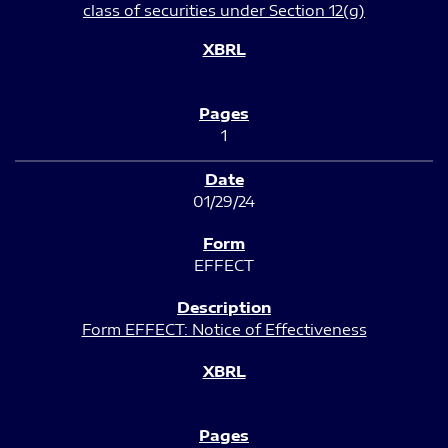
class of securities under Section 12(g)
1
01/29/24
EFFECT
Form EFFECT: Notice of Effectiveness