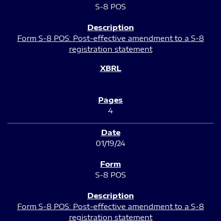
S-8 POS
Form S-8 POS: Post-effective amendment to a S-8
registration statement
4
01/19/24
S-8 POS
Form S-8 POS: Post-effective amendment to a S-8
registration statement