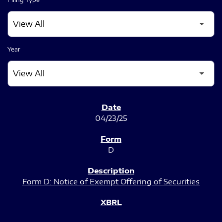
Year
SEC FILINGS
04/23/25
D
Form D: Notice of Exempt Offering of Securities