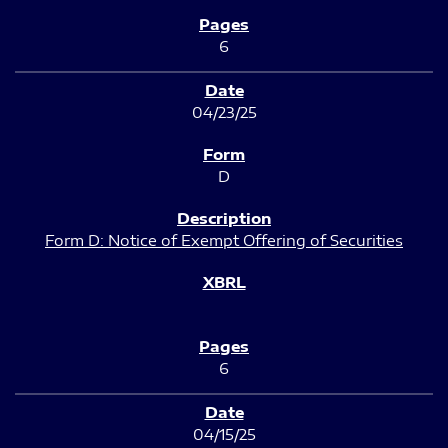
6
04/23/25
D
Form D: Notice of Exempt Offering of Securities
6
04/15/25