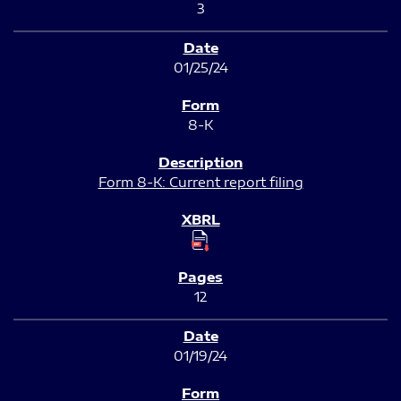
3
01/25/24
8-K
Form 8-K: Current report filing
12
01/19/24