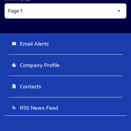
Email Alerts
email
Company Profile
location_city
Contacts
contact_page
RSS News Feed
rss_feed