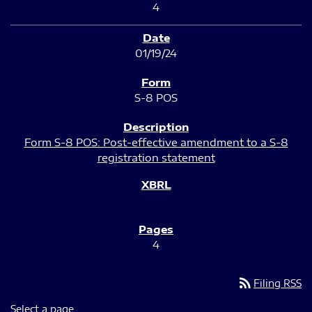
4
01/19/24
S-8 POS
Form S-8 POS: Post-effective amendment to a S-8
registration statement
4
rss_feed
Filing RSS
Select a page