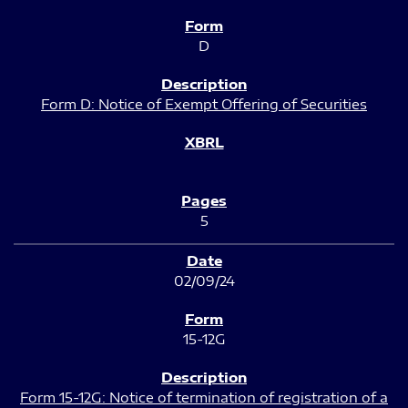
D
Form D: Notice of Exempt Offering of Securities
5
02/09/24
15-12G
Form 15-12G: Notice of termination of registration of a