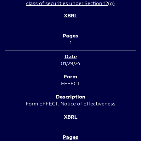
class of securities under Section 12(g)
1
01/29/24
EFFECT
Form EFFECT: Notice of Effectiveness