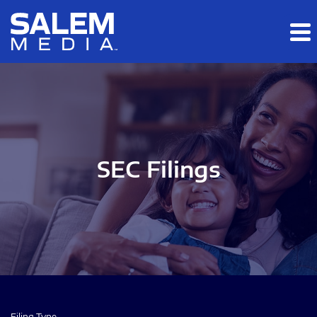
Skip to main content
Skip to section navigation
Skip to footer
SEC Filings
Filing Type