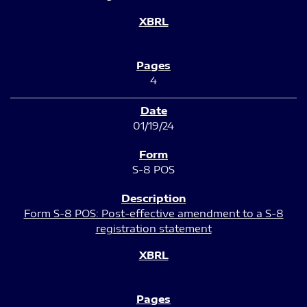
4
01/19/24
S-8 POS
Form S-8 POS: Post-effective amendment to a S-8
registration statement