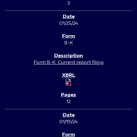
3
01/25/24
8-K
Form 8-K: Current report filing
12
01/19/24