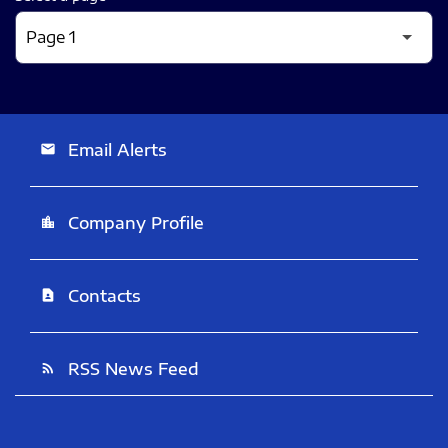
Email Alerts
email
Company Profile
location_city
Contacts
contact_page
RSS News Feed
rss_feed