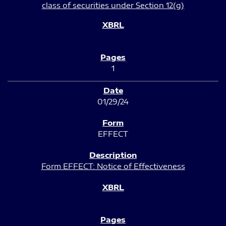
class of securities under Section 12(g)
1
01/29/24
EFFECT
Form EFFECT: Notice of Effectiveness