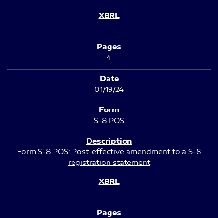
4
01/19/24
S-8 POS
Form S-8 POS: Post-effective amendment to a S-8
registration statement