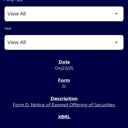
Year
SEC FILINGS
04/23/25
D
Form D: Notice of Exempt Offering of Securities