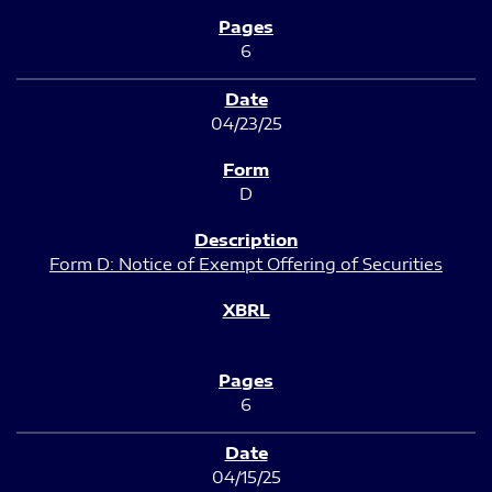
6
04/23/25
D
Form D: Notice of Exempt Offering of Securities
6
04/15/25