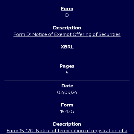
D
Form D: Notice of Exempt Offering of Securities
5
02/09/24
15-12G
Form 15-12G: Notice of termination of registration of a