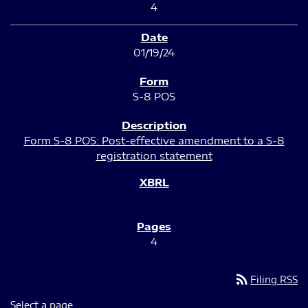
4
01/19/24
S-8 POS
Form S-8 POS: Post-effective amendment to a S-8
registration statement
4
rss_feed
Filing RSS
Select a page