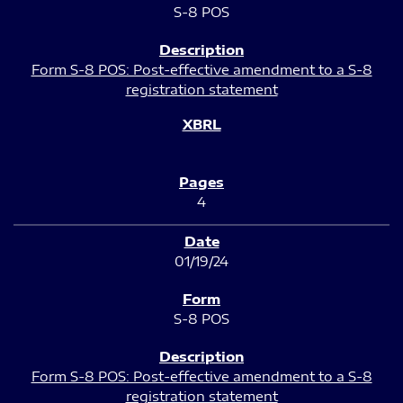
S-8 POS
Form S-8 POS: Post-effective amendment to a S-8
registration statement
4
01/19/24
S-8 POS
Form S-8 POS: Post-effective amendment to a S-8
registration statement