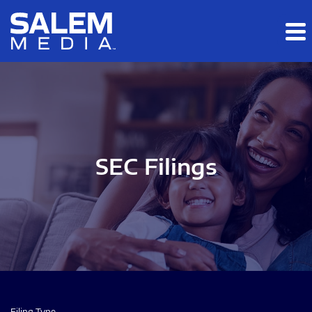
Skip to main content
Skip to section navigation
Skip to footer
SEC Filings
Filing Type