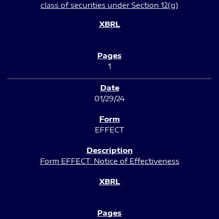
class of securities under Section 12(g)
1
01/29/24
EFFECT
Form EFFECT: Notice of Effectiveness