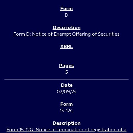
D
Form D: Notice of Exempt Offering of Securities
5
02/09/24
15-12G
Form 15-12G: Notice of termination of registration of a