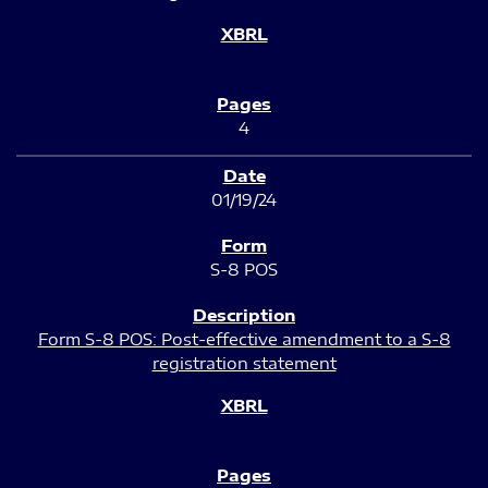
4
01/19/24
S-8 POS
Form S-8 POS: Post-effective amendment to a S-8
registration statement