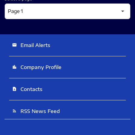
Email Alerts
email
Company Profile
location_city
Contacts
contact_page
RSS News Feed
rss_feed