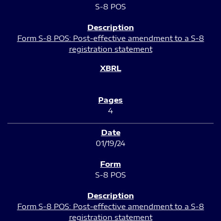
S-8 POS
Form S-8 POS: Post-effective amendment to a S-8
registration statement
4
01/19/24
S-8 POS
Form S-8 POS: Post-effective amendment to a S-8
registration statement