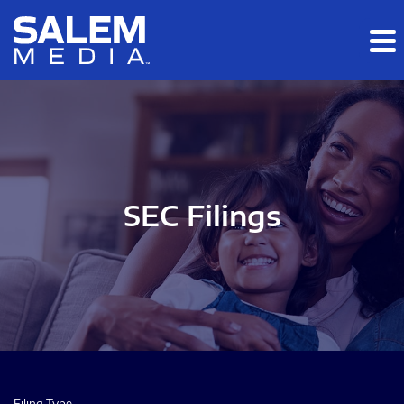
Skip to main content
Skip to section navigation
Skip to footer
SEC Filings
Filing Type