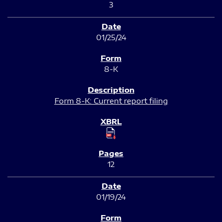
3
01/25/24
8-K
Form 8-K: Current report filing
12
01/19/24