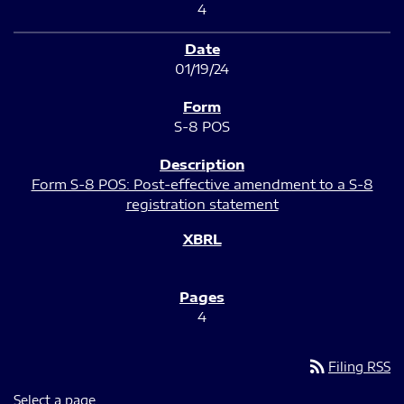
4
01/19/24
S-8 POS
Form S-8 POS: Post-effective amendment to a S-8
registration statement
4
rss_feed
Filing RSS
Select a page