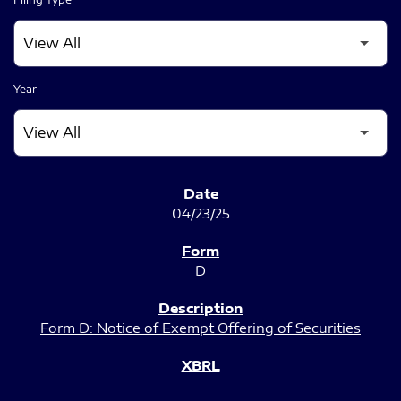
Year
SEC FILINGS
04/23/25
D
Form D: Notice of Exempt Offering of Securities