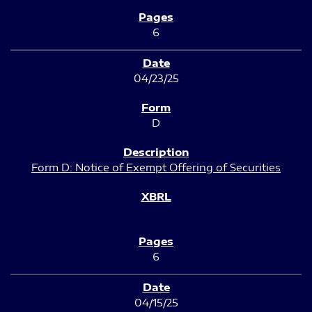
6
04/23/25
D
Form D: Notice of Exempt Offering of Securities
6
04/15/25