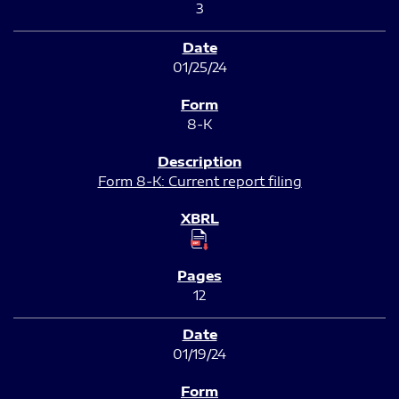
3
01/25/24
8-K
Form 8-K: Current report filing
12
01/19/24