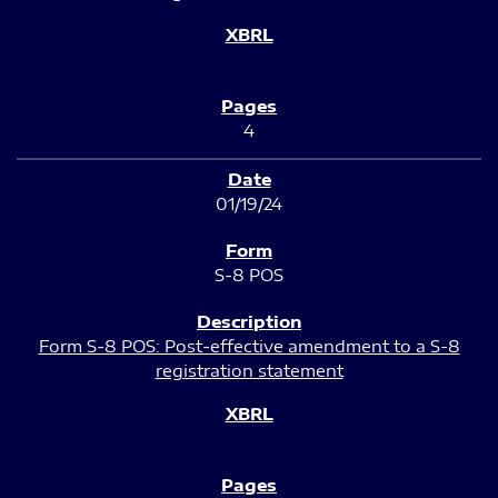
4
01/19/24
S-8 POS
Form S-8 POS: Post-effective amendment to a S-8
registration statement