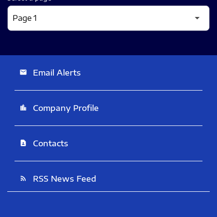
Email Alerts
email
Company Profile
location_city
Contacts
contact_page
RSS News Feed
rss_feed