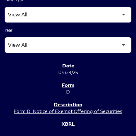
Year
SEC FILINGS
04/23/25
D
Form D: Notice of Exempt Offering of Securities