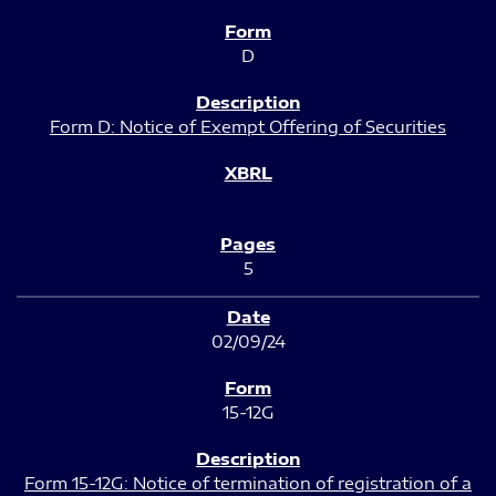
D
Form D: Notice of Exempt Offering of Securities
5
02/09/24
15-12G
Form 15-12G: Notice of termination of registration of a