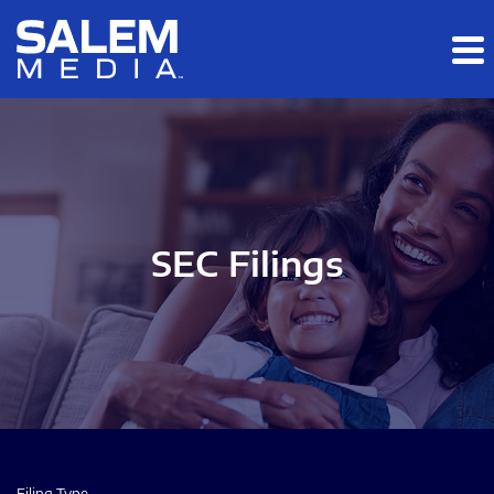
Skip to main content
Skip to section navigation
Skip to footer
SEC Filings
Filing Type