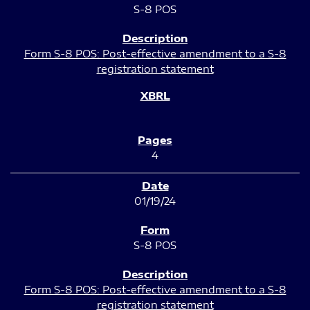
S-8 POS
Form S-8 POS: Post-effective amendment to a S-8
registration statement
4
01/19/24
S-8 POS
Form S-8 POS: Post-effective amendment to a S-8
registration statement