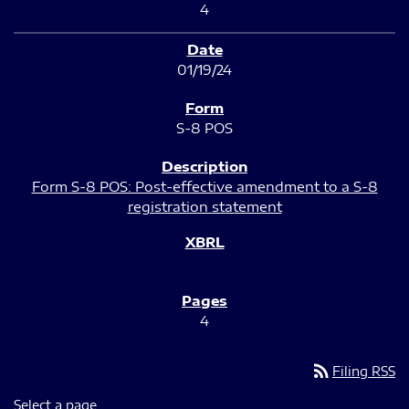
4
01/19/24
S-8 POS
Form S-8 POS: Post-effective amendment to a S-8
registration statement
4
rss_feed
Filing RSS
Select a page