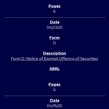
6
04/23/25
D
Form D: Notice of Exempt Offering of Securities
6
04/15/25