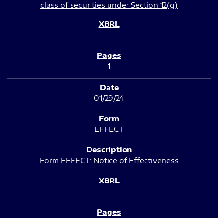
class of securities under Section 12(g)
1
01/29/24
EFFECT
Form EFFECT: Notice of Effectiveness