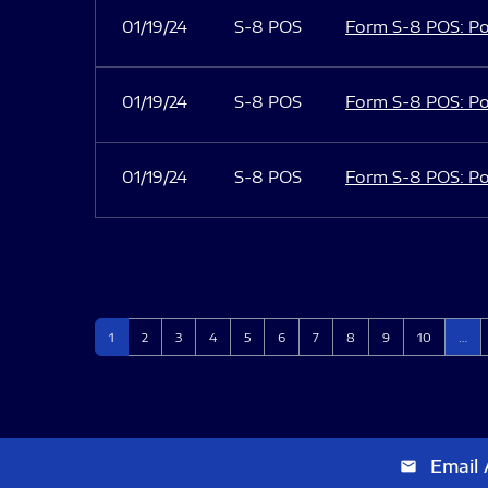
01/19/24
S-8 POS
Form S-8 POS: Po
01/19/24
S-8 POS
Form S-8 POS: Po
01/19/24
S-8 POS
Form S-8 POS: Po
Page
Page
Page
Page
Page
Page
Page
Page
Page
Page
1
2
3
4
5
6
7
8
9
10
…
Email 
email