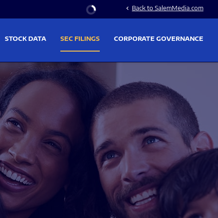
Stock Information
Back to SalemMedia.com
chevron_left
STOCK DATA
SEC FILINGS
CORPORATE GOVERNANCE