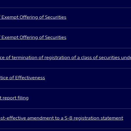
 Exempt Offering of Securities
 Exempt Offering of Securities
e of termination of registration of a class of securities und
ice of Effectiveness
 report filing
st-effective amendment to a S-8 registration statement