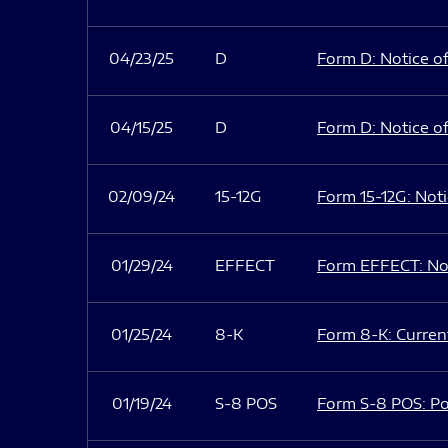
04/23/25
D
Form D: Notice of
04/15/25
D
Form D: Notice of
02/09/24
15-12G
Form 15-12G: Notic
01/29/24
EFFECT
Form EFFECT: Not
01/25/24
8-K
Form 8-K: Current
01/19/24
S-8 POS
Form S-8 POS: Po