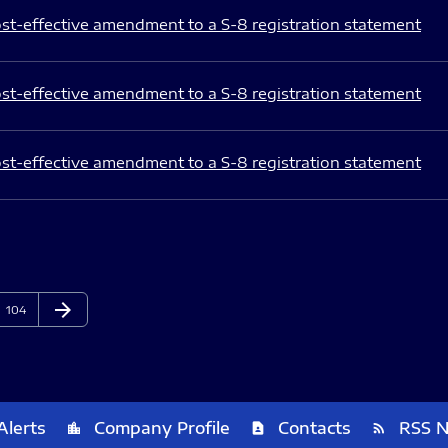
st-effective amendment to a S-8 registration statement
st-effective amendment to a S-8 registration statement
st-effective amendment to a S-8 registration statement
arrow_forward
Page
Next Page
104
Alerts
Company Profile
Contacts
RSS 
location_city
contact_page
rss_feed