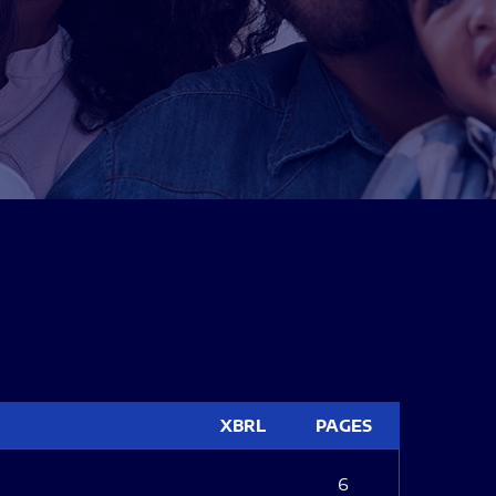
XBRL
PAGES
6