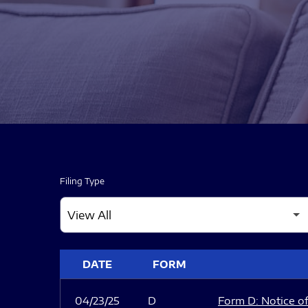
Filing Type
SEC FILINGS
DATE
FORM
04/23/25
D
Form D: Notice of