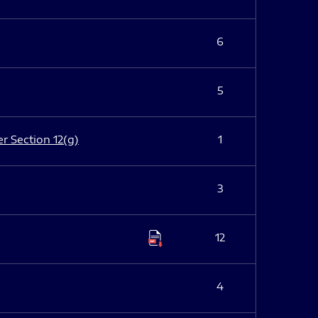
6
5
er Section 12(g)
1
3
12
4