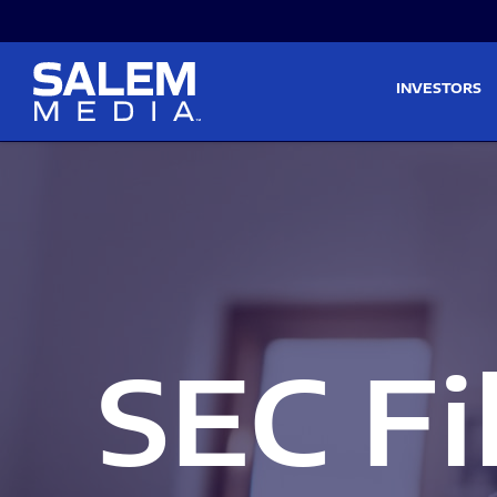
Skip to main content
Skip to section navigati
INVESTORS
SEC Fi