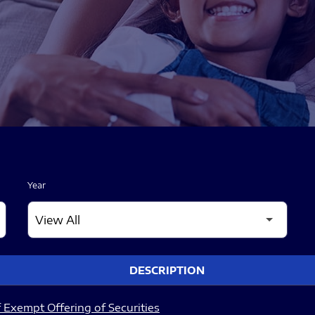
Year
DESCRIPTION
 Exempt Offering of Securities