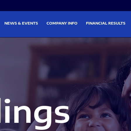
on
Skip to footer
NEWS & EVENTS
COMPANY INFO
FINANCIAL RESULTS
lings