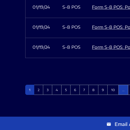
01/19/24
S-8 POS
Form S-8 POS: Po
01/19/24
S-8 POS
Form S-8 POS: Po
01/19/24
S-8 POS
Form S-8 POS: Po
Page
Page
Page
Page
Page
Page
Page
Page
Page
Page
1
2
3
4
5
6
7
8
9
10
…
Email 
email