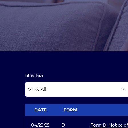
Filing Type
SEC FILINGS
DATE
FORM
04/23/25
D
Form D: Notice of