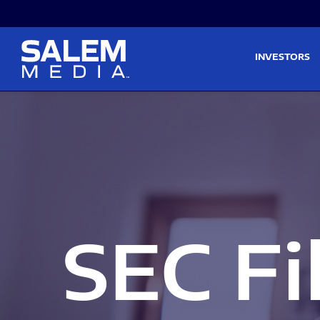
Skip to main content
Skip to section navigati
INVESTORS
SEC Fi