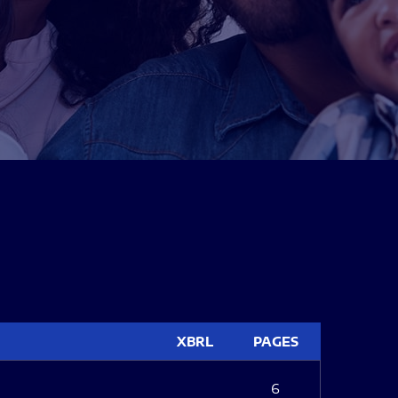
XBRL
PAGES
6