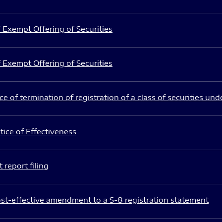
 Exempt Offering of Securities
 Exempt Offering of Securities
e of termination of registration of a class of securities und
ice of Effectiveness
 report filing
st-effective amendment to a S-8 registration statement