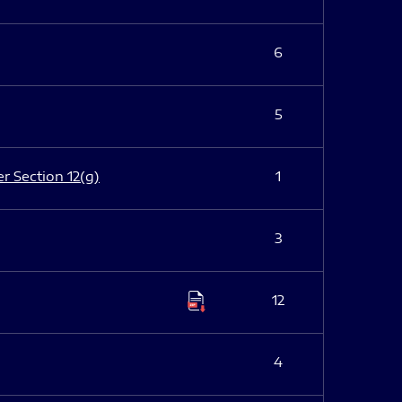
6
5
er Section 12(g)
1
3
12
4