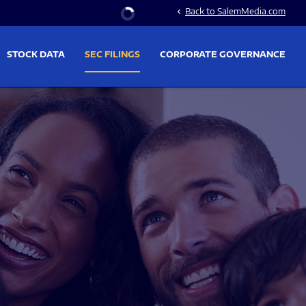
Stock Information
Back to SalemMedia.com
chevron_left
STOCK DATA
SEC FILINGS
CORPORATE GOVERNANCE