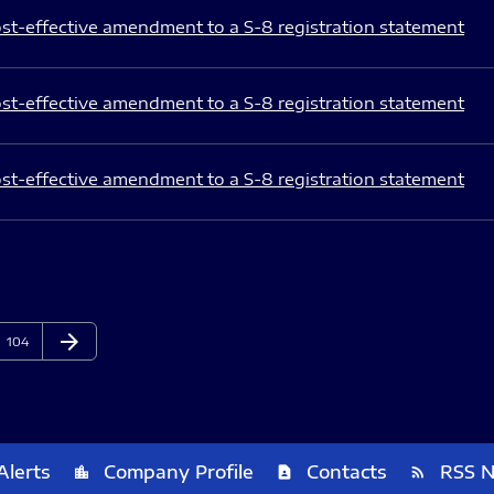
st-effective amendment to a S-8 registration statement
st-effective amendment to a S-8 registration statement
st-effective amendment to a S-8 registration statement
arrow_forward
Page
Next Page
104
Alerts
Company Profile
Contacts
RSS 
location_city
contact_page
rss_feed