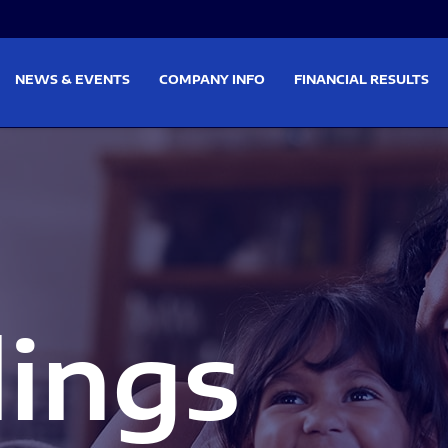
on
Skip to footer
NEWS & EVENTS
COMPANY INFO
FINANCIAL RESULTS
lings