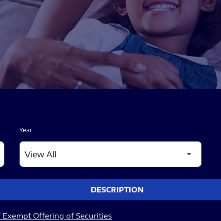
Year
DESCRIPTION
 Exempt Offering of Securities