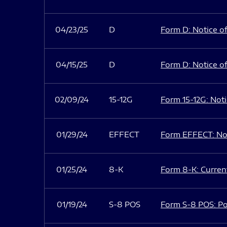
04/23/25
D
Form D: Notice of
04/15/25
D
Form D: Notice of
02/09/24
15-12G
Form 15-12G: Notic
01/29/24
EFFECT
Form EFFECT: Not
01/25/24
8-K
Form 8-K: Current
01/19/24
S-8 POS
Form S-8 POS: Po