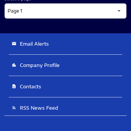
Email Alerts
email
Company Profile
location_city
Contacts
contact_page
RSS News Feed
rss_feed