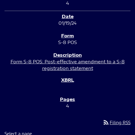
4
01/19/24
S-8 POS
Form S-8 POS: Post-effective amendment to a S-8
registration statement
4
rss_feed
Filing RSS
Select a page