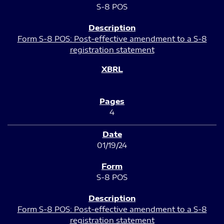
S-8 POS
Form S-8 POS: Post-effective amendment to a S-8
registration statement
4
01/19/24
S-8 POS
Form S-8 POS: Post-effective amendment to a S-8
registration statement