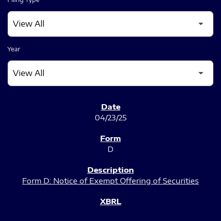
Year
SEC FILINGS
04/23/25
D
Form D: Notice of Exempt Offering of Securities