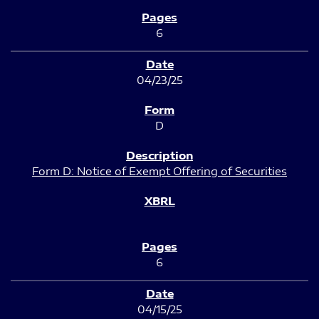
6
04/23/25
D
Form D: Notice of Exempt Offering of Securities
6
04/15/25