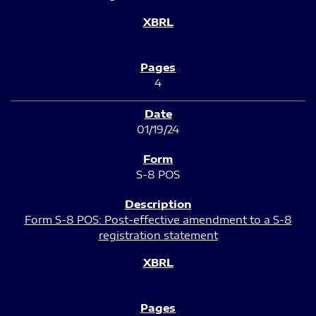
4
01/19/24
S-8 POS
Form S-8 POS: Post-effective amendment to a S-8
registration statement