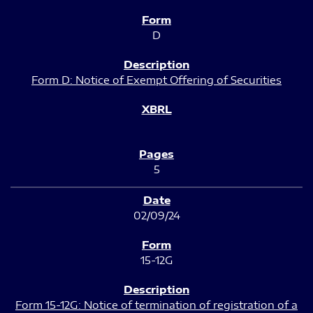
D
Form D: Notice of Exempt Offering of Securities
5
02/09/24
15-12G
Form 15-12G: Notice of termination of registration of a