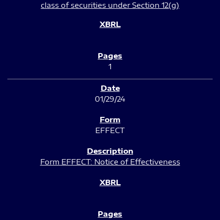
class of securities under Section 12(g)
1
01/29/24
EFFECT
Form EFFECT: Notice of Effectiveness