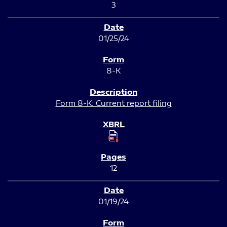
3
01/25/24
8-K
Form 8-K: Current report filing
12
01/19/24