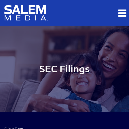
Skip to main content
Skip to section navigation
Skip to footer
SEC Filings
Filing Type