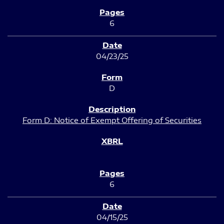
6
04/23/25
D
Form D: Notice of Exempt Offering of Securities
6
04/15/25