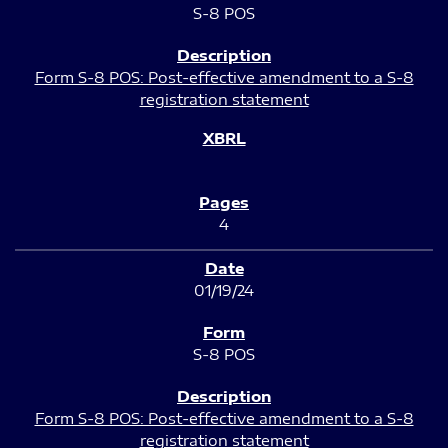
S-8 POS
Form S-8 POS: Post-effective amendment to a S-8
registration statement
4
01/19/24
S-8 POS
Form S-8 POS: Post-effective amendment to a S-8
registration statement