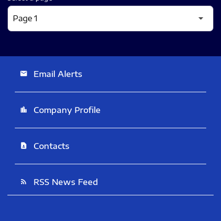
Email Alerts
email
Company Profile
location_city
Contacts
contact_page
RSS News Feed
rss_feed