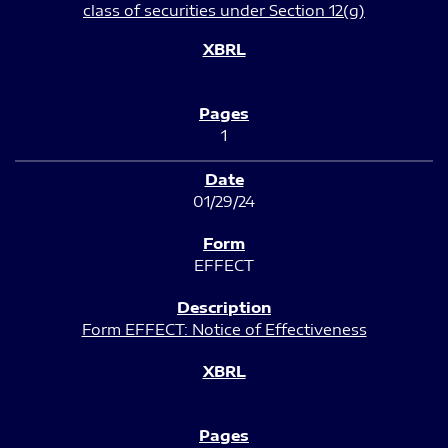
class of securities under Section 12(g)
1
01/29/24
EFFECT
Form EFFECT: Notice of Effectiveness