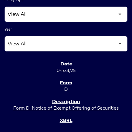
Year
SEC FILINGS
04/23/25
D
Form D: Notice of Exempt Offering of Securities