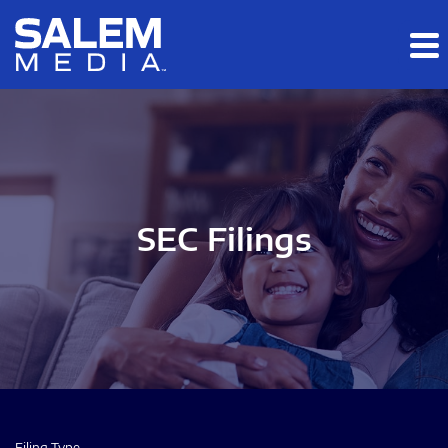
Skip to main content
Skip to section navigation
Skip to footer
SEC Filings
Filing Type