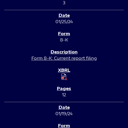
3
01/25/24
8-K
Form 8-K: Current report filing
12
01/19/24