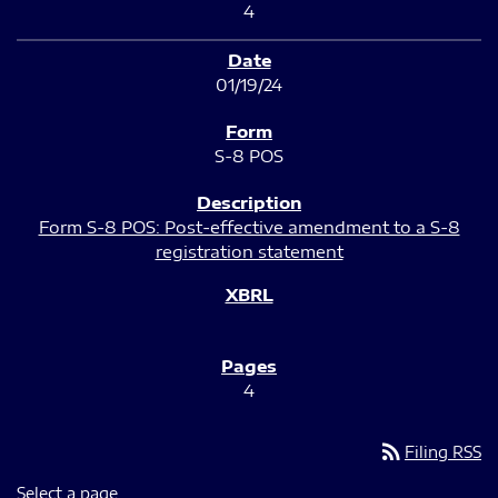
4
01/19/24
S-8 POS
Form S-8 POS: Post-effective amendment to a S-8
registration statement
4
rss_feed
Filing RSS
Select a page