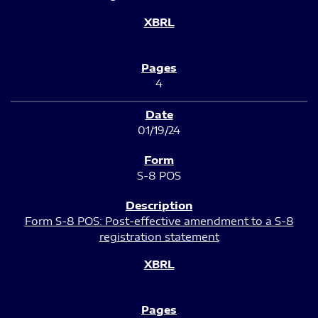
4
01/19/24
S-8 POS
Form S-8 POS: Post-effective amendment to a S-8
registration statement