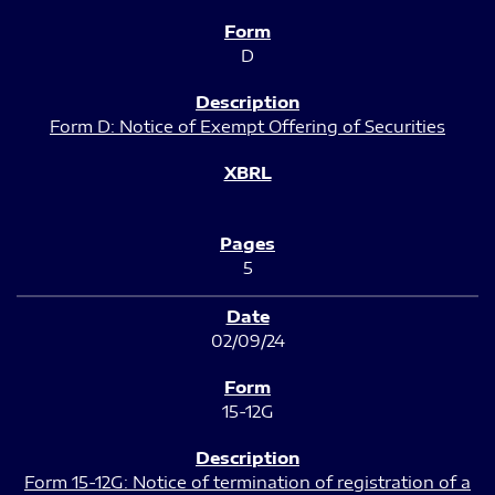
D
Form D: Notice of Exempt Offering of Securities
5
02/09/24
15-12G
Form 15-12G: Notice of termination of registration of a