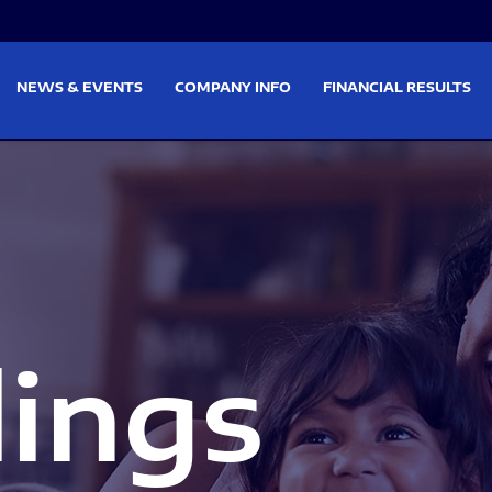
on
Skip to footer
NEWS & EVENTS
COMPANY INFO
FINANCIAL RESULTS
lings