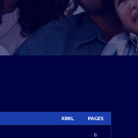
XBRL
PAGES
6