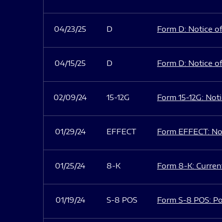
04/23/25
D
Form D: Notice of
04/15/25
D
Form D: Notice of
02/09/24
15-12G
Form 15-12G: Notic
01/29/24
EFFECT
Form EFFECT: Not
01/25/24
8-K
Form 8-K: Current
01/19/24
S-8 POS
Form S-8 POS: Po