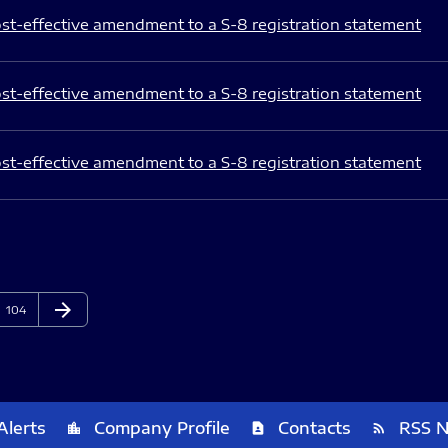
st-effective amendment to a S-8 registration statement
st-effective amendment to a S-8 registration statement
st-effective amendment to a S-8 registration statement
arrow_forward
Page
Next Page
104
Alerts
Company Profile
Contacts
RSS 
location_city
contact_page
rss_feed