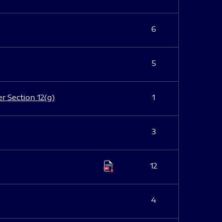
6
5
er Section 12(g)
1
3
12
4