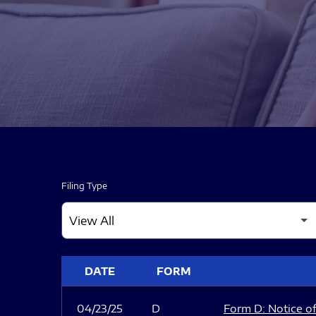
Filing Type
SEC FILINGS
DATE
FORM
04/23/25
D
Form D: Notice of