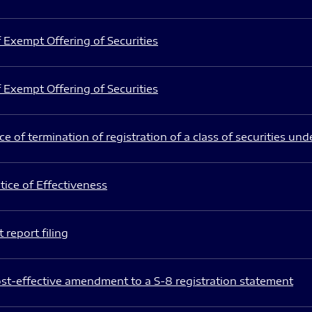
 Exempt Offering of Securities
 Exempt Offering of Securities
e of termination of registration of a class of securities und
ice of Effectiveness
 report filing
st-effective amendment to a S-8 registration statement