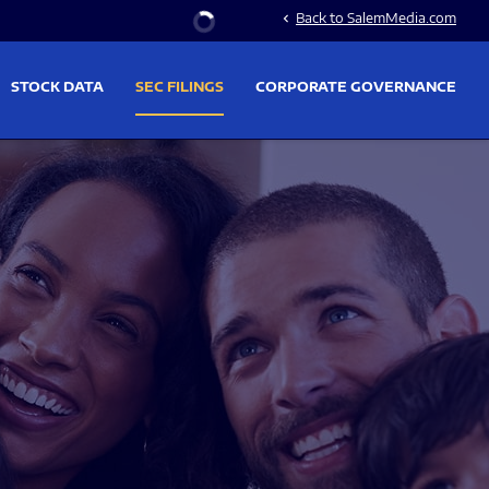
Stock Information
Back to SalemMedia.com
chevron_left
STOCK DATA
SEC FILINGS
CORPORATE GOVERNANCE