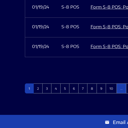
01/19/24
S-8 POS
Form S-8 POS: Po
01/19/24
S-8 POS
Form S-8 POS: Po
01/19/24
S-8 POS
Form S-8 POS: Po
Page
Page
Page
Page
Page
Page
Page
Page
Page
Page
1
2
3
4
5
6
7
8
9
10
…
Email 
email