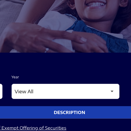
Year
DESCRIPTION
 Exempt Offering of Securities