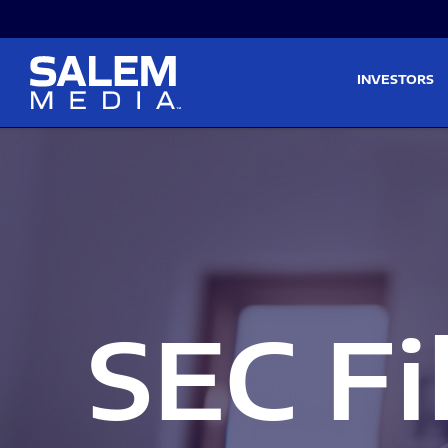
Skip to main content
Skip to section navigati
INVESTORS
SEC Fi