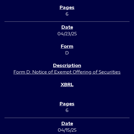
6
04/23/25
D
Form D: Notice of Exempt Offering of Securities
6
04/15/25