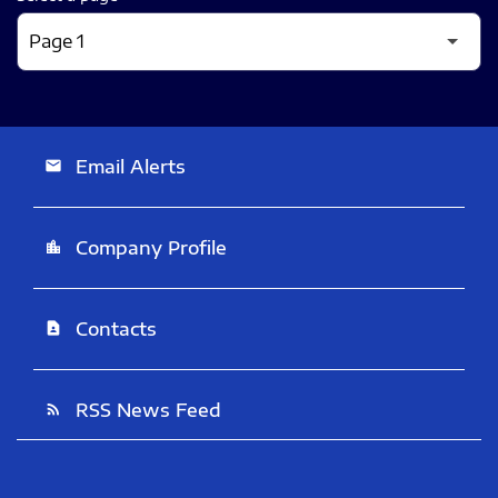
Email Alerts
email
Company Profile
location_city
Contacts
contact_page
RSS News Feed
rss_feed