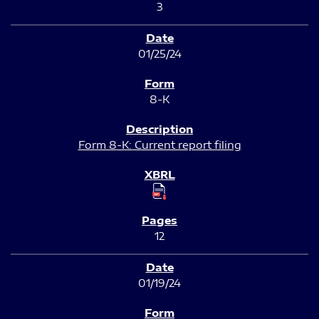
3
01/25/24
8-K
Form 8-K: Current report filing
12
01/19/24