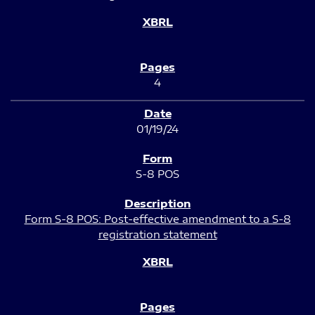
4
01/19/24
S-8 POS
Form S-8 POS: Post-effective amendment to a S-8
registration statement