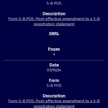
S-8 POS
Form S-8 POS: Post-effective amendment to a S-8
registration statement
4
01/19/24
S-8 POS
Form S-8 POS: Post-effective amendment to a S-8
registration statement