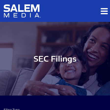
Skip to main content
Skip to section navigation
Skip to footer
SEC Filings
Filing Type