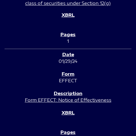
class of securities under Section 12(g)
1
01/29/24
EFFECT
Form EFFECT: Notice of Effectiveness