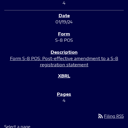
4
01/19/24
S-8 POS
Form S-8 POS: Post-effective amendment to a S-8
registration statement
4
rss_feed
Filing RSS
Select a page