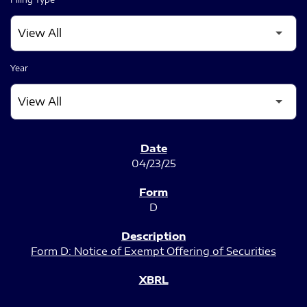
Year
SEC FILINGS
04/23/25
D
Form D: Notice of Exempt Offering of Securities