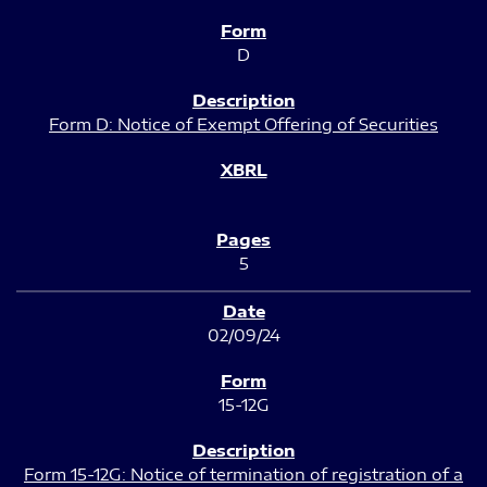
D
Form D: Notice of Exempt Offering of Securities
5
02/09/24
15-12G
Form 15-12G: Notice of termination of registration of a