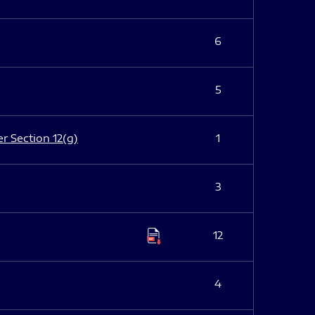
6
5
er Section 12(g)
1
3
12
4