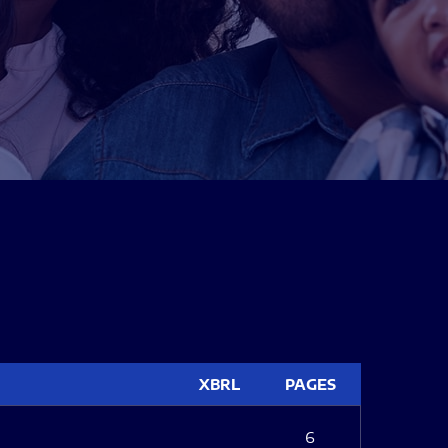
XBRL
PAGES
6