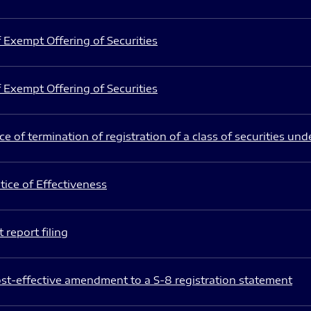
 Exempt Offering of Securities
 Exempt Offering of Securities
e of termination of registration of a class of securities und
ice of Effectiveness
 report filing
st-effective amendment to a S-8 registration statement