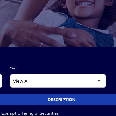
Year
DESCRIPTION
 Exempt Offering of Securities