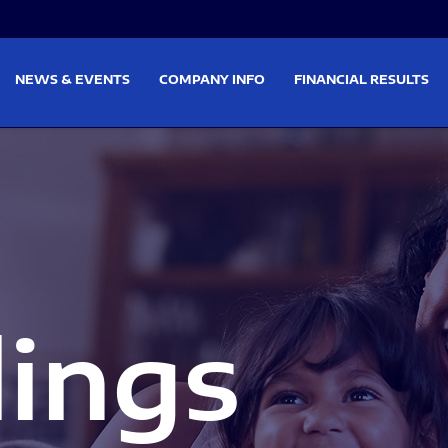
on
Skip to footer
NEWS & EVENTS
COMPANY INFO
FINANCIAL RESULTS
lings