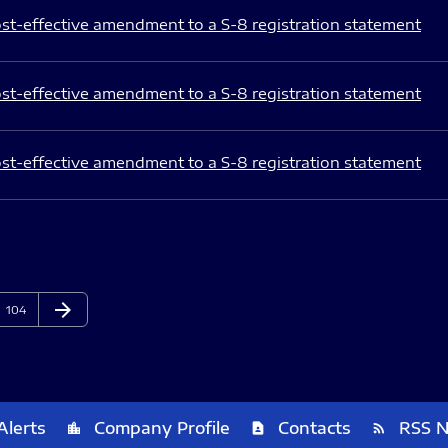
st-effective amendment to a S-8 registration statement
st-effective amendment to a S-8 registration statement
st-effective amendment to a S-8 registration statement
arrow_forward
Page
Next Page
104
Alerts
Company Profile
Contacts
RSS 
location_city
contact_page
rss_feed