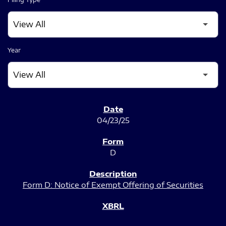
Year
SEC FILINGS
04/23/25
D
Form D: Notice of Exempt Offering of Securities