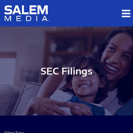
Skip to main content
Skip to section navigation
Skip to footer
SEC Filings
Filing Type