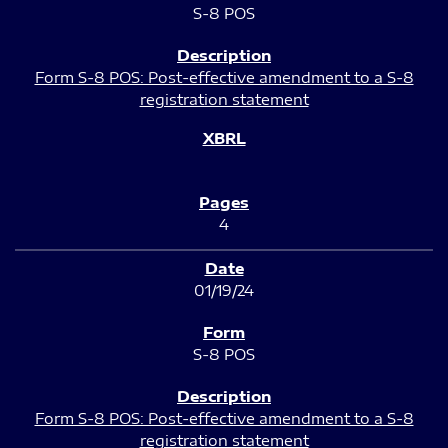
S-8 POS
Form S-8 POS: Post-effective amendment to a S-8
registration statement
4
01/19/24
S-8 POS
Form S-8 POS: Post-effective amendment to a S-8
registration statement