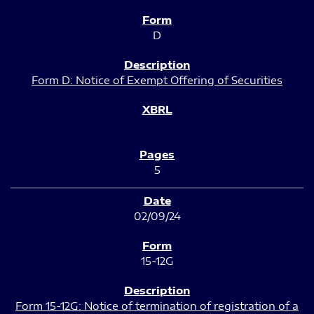
D
Form D: Notice of Exempt Offering of Securities
5
02/09/24
15-12G
Form 15-12G: Notice of termination of registration of a