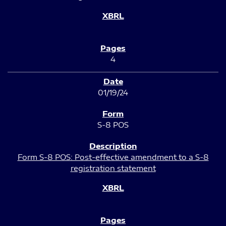
4
01/19/24
S-8 POS
Form S-8 POS: Post-effective amendment to a S-8
registration statement