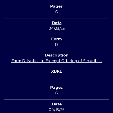
6
04/23/25
D
Form D: Notice of Exempt Offering of Securities
6
04/15/25