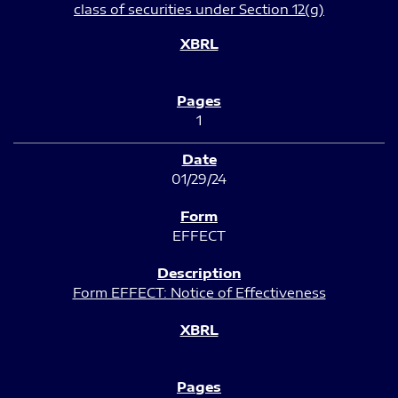
class of securities under Section 12(g)
1
01/29/24
EFFECT
Form EFFECT: Notice of Effectiveness