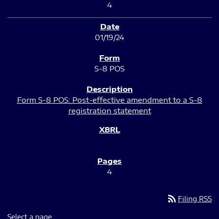
4
01/19/24
S-8 POS
Form S-8 POS: Post-effective amendment to a S-8
registration statement
4
rss_feed
Filing RSS
Select a page