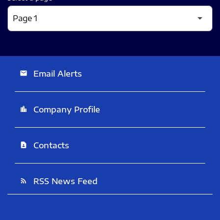
Email Alerts
email
Company Profile
location_city
Contacts
contact_page
RSS News Feed
rss_feed