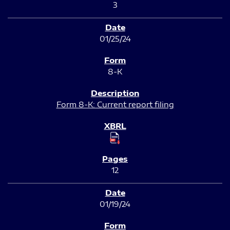
3
01/25/24
8-K
Form 8-K: Current report filing
12
01/19/24