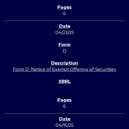
6
04/23/25
D
Form D: Notice of Exempt Offering of Securities
6
04/15/25