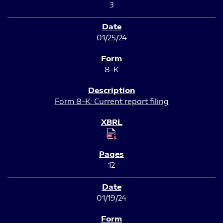
3
01/25/24
8-K
Form 8-K: Current report filing
12
01/19/24