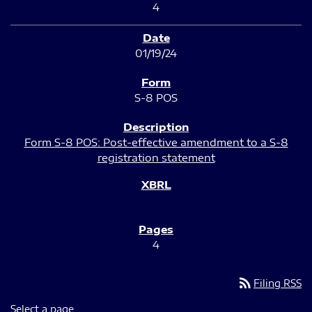
4
01/19/24
S-8 POS
Form S-8 POS: Post-effective amendment to a S-8
registration statement
4
rss_feed
Filing RSS
Select a page