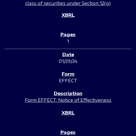
class of securities under Section 12(g)
1
01/29/24
EFFECT
Form EFFECT: Notice of Effectiveness