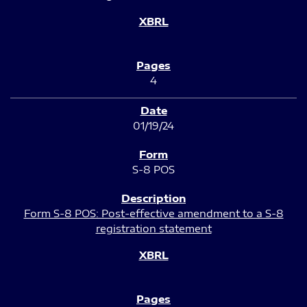
4
01/19/24
S-8 POS
Form S-8 POS: Post-effective amendment to a S-8
registration statement