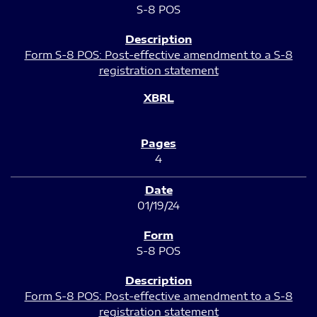
S-8 POS
Form S-8 POS: Post-effective amendment to a S-8
registration statement
4
01/19/24
S-8 POS
Form S-8 POS: Post-effective amendment to a S-8
registration statement