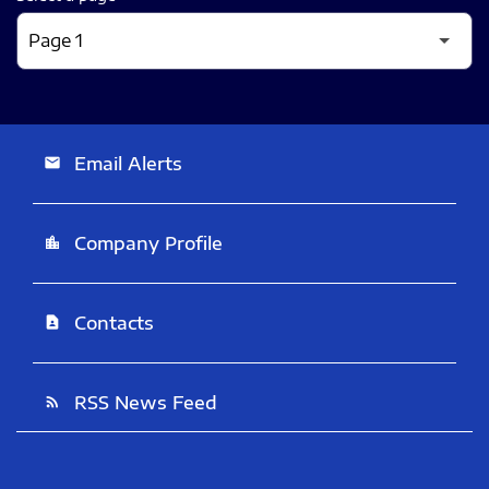
Email Alerts
email
Company Profile
location_city
Contacts
contact_page
RSS News Feed
rss_feed