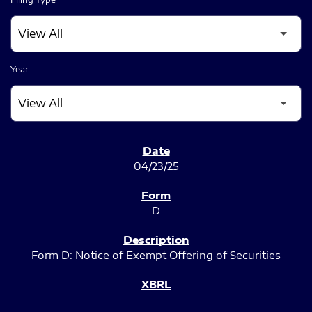
Year
SEC FILINGS
04/23/25
D
Form D: Notice of Exempt Offering of Securities