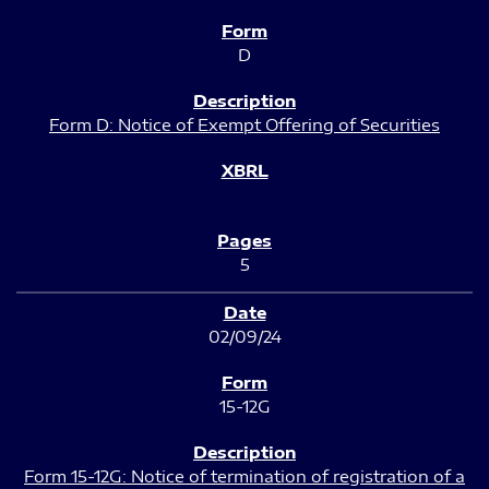
D
Form D: Notice of Exempt Offering of Securities
5
02/09/24
15-12G
Form 15-12G: Notice of termination of registration of a