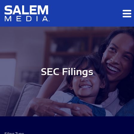
Skip to main content
Skip to section navigation
Skip to footer
SEC Filings
Filing Type