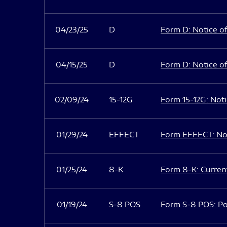
04/23/25
D
Form D: Notice of
04/15/25
D
Form D: Notice of
02/09/24
15-12G
Form 15-12G: Notic
01/29/24
EFFECT
Form EFFECT: Not
01/25/24
8-K
Form 8-K: Current
01/19/24
S-8 POS
Form S-8 POS: Po