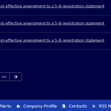
st-effective amendment to a S-8 registration statement
st-effective amendment to a S-8 registration statement
st-effective amendment to a S-8 registration statement
arrow_forward
Page
Next Page
104
Alerts
Company Profile
Contacts
RSS 
location_city
contact_page
rss_feed