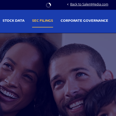
Stock Information
Back to SalemMedia.com
chevron_left
STOCK DATA
SEC FILINGS
CORPORATE GOVERNANCE