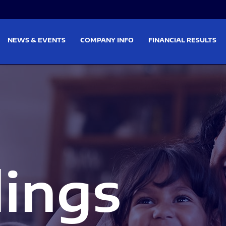
on
Skip to footer
NEWS & EVENTS
COMPANY INFO
FINANCIAL RESULTS
lings