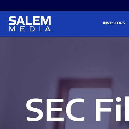
Skip to main content
Skip to section navigati
INVESTORS
SEC Fi