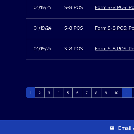
01/19/24
S-8 POS
Form S-8 POS: Po
01/19/24
S-8 POS
Form S-8 POS: Po
01/19/24
S-8 POS
Form S-8 POS: Po
Page
Page
Page
Page
Page
Page
Page
Page
Page
Page
1
2
3
4
5
6
7
8
9
10
…
Email 
email