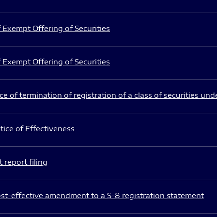
 Exempt Offering of Securities
 Exempt Offering of Securities
e of termination of registration of a class of securities und
ice of Effectiveness
 report filing
st-effective amendment to a S-8 registration statement