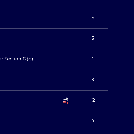
6
5
er Section 12(g)
1
3
12
4