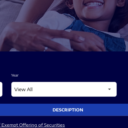
Year
DESCRIPTION
 Exempt Offering of Securities