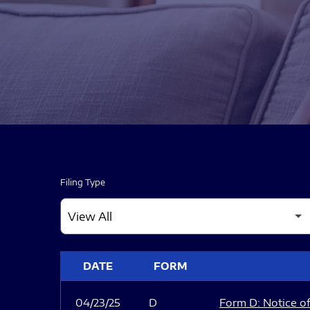
Filing Type
SEC FILINGS
DATE
FORM
04/23/25
D
Form D: Notice of