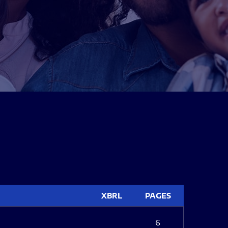
XBRL
PAGES
6