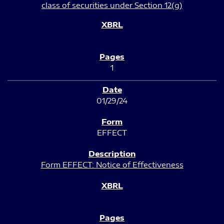
class of securities under Section 12(g)
1
01/29/24
EFFECT
Form EFFECT: Notice of Effectiveness