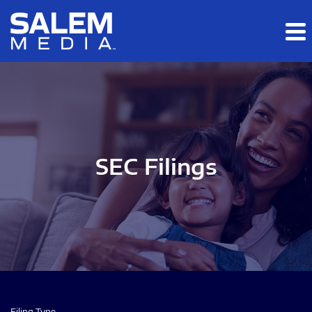
Skip to main content
Skip to section navigation
Skip to footer
SEC Filings
Filing Type