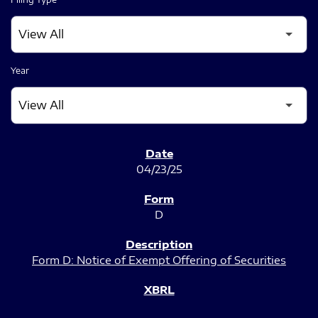
Year
SEC FILINGS
04/23/25
D
Form D: Notice of Exempt Offering of Securities