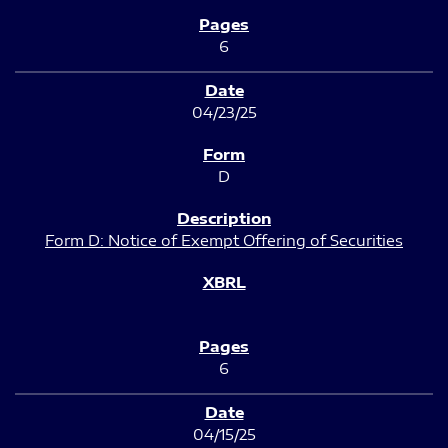
6
04/23/25
D
Form D: Notice of Exempt Offering of Securities
6
04/15/25