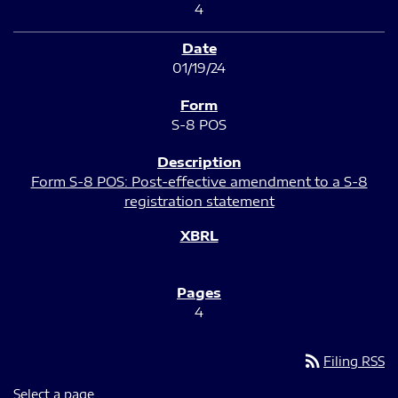
4
01/19/24
S-8 POS
Form S-8 POS: Post-effective amendment to a S-8
registration statement
4
rss_feed
Filing RSS
Select a page