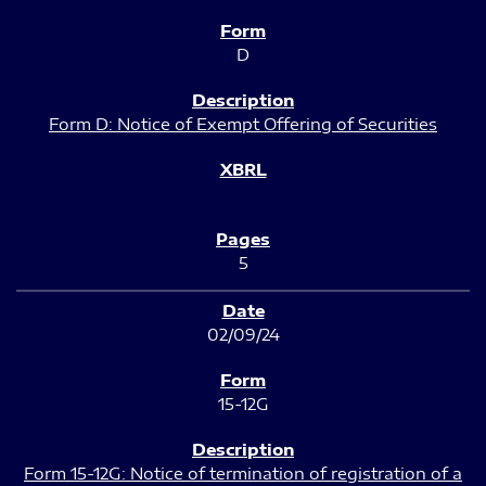
D
Form D: Notice of Exempt Offering of Securities
5
02/09/24
15-12G
Form 15-12G: Notice of termination of registration of a