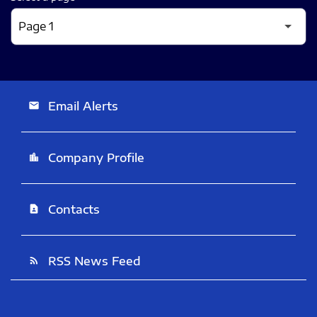
Email Alerts
email
Company Profile
location_city
Contacts
contact_page
RSS News Feed
rss_feed