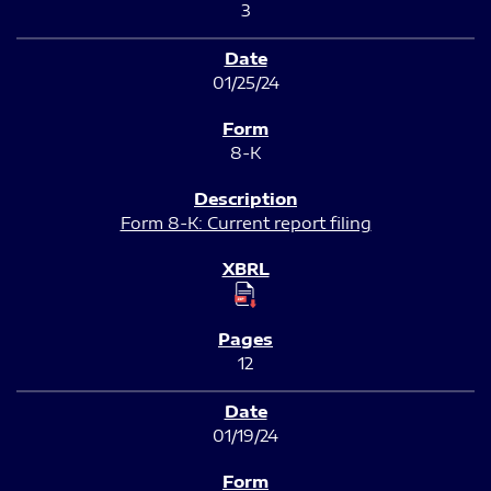
3
01/25/24
8-K
Form 8-K: Current report filing
12
01/19/24