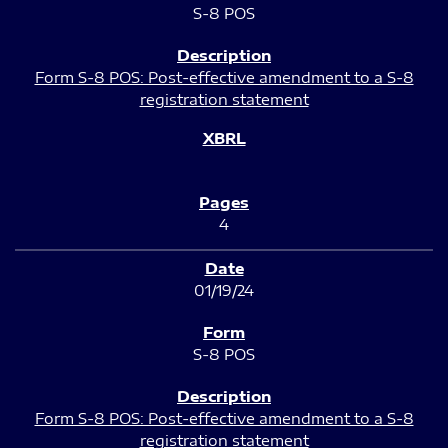
S-8 POS
Form S-8 POS: Post-effective amendment to a S-8
registration statement
4
01/19/24
S-8 POS
Form S-8 POS: Post-effective amendment to a S-8
registration statement