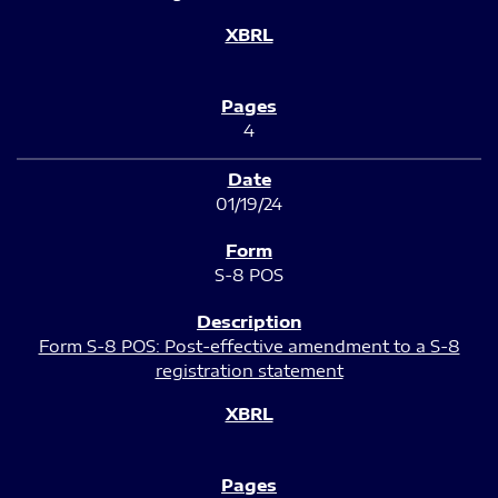
4
01/19/24
S-8 POS
Form S-8 POS: Post-effective amendment to a S-8
registration statement