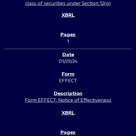
class of securities under Section 12(g)
1
01/29/24
EFFECT
Form EFFECT: Notice of Effectiveness