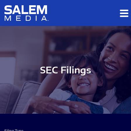
Skip to main content
Skip to section navigation
Skip to footer
SEC Filings
Filing Type