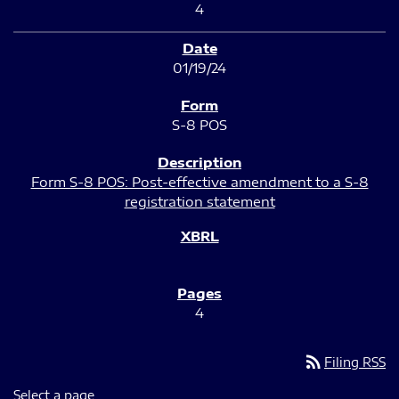
4
01/19/24
S-8 POS
Form S-8 POS: Post-effective amendment to a S-8
registration statement
4
rss_feed
Filing RSS
Select a page