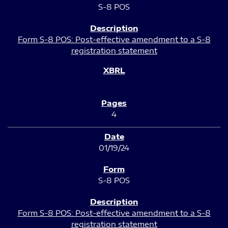
S-8 POS
Form S-8 POS: Post-effective amendment to a S-8
registration statement
4
01/19/24
S-8 POS
Form S-8 POS: Post-effective amendment to a S-8
registration statement