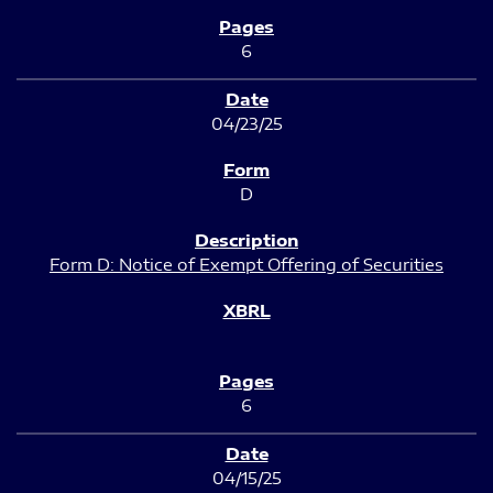
6
04/23/25
D
Form D: Notice of Exempt Offering of Securities
6
04/15/25