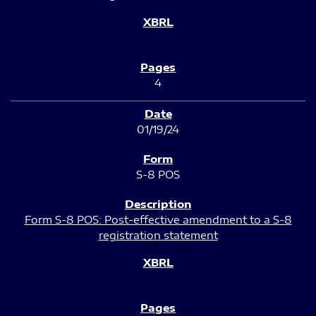
4
01/19/24
S-8 POS
Form S-8 POS: Post-effective amendment to a S-8
registration statement