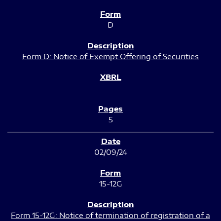
D
Form D: Notice of Exempt Offering of Securities
5
02/09/24
15-12G
Form 15-12G: Notice of termination of registration of a