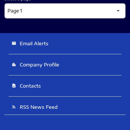
Email Alerts
email
Company Profile
location_city
Contacts
contact_page
RSS News Feed
rss_feed