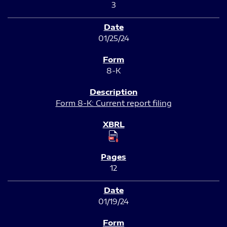
3
01/25/24
8-K
Form 8-K: Current report filing
12
01/19/24