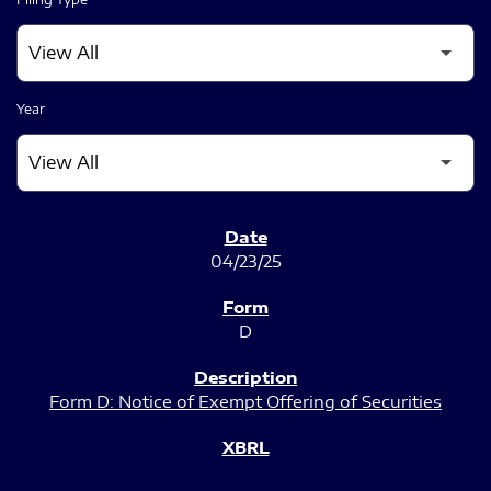
Year
SEC FILINGS
04/23/25
D
Form D: Notice of Exempt Offering of Securities