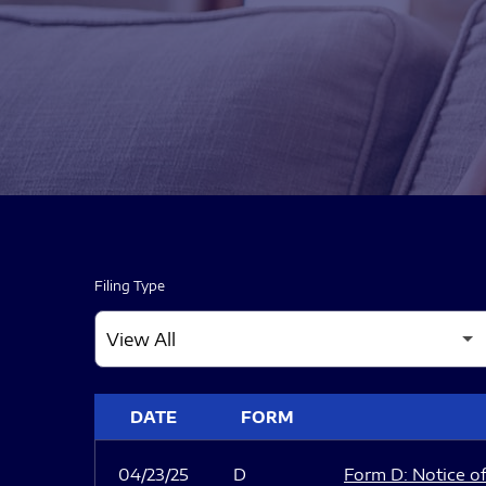
Filing Type
SEC FILINGS
DATE
FORM
04/23/25
D
Form D: Notice of