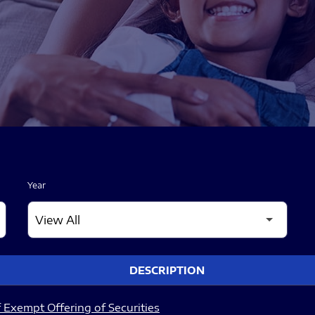
Year
DESCRIPTION
 Exempt Offering of Securities