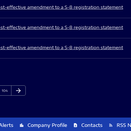
st-effective amendment to a S-8 registration statement
st-effective amendment to a S-8 registration statement
st-effective amendment to a S-8 registration statement
arrow_forward
Page
Next Page
104
Alerts
Company Profile
Contacts
RSS 
location_city
contact_page
rss_feed