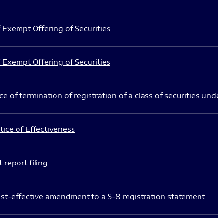
 Exempt Offering of Securities
 Exempt Offering of Securities
e of termination of registration of a class of securities und
ice of Effectiveness
 report filing
st-effective amendment to a S-8 registration statement