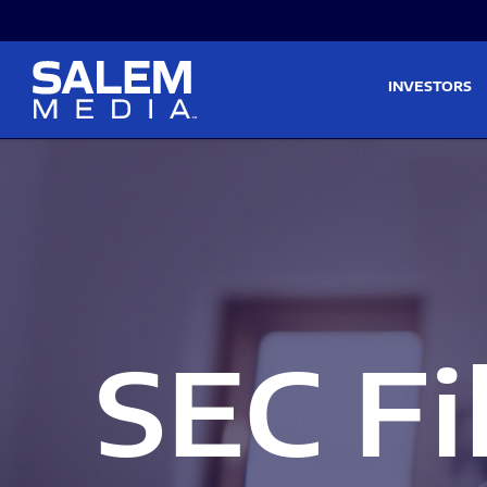
Skip to main content
Skip to section navigati
INVESTORS
SEC Fi