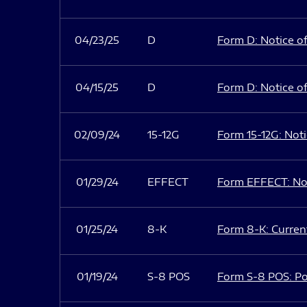
04/23/25
D
Form D: Notice of
04/15/25
D
Form D: Notice of
02/09/24
15-12G
Form 15-12G: Notic
01/29/24
EFFECT
Form EFFECT: Not
01/25/24
8-K
Form 8-K: Current
01/19/24
S-8 POS
Form S-8 POS: Po