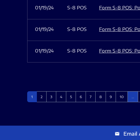
01/19/24
S-8 POS
Form S-8 POS: Po
01/19/24
S-8 POS
Form S-8 POS: Po
01/19/24
S-8 POS
Form S-8 POS: Po
Page
Page
Page
Page
Page
Page
Page
Page
Page
Page
1
2
3
4
5
6
7
8
9
10
…
Email 
email