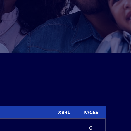
XBRL
PAGES
6