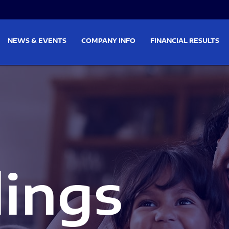
on
Skip to footer
NEWS & EVENTS
COMPANY INFO
FINANCIAL RESULTS
lings