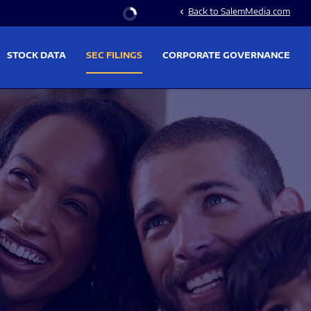
Stock Information
Back to SalemMedia.com
chevron_left
STOCK DATA
SEC FILINGS
CORPORATE GOVERNANCE