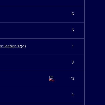
6
5
er Section 12(g)
1
3
12
4