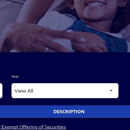
Year
DESCRIPTION
 Exempt Offering of Securities