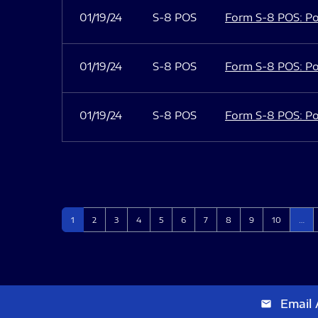
01/19/24
S-8 POS
Form S-8 POS: Po
01/19/24
S-8 POS
Form S-8 POS: Po
01/19/24
S-8 POS
Form S-8 POS: Po
Page
Page
Page
Page
Page
Page
Page
Page
Page
Page
1
2
3
4
5
6
7
8
9
10
…
Email 
email