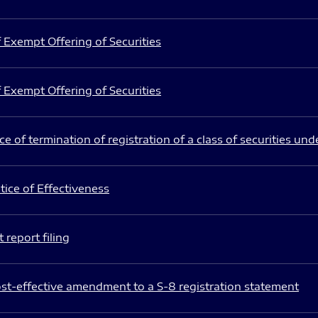
 Exempt Offering of Securities
 Exempt Offering of Securities
e of termination of registration of a class of securities und
ice of Effectiveness
 report filing
st-effective amendment to a S-8 registration statement