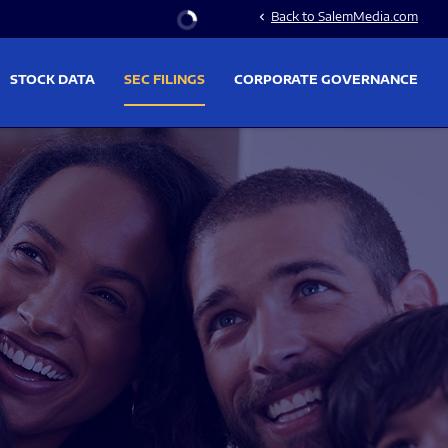
Stock Information
Back to SalemMedia.com
chevron_left
STOCK DATA
SEC FILINGS
CORPORATE GOVERNANCE