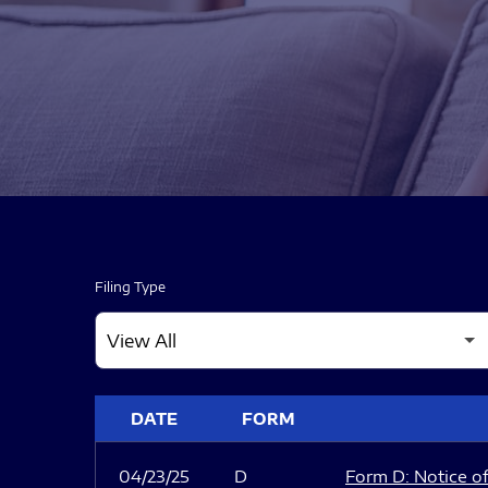
Filing Type
SEC FILINGS
DATE
FORM
04/23/25
D
Form D: Notice of