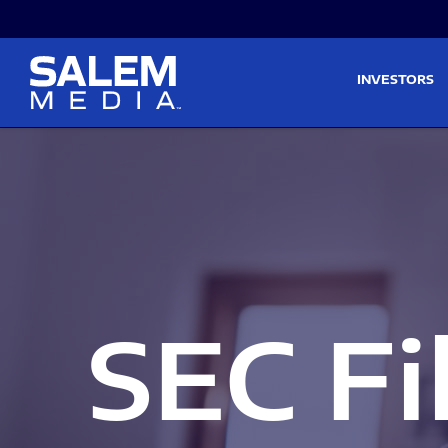
Skip to main content
Skip to section navigati
INVESTORS
SEC Fi