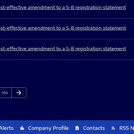
st-effective amendment to a S-8 registration statement
st-effective amendment to a S-8 registration statement
st-effective amendment to a S-8 registration statement
arrow_forward
Page
Next Page
104
Alerts
Company Profile
Contacts
RSS 
location_city
contact_page
rss_feed