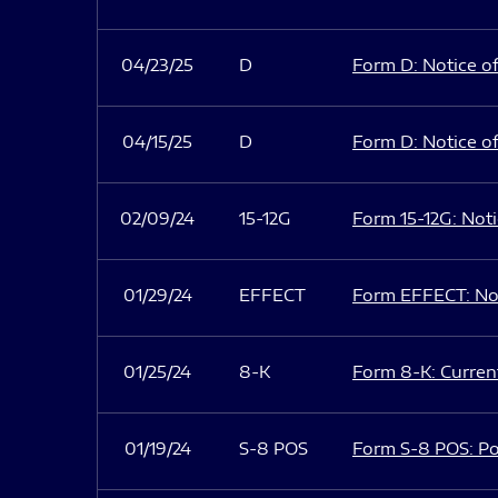
04/23/25
D
Form D: Notice of
04/15/25
D
Form D: Notice of
02/09/24
15-12G
Form 15-12G: Notic
01/29/24
EFFECT
Form EFFECT: Not
01/25/24
8-K
Form 8-K: Current
01/19/24
S-8 POS
Form S-8 POS: Po