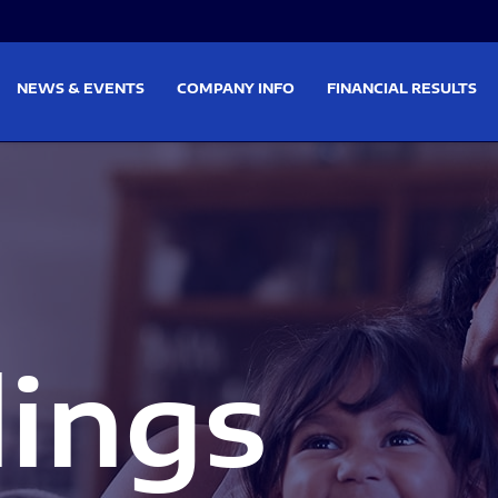
on
Skip to footer
NEWS & EVENTS
COMPANY INFO
FINANCIAL RESULTS
lings