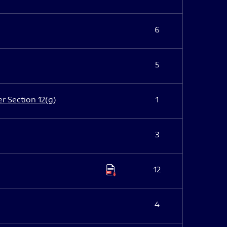
6
5
er Section 12(g)
1
3
12
4