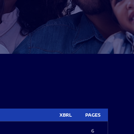
XBRL
PAGES
6