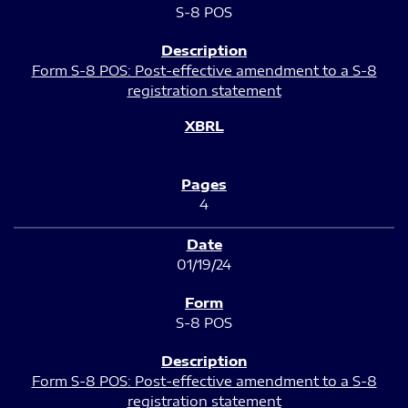
S-8 POS
Form S-8 POS: Post-effective amendment to a S-8
registration statement
4
01/19/24
S-8 POS
Form S-8 POS: Post-effective amendment to a S-8
registration statement