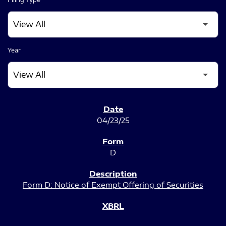
Year
SEC FILINGS
04/23/25
D
Form D: Notice of Exempt Offering of Securities