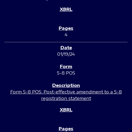
4
01/19/24
S-8 POS
Form S-8 POS: Post-effective amendment to a S-8
registration statement