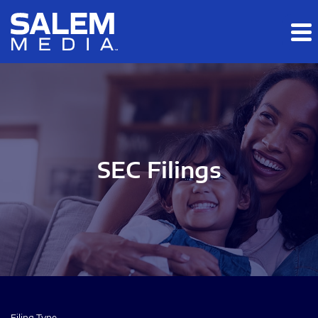
Skip to main content
Skip to section navigation
Skip to footer
SEC Filings
Filing Type