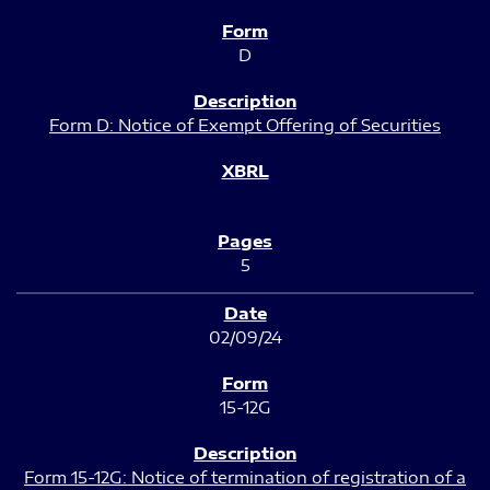
D
Form D: Notice of Exempt Offering of Securities
5
02/09/24
15-12G
Form 15-12G: Notice of termination of registration of a