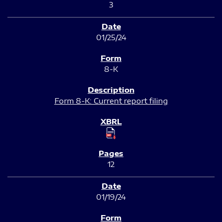
3
01/25/24
8-K
Form 8-K: Current report filing
12
01/19/24