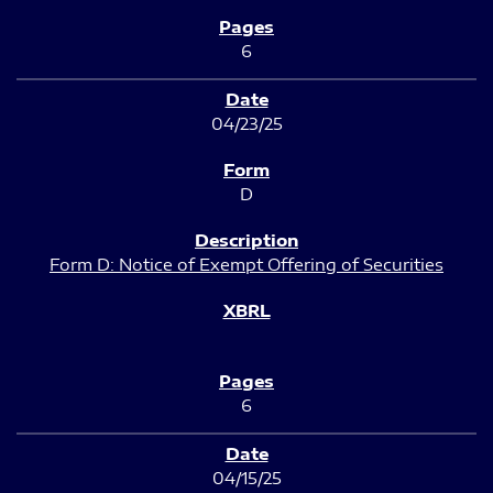
6
04/23/25
D
Form D: Notice of Exempt Offering of Securities
6
04/15/25