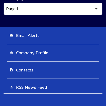
Email Alerts
email
Company Profile
location_city
Contacts
contact_page
RSS News Feed
rss_feed