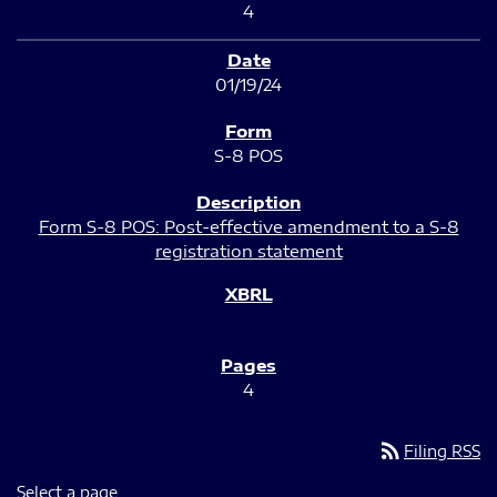
4
01/19/24
S-8 POS
Form S-8 POS: Post-effective amendment to a S-8
registration statement
4
rss_feed
Filing RSS
Select a page