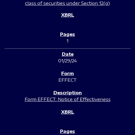
class of securities under Section 12(g)
1
01/29/24
EFFECT
Form EFFECT: Notice of Effectiveness