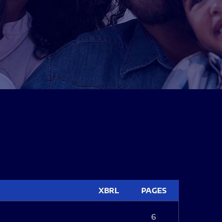
XBRL
PAGES
6