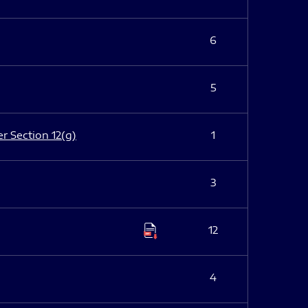
6
5
er Section 12(g)
1
3
12
4