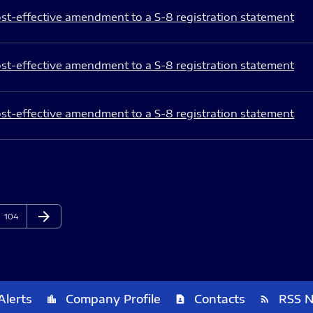
st-effective amendment to a S-8 registration statement
st-effective amendment to a S-8 registration statement
st-effective amendment to a S-8 registration statement
arrow_forward
Page
Next Page
104
Alerts
Company Profile
Contacts
RSS 
location_city
contact_page
rss_feed