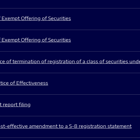
 Exempt Offering of Securities
 Exempt Offering of Securities
e of termination of registration of a class of securities und
ice of Effectiveness
 report filing
st-effective amendment to a S-8 registration statement