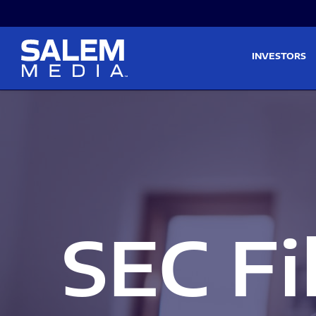
Skip to main content
Skip to section navigati
INVESTORS
SEC Fi