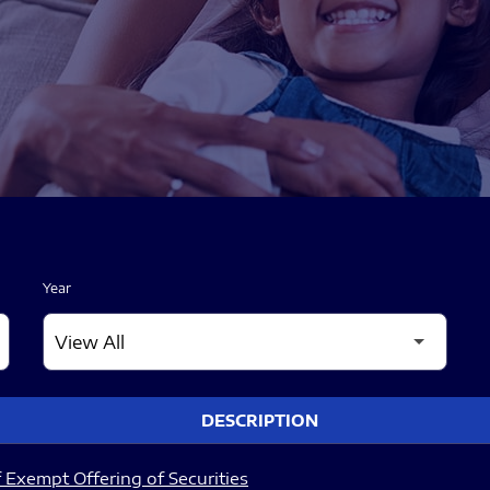
Year
DESCRIPTION
 Exempt Offering of Securities