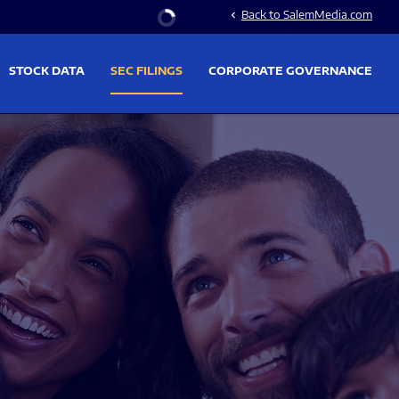
Stock Information
Back to SalemMedia.com
chevron_left
STOCK DATA
SEC FILINGS
CORPORATE GOVERNANCE