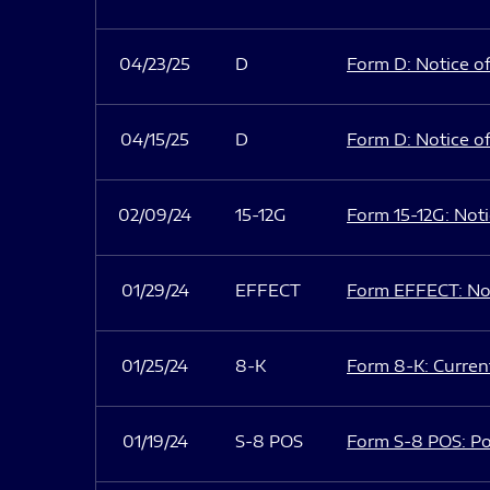
04/23/25
D
Form D: Notice of
04/15/25
D
Form D: Notice of
02/09/24
15-12G
Form 15-12G: Notic
01/29/24
EFFECT
Form EFFECT: Not
01/25/24
8-K
Form 8-K: Current
01/19/24
S-8 POS
Form S-8 POS: Po