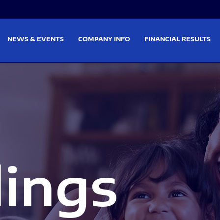
on
Skip to footer
NEWS & EVENTS
COMPANY INFO
FINANCIAL RESULTS
lings