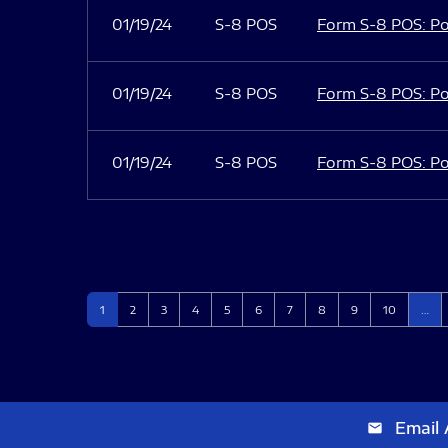
01/19/24
S-8 POS
Form S-8 POS: Po
01/19/24
S-8 POS
Form S-8 POS: Po
01/19/24
S-8 POS
Form S-8 POS: Po
Page
Page
Page
Page
Page
Page
Page
Page
Page
Page
1
2
3
4
5
6
7
8
9
10
…
Email 
email