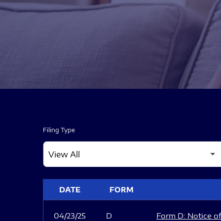
Filing Type
SEC FILINGS
DATE
FORM
04/23/25
D
Form D: Notice of