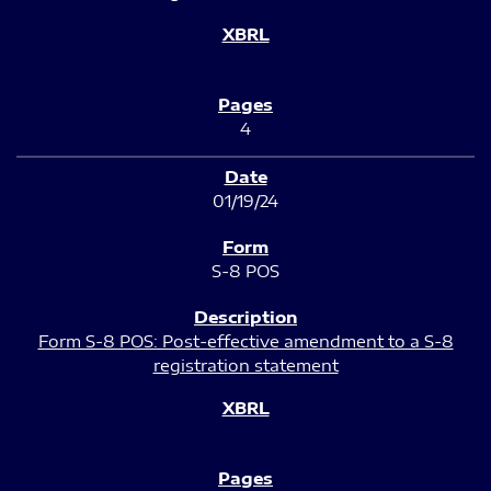
4
01/19/24
S-8 POS
Form S-8 POS: Post-effective amendment to a S-8
registration statement