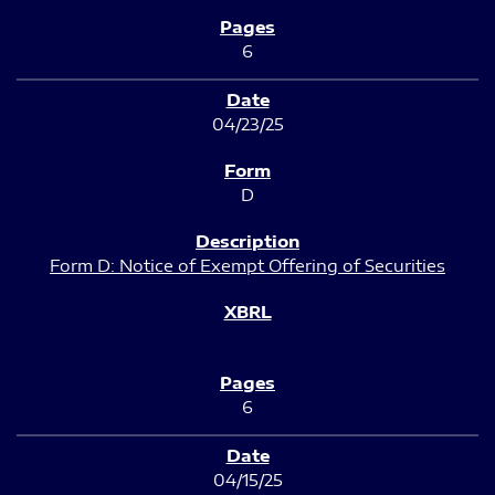
6
04/23/25
D
Form D: Notice of Exempt Offering of Securities
6
04/15/25