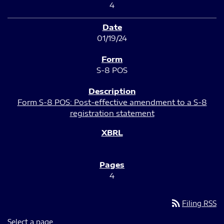
4
01/19/24
S-8 POS
Form S-8 POS: Post-effective amendment to a S-8
registration statement
4
rss_feed
Filing RSS
Select a page