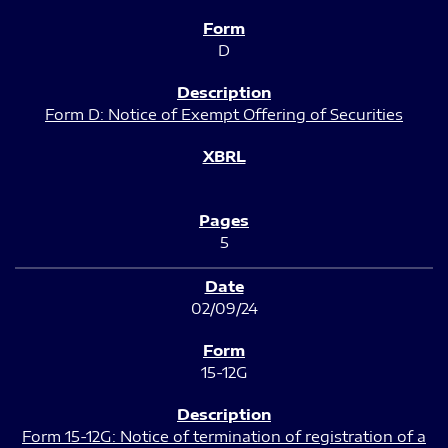
D
Form D: Notice of Exempt Offering of Securities
5
02/09/24
15-12G
Form 15-12G: Notice of termination of registration of a