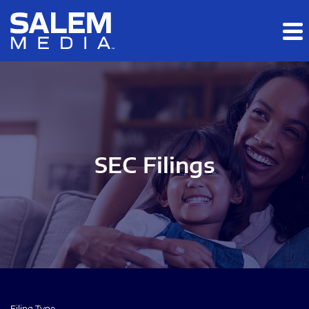
Skip to main content
Skip to section navigation
Skip to footer
SEC Filings
Filing Type