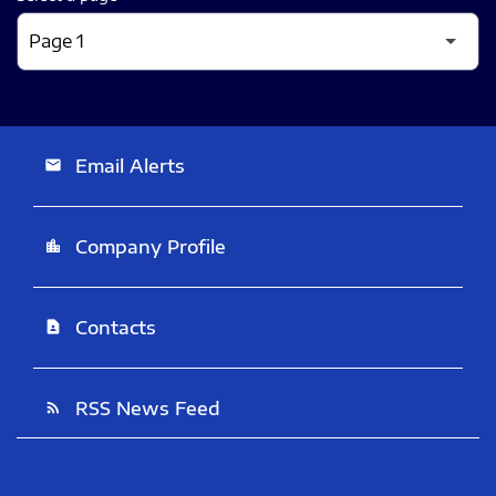
Email Alerts
email
Company Profile
location_city
Contacts
contact_page
RSS News Feed
rss_feed