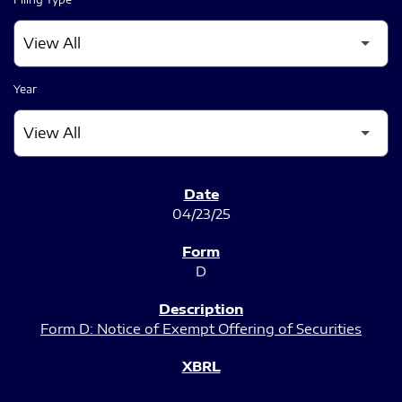
Year
SEC FILINGS
04/23/25
D
Form D: Notice of Exempt Offering of Securities