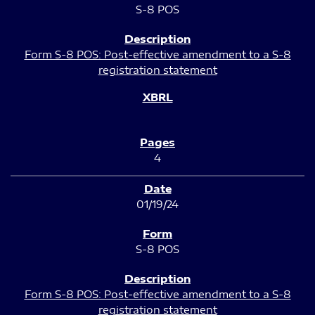
S-8 POS
Form S-8 POS: Post-effective amendment to a S-8
registration statement
4
01/19/24
S-8 POS
Form S-8 POS: Post-effective amendment to a S-8
registration statement