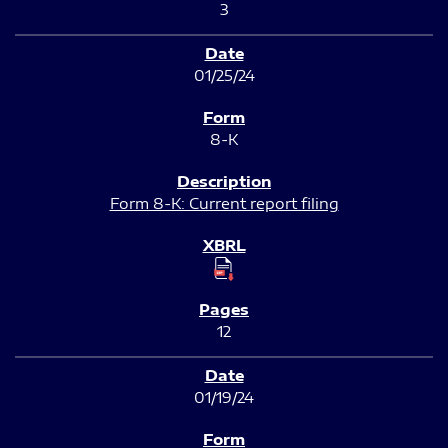
3
01/25/24
8-K
Form 8-K: Current report filing
12
01/19/24