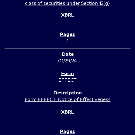
class of securities under Section 12(g)
1
01/29/24
EFFECT
Form EFFECT: Notice of Effectiveness