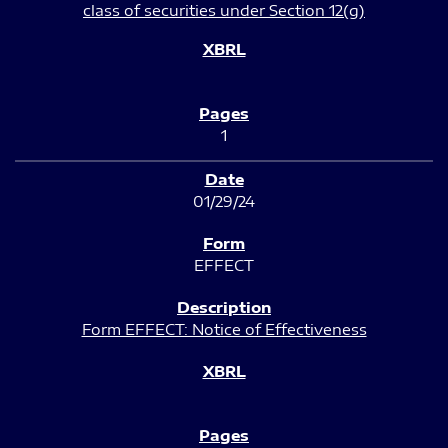
class of securities under Section 12(g)
1
01/29/24
EFFECT
Form EFFECT: Notice of Effectiveness