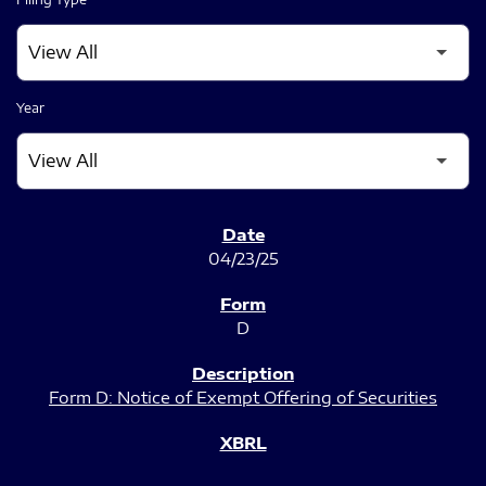
Year
SEC FILINGS
04/23/25
D
Form D: Notice of Exempt Offering of Securities