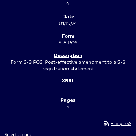
4
01/19/24
S-8 POS
Form S-8 POS: Post-effective amendment to a S-8
registration statement
4
rss_feed
Filing RSS
Select a page