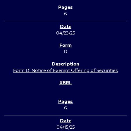
6
04/23/25
D
Form D: Notice of Exempt Offering of Securities
6
04/15/25