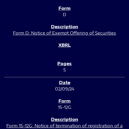
D
Form D: Notice of Exempt Offering of Securities
5
02/09/24
15-12G
Form 15-12G: Notice of termination of registration of a