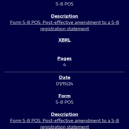
S-8 POS
Form S-8 POS: Post-effective amendment to a S-8
registration statement
4
01/19/24
S-8 POS
Form S-8 POS: Post-effective amendment to a S-8
registration statement