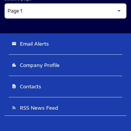
Email Alerts
email
Company Profile
location_city
Contacts
contact_page
RSS News Feed
rss_feed