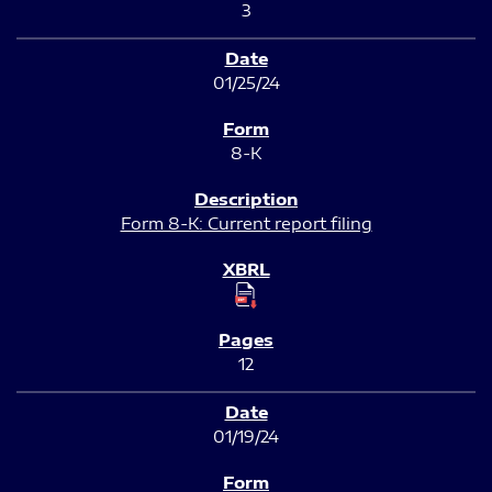
3
01/25/24
8-K
Form 8-K: Current report filing
12
01/19/24