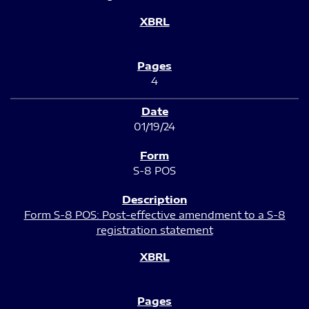
4
01/19/24
S-8 POS
Form S-8 POS: Post-effective amendment to a S-8
registration statement