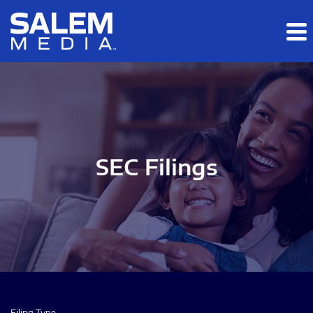
Skip to main content
Skip to section navigation
Skip to footer
SEC Filings
Filing Type