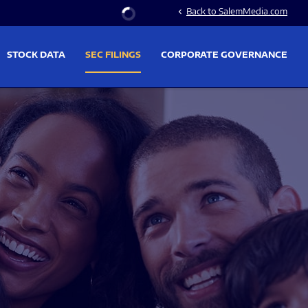
Stock Information
Back to SalemMedia.com
chevron_left
STOCK DATA
SEC FILINGS
CORPORATE GOVERNANCE