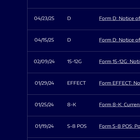
04/23/25
D
Form D: Notice of
04/15/25
D
Form D: Notice of
02/09/24
15-12G
Form 15-12G: Notic
01/29/24
EFFECT
Form EFFECT: Not
01/25/24
8-K
Form 8-K: Current
01/19/24
S-8 POS
Form S-8 POS: Po