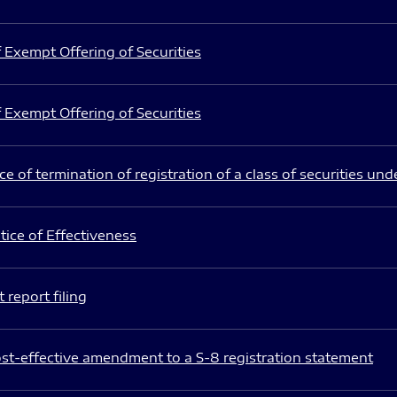
 Exempt Offering of Securities
 Exempt Offering of Securities
e of termination of registration of a class of securities und
ice of Effectiveness
 report filing
st-effective amendment to a S-8 registration statement