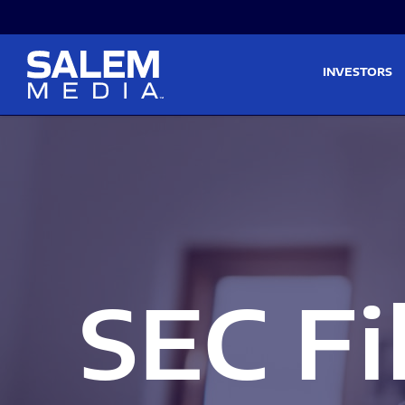
Skip to main content
Skip to section navigati
INVESTORS
SEC Fi