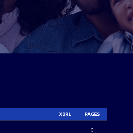
XBRL
PAGES
6