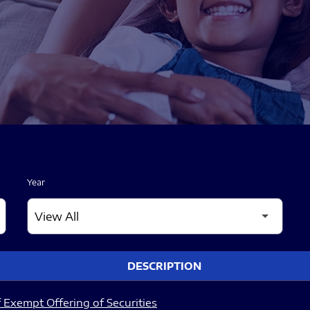
Year
DESCRIPTION
 Exempt Offering of Securities