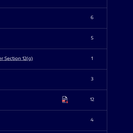
6
5
er Section 12(g)
1
3
12
4