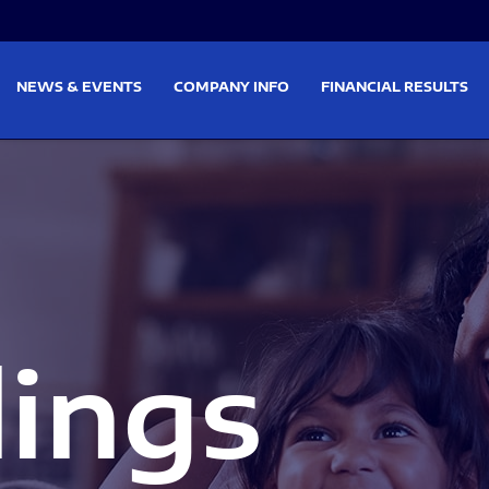
on
Skip to footer
NEWS & EVENTS
COMPANY INFO
FINANCIAL RESULTS
lings