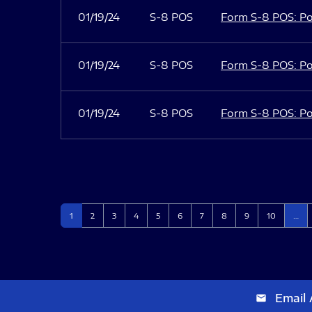
01/19/24
S-8 POS
Form S-8 POS: Po
01/19/24
S-8 POS
Form S-8 POS: Po
01/19/24
S-8 POS
Form S-8 POS: Po
Page
Page
Page
Page
Page
Page
Page
Page
Page
Page
1
2
3
4
5
6
7
8
9
10
…
Email 
email