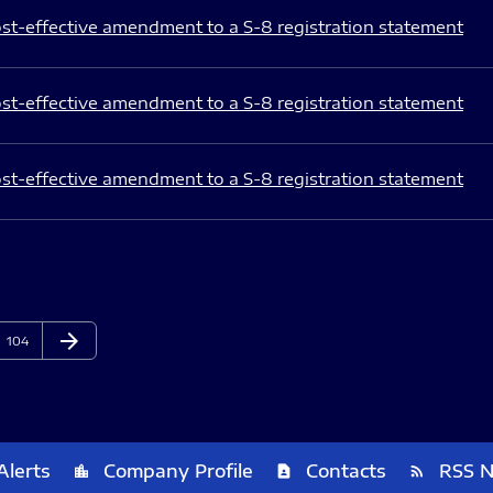
st-effective amendment to a S-8 registration statement
st-effective amendment to a S-8 registration statement
st-effective amendment to a S-8 registration statement
arrow_forward
Page
Next Page
104
Alerts
Company Profile
Contacts
RSS 
location_city
contact_page
rss_feed