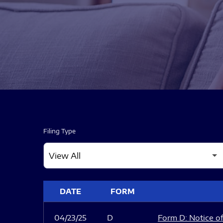
Filing Type
SEC FILINGS
DATE
FORM
04/23/25
D
Form D: Notice of