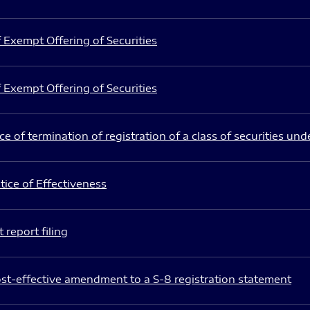
 Exempt Offering of Securities
 Exempt Offering of Securities
e of termination of registration of a class of securities und
ice of Effectiveness
 report filing
st-effective amendment to a S-8 registration statement