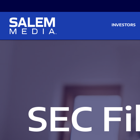
Skip to main content
Skip to section navigati
INVESTORS
SEC Fi