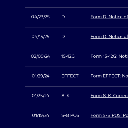
04/23/25
D
Form D: Notice of
04/15/25
D
Form D: Notice of
02/09/24
15-12G
Form 15-12G: Notic
01/29/24
EFFECT
Form EFFECT: Not
01/25/24
8-K
Form 8-K: Current
01/19/24
S-8 POS
Form S-8 POS: Po