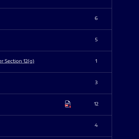
6
5
er Section 12(g)
1
3
12
4