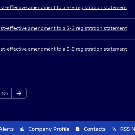
st-effective amendment to a S-8 registration statement
st-effective amendment to a S-8 registration statement
st-effective amendment to a S-8 registration statement
arrow_forward
Page
Next Page
104
Alerts
Company Profile
Contacts
RSS 
location_city
contact_page
rss_feed