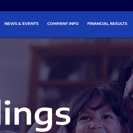
on
Skip to footer
NEWS & EVENTS
COMPANY INFO
FINANCIAL RESULTS
lings