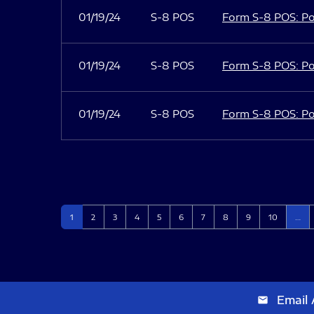
01/19/24
S-8 POS
Form S-8 POS: Po
01/19/24
S-8 POS
Form S-8 POS: Po
01/19/24
S-8 POS
Form S-8 POS: Po
Page
Page
Page
Page
Page
Page
Page
Page
Page
Page
1
2
3
4
5
6
7
8
9
10
…
Email 
email