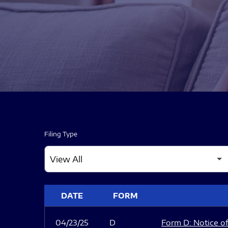
Filing Type
SEC FILINGS
DATE
FORM
04/23/25
D
Form D: Notice of