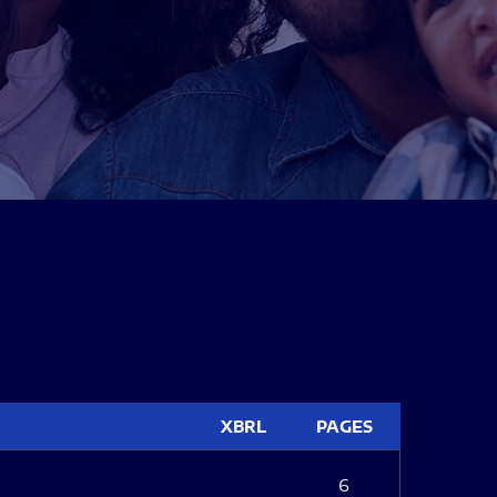
XBRL
PAGES
6