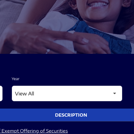
Year
DESCRIPTION
 Exempt Offering of Securities