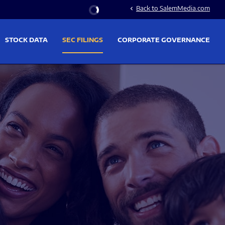
Stock Information
Back to SalemMedia.com
chevron_left
STOCK DATA
SEC FILINGS
CORPORATE GOVERNANCE