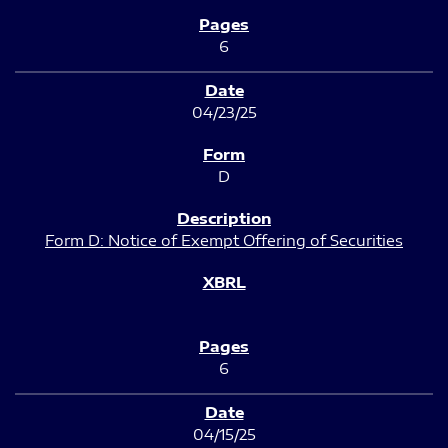
6
04/23/25
D
Form D: Notice of Exempt Offering of Securities
6
04/15/25