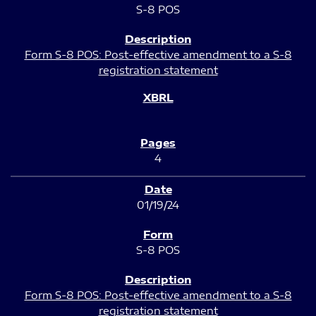
S-8 POS
Form S-8 POS: Post-effective amendment to a S-8
registration statement
4
01/19/24
S-8 POS
Form S-8 POS: Post-effective amendment to a S-8
registration statement