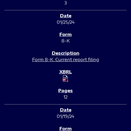
3
01/25/24
8-K
Form 8-K: Current report filing
12
01/19/24