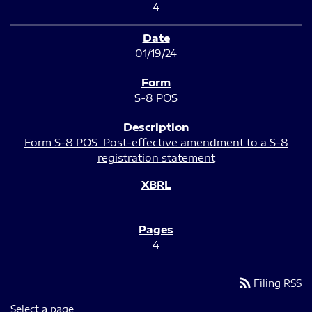
4
01/19/24
S-8 POS
Form S-8 POS: Post-effective amendment to a S-8
registration statement
4
rss_feed
Filing RSS
Select a page