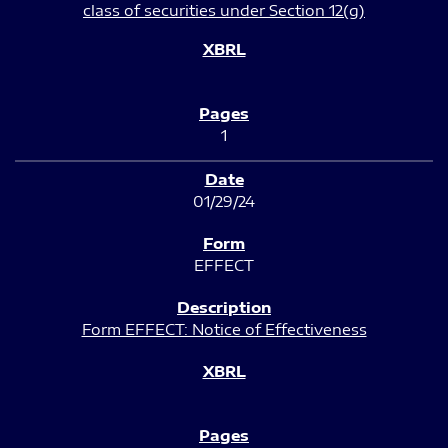
class of securities under Section 12(g)
1
01/29/24
EFFECT
Form EFFECT: Notice of Effectiveness