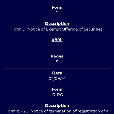
D
Form D: Notice of Exempt Offering of Securities
5
02/09/24
15-12G
Form 15-12G: Notice of termination of registration of a