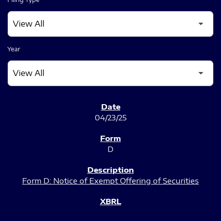
Year
SEC FILINGS
04/23/25
D
Form D: Notice of Exempt Offering of Securities