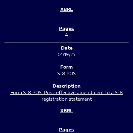
4
01/19/24
S-8 POS
Form S-8 POS: Post-effective amendment to a S-8
registration statement