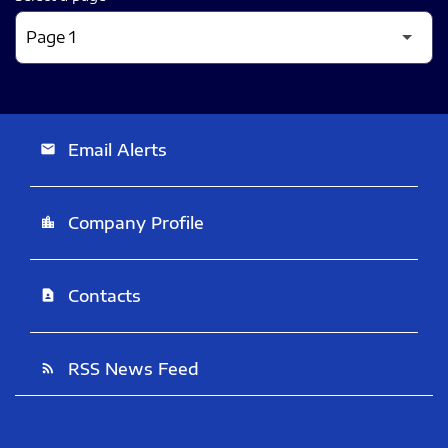
Email Alerts
email
Company Profile
location_city
Contacts
contact_page
RSS News Feed
rss_feed