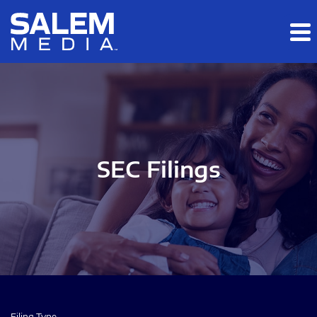
Skip to main content
Skip to section navigation
Skip to footer
SEC Filings
Filing Type