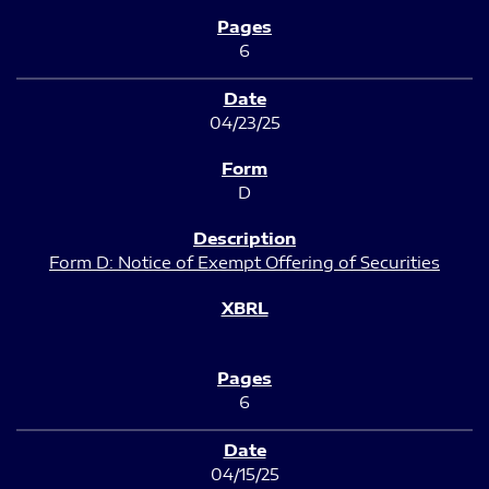
6
04/23/25
D
Form D: Notice of Exempt Offering of Securities
6
04/15/25