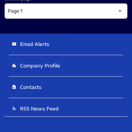
Email Alerts
email
Company Profile
location_city
Contacts
contact_page
RSS News Feed
rss_feed