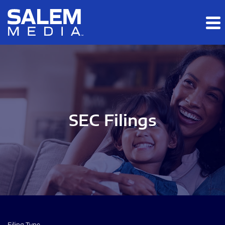
Skip to main content
Skip to section navigation
Skip to footer
SEC Filings
Filing Type