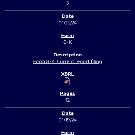
3
01/25/24
8-K
Form 8-K: Current report filing
12
01/19/24