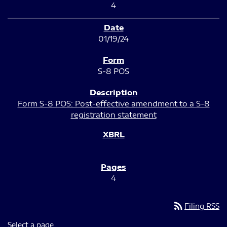
4
01/19/24
S-8 POS
Form S-8 POS: Post-effective amendment to a S-8
registration statement
4
rss_feed
Filing RSS
Select a page