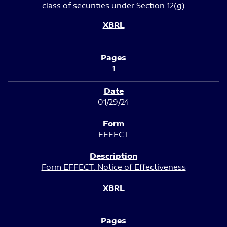
class of securities under Section 12(g)
1
01/29/24
EFFECT
Form EFFECT: Notice of Effectiveness