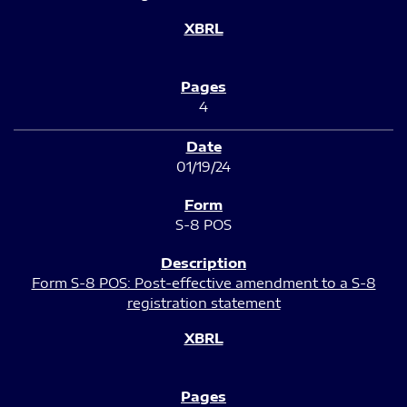
4
01/19/24
S-8 POS
Form S-8 POS: Post-effective amendment to a S-8
registration statement