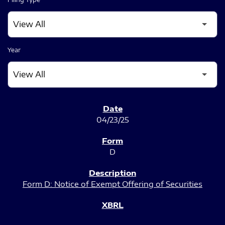
Year
SEC FILINGS
04/23/25
D
Form D: Notice of Exempt Offering of Securities