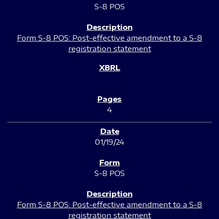
S-8 POS
Form S-8 POS: Post-effective amendment to a S-8
registration statement
4
01/19/24
S-8 POS
Form S-8 POS: Post-effective amendment to a S-8
registration statement