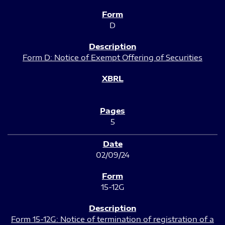
D
Form D: Notice of Exempt Offering of Securities
5
02/09/24
15-12G
Form 15-12G: Notice of termination of registration of a