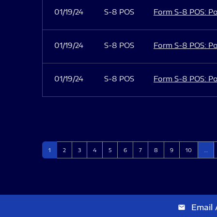
01/19/24
S-8 POS
Form S-8 POS: Po
01/19/24
S-8 POS
Form S-8 POS: Po
01/19/24
S-8 POS
Form S-8 POS: Po
Page
Page
Page
Page
Page
Page
Page
Page
Page
Page
1
2
3
4
5
6
7
8
9
10
…
Email 
email