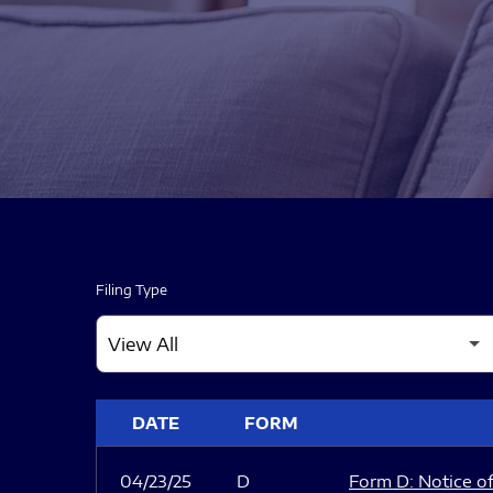
Filing Type
SEC FILINGS
DATE
FORM
04/23/25
D
Form D: Notice of