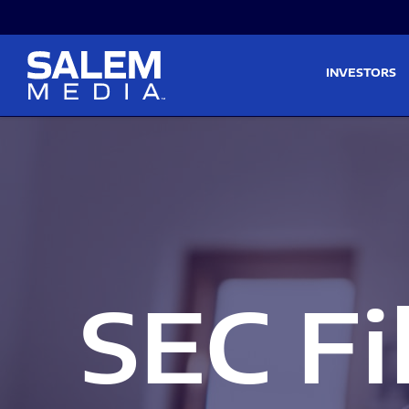
Skip to main content
Skip to section navigati
INVESTORS
SEC Fi