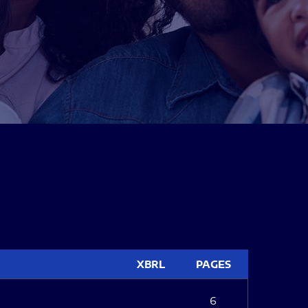
XBRL
PAGES
6