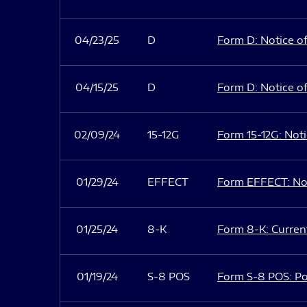
04/23/25
D
Form D: Notice of
04/15/25
D
Form D: Notice of
02/09/24
15-12G
Form 15-12G: Notic
01/29/24
EFFECT
Form EFFECT: Not
01/25/24
8-K
Form 8-K: Current
01/19/24
S-8 POS
Form S-8 POS: Po