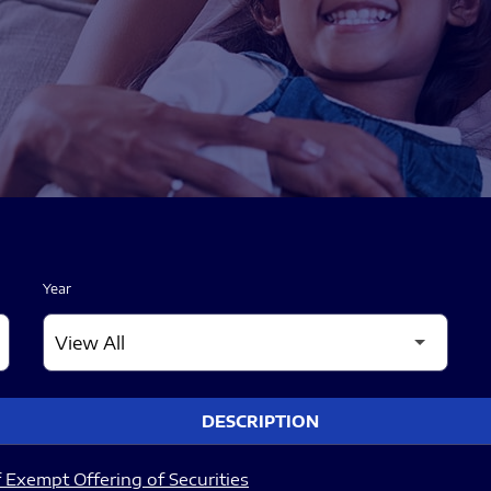
Year
DESCRIPTION
 Exempt Offering of Securities