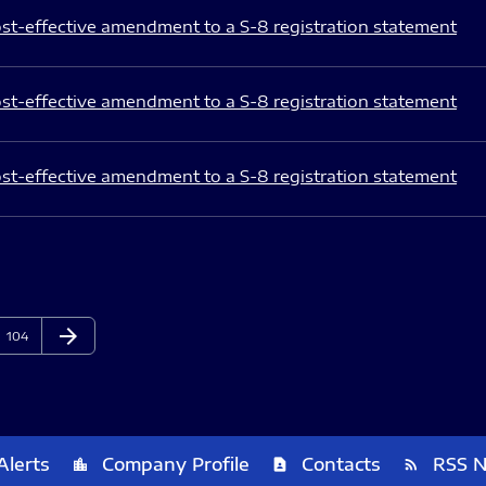
st-effective amendment to a S-8 registration statement
st-effective amendment to a S-8 registration statement
st-effective amendment to a S-8 registration statement
arrow_forward
Page
Next Page
104
Alerts
Company Profile
Contacts
RSS 
location_city
contact_page
rss_feed