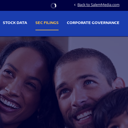
Stock Information
Back to SalemMedia.com
chevron_left
STOCK DATA
SEC FILINGS
CORPORATE GOVERNANCE