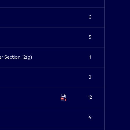
6
5
er Section 12(g)
1
3
12
4