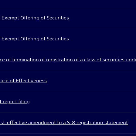
 Exempt Offering of Securities
 Exempt Offering of Securities
e of termination of registration of a class of securities und
ice of Effectiveness
 report filing
st-effective amendment to a S-8 registration statement