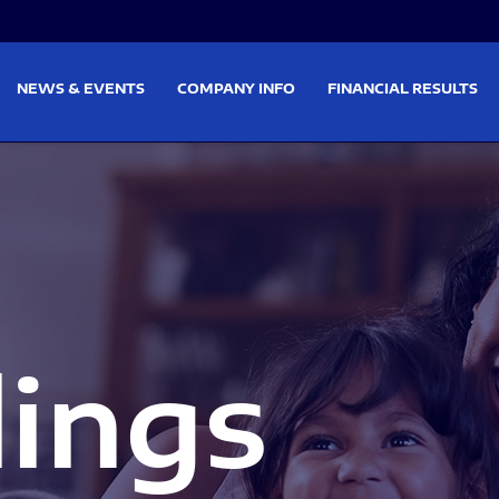
on
Skip to footer
NEWS & EVENTS
COMPANY INFO
FINANCIAL RESULTS
lings