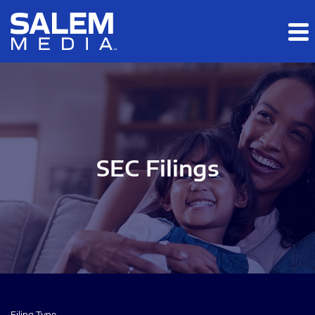
Skip to main content
Skip to section navigation
Skip to footer
SEC Filings
Filing Type