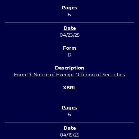
6
04/23/25
D
Form D: Notice of Exempt Offering of Securities
6
04/15/25