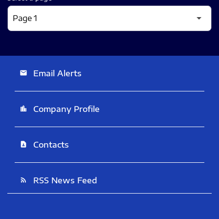
Email Alerts
email
Company Profile
location_city
Contacts
contact_page
RSS News Feed
rss_feed