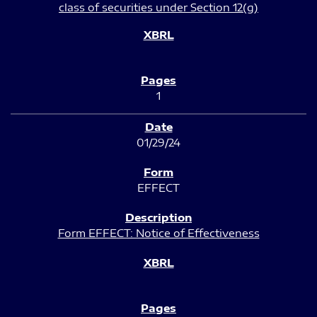
class of securities under Section 12(g)
1
01/29/24
EFFECT
Form EFFECT: Notice of Effectiveness