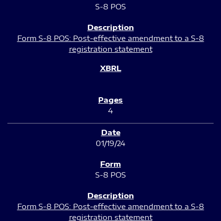
S-8 POS
Form S-8 POS: Post-effective amendment to a S-8
registration statement
4
01/19/24
S-8 POS
Form S-8 POS: Post-effective amendment to a S-8
registration statement