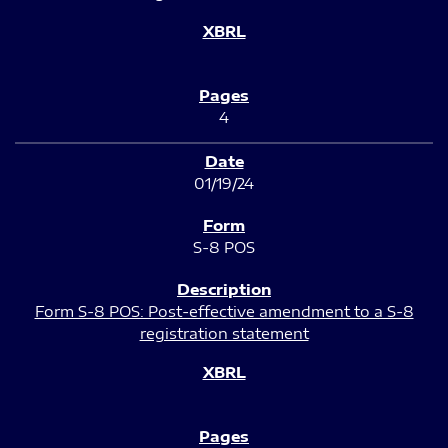
4
01/19/24
S-8 POS
Form S-8 POS: Post-effective amendment to a S-8
registration statement