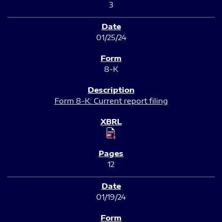
3
01/25/24
8-K
Form 8-K: Current report filing
12
01/19/24