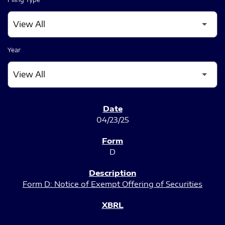
Year
SEC FILINGS
04/23/25
D
Form D: Notice of Exempt Offering of Securities