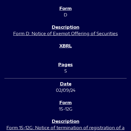
D
Form D: Notice of Exempt Offering of Securities
5
02/09/24
15-12G
Form 15-12G: Notice of termination of registration of a