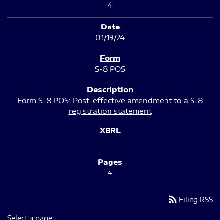
4
01/19/24
S-8 POS
Form S-8 POS: Post-effective amendment to a S-8
registration statement
4
rss_feed
Filing RSS
Select a page