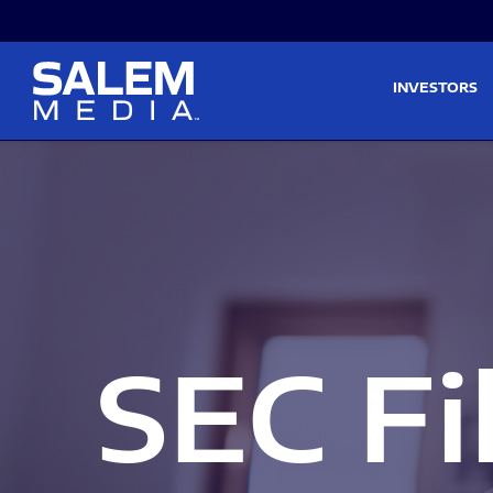
Skip to main content
Skip to section navigati
INVESTORS
SEC Fi