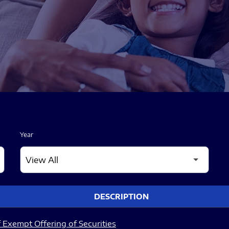
Year
DESCRIPTION
 Exempt Offering of Securities