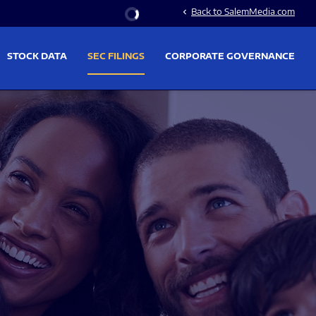
Stock Information
Back to SalemMedia.com
chevron_left
STOCK DATA
SEC FILINGS
CORPORATE GOVERNANCE