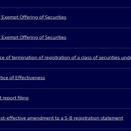
 Exempt Offering of Securities
 Exempt Offering of Securities
e of termination of registration of a class of securities und
ice of Effectiveness
 report filing
st-effective amendment to a S-8 registration statement