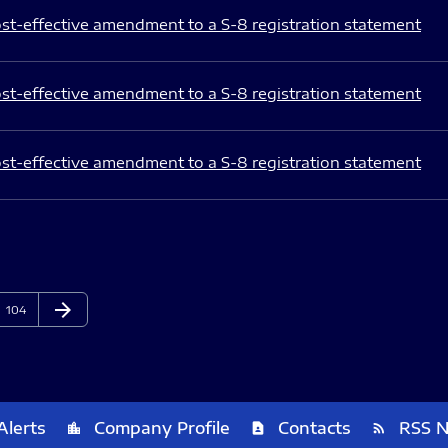
st-effective amendment to a S-8 registration statement
st-effective amendment to a S-8 registration statement
st-effective amendment to a S-8 registration statement
arrow_forward
Page
Next Page
104
Alerts
Company Profile
Contacts
RSS 
location_city
contact_page
rss_feed