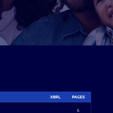
XBRL
PAGES
6