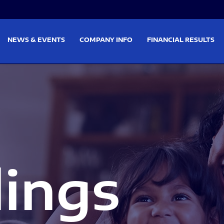
on
Skip to footer
NEWS & EVENTS
COMPANY INFO
FINANCIAL RESULTS
lings