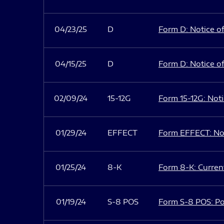
04/23/25
D
Form D: Notice of
04/15/25
D
Form D: Notice of
02/09/24
15-12G
Form 15-12G: Notic
01/29/24
EFFECT
Form EFFECT: Not
01/25/24
8-K
Form 8-K: Current
01/19/24
S-8 POS
Form S-8 POS: Po