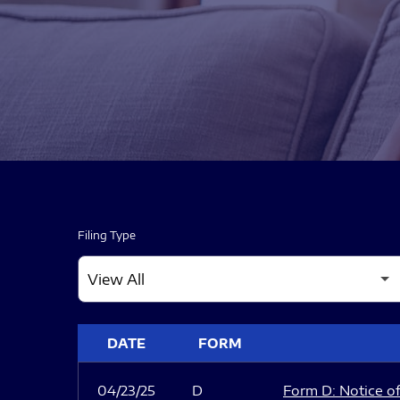
Filing Type
SEC FILINGS
DATE
FORM
04/23/25
D
Form D: Notice of