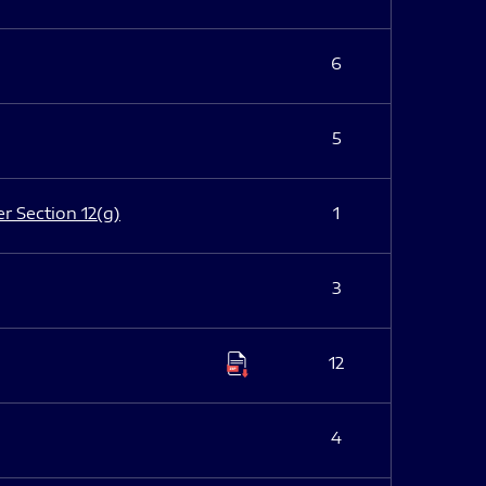
6
5
er Section 12(g)
1
3
12
4