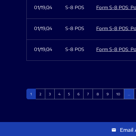
01/19/24
S-8 POS
Form S-8 POS: Po
01/19/24
S-8 POS
Form S-8 POS: Po
01/19/24
S-8 POS
Form S-8 POS: Po
Page
Page
Page
Page
Page
Page
Page
Page
Page
Page
1
2
3
4
5
6
7
8
9
10
…
Email 
email