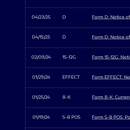
04/23/25
D
Form D: Notice of
04/15/25
D
Form D: Notice of
02/09/24
15-12G
Form 15-12G: Notic
01/29/24
EFFECT
Form EFFECT: Not
01/25/24
8-K
Form 8-K: Current
01/19/24
S-8 POS
Form S-8 POS: Po