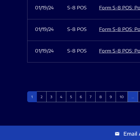
01/19/24
S-8 POS
Form S-8 POS: Po
01/19/24
S-8 POS
Form S-8 POS: Po
01/19/24
S-8 POS
Form S-8 POS: Po
Page
Page
Page
Page
Page
Page
Page
Page
Page
Page
1
2
3
4
5
6
7
8
9
10
…
Email 
email