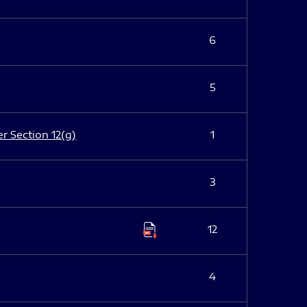
6
5
er Section 12(g)
1
3
12
4