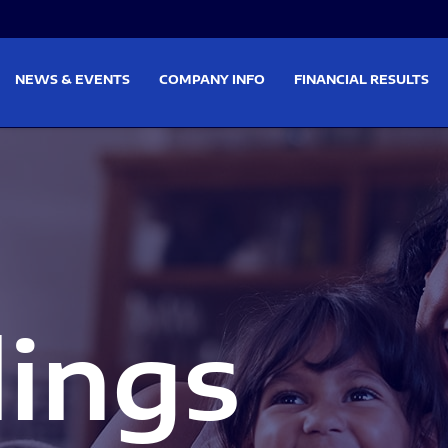
on
Skip to footer
NEWS & EVENTS
COMPANY INFO
FINANCIAL RESULTS
lings