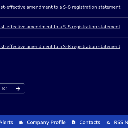
st-effective amendment to a S-8 registration statement
st-effective amendment to a S-8 registration statement
st-effective amendment to a S-8 registration statement
arrow_forward
Page
Next Page
104
Alerts
Company Profile
Contacts
RSS 
location_city
contact_page
rss_feed