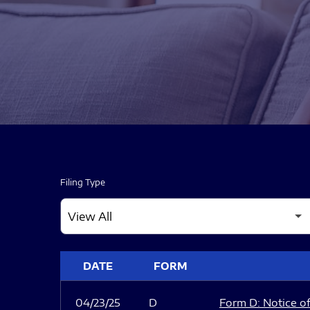
Filing Type
SEC FILINGS
DATE
FORM
04/23/25
D
Form D: Notice of