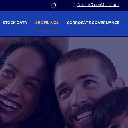
Stock Information
Back to SalemMedia.com
chevron_left
STOCK DATA
SEC FILINGS
CORPORATE GOVERNANCE