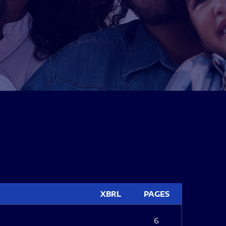
XBRL
PAGES
6