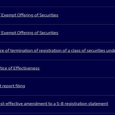
 Exempt Offering of Securities
 Exempt Offering of Securities
e of termination of registration of a class of securities und
ice of Effectiveness
 report filing
st-effective amendment to a S-8 registration statement