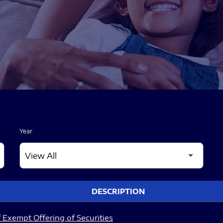
Year
DESCRIPTION
 Exempt Offering of Securities