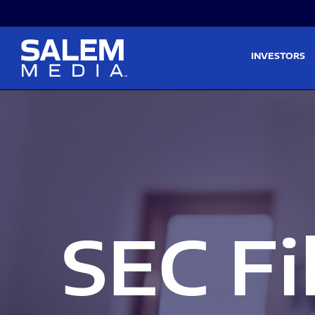
Skip to main content
Skip to section navigati
INVESTORS
SEC Fi