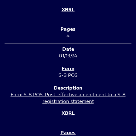
4
01/19/24
S-8 POS
Form S-8 POS: Post-effective amendment to a S-8
registration statement