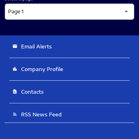
Email Alerts
email
Company Profile
location_city
Contacts
contact_page
RSS News Feed
rss_feed