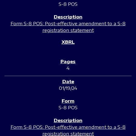
S-8 POS
Form S-8 POS: Post-effective amendment to a S-8
registration statement
4
01/19/24
S-8 POS
Form S-8 POS: Post-effective amendment to a S-8
registration statement