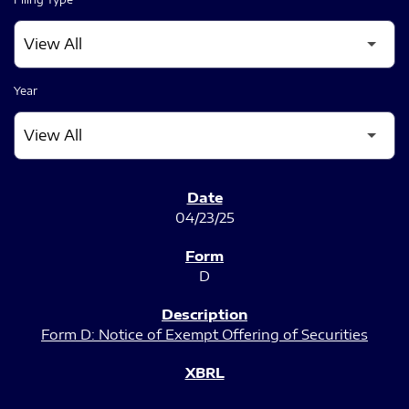
Year
SEC FILINGS
04/23/25
D
Form D: Notice of Exempt Offering of Securities