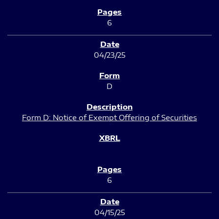
6
04/23/25
D
Form D: Notice of Exempt Offering of Securities
6
04/15/25