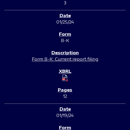
3
01/25/24
8-K
Form 8-K: Current report filing
12
01/19/24