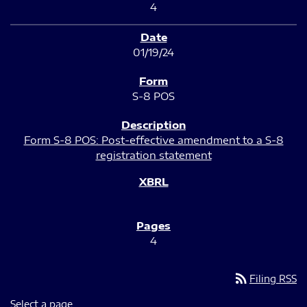
4
01/19/24
S-8 POS
Form S-8 POS: Post-effective amendment to a S-8
registration statement
4
rss_feed
Filing RSS
Select a page