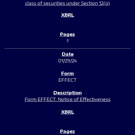
class of securities under Section 12(g)
1
01/29/24
EFFECT
Form EFFECT: Notice of Effectiveness