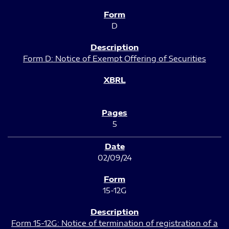
D
Form D: Notice of Exempt Offering of Securities
5
02/09/24
15-12G
Form 15-12G: Notice of termination of registration of a