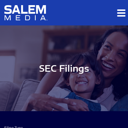
Skip to main content
Skip to section navigation
Skip to footer
SEC Filings
Filing Type