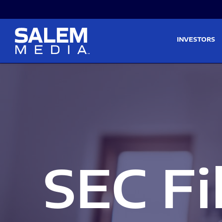
Skip to main content
Skip to section navigati
INVESTORS
SEC Fi