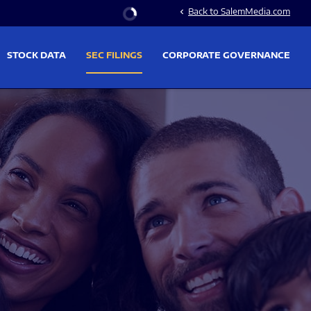
Stock Information
Back to SalemMedia.com
chevron_left
STOCK DATA
SEC FILINGS
CORPORATE GOVERNANCE