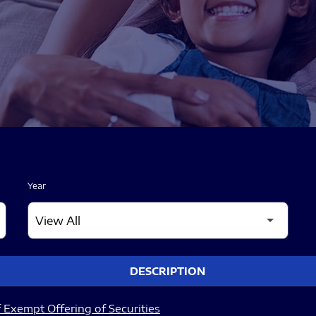
Year
DESCRIPTION
 Exempt Offering of Securities