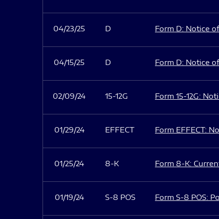
04/23/25
D
Form D: Notice of
04/15/25
D
Form D: Notice of
02/09/24
15-12G
Form 15-12G: Notic
01/29/24
EFFECT
Form EFFECT: Not
01/25/24
8-K
Form 8-K: Current
01/19/24
S-8 POS
Form S-8 POS: Po