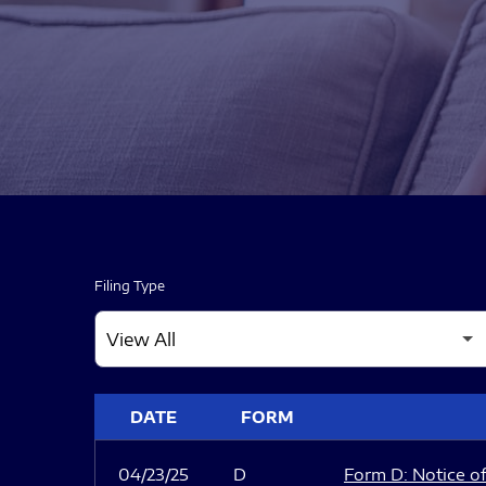
Filing Type
SEC FILINGS
DATE
FORM
04/23/25
D
Form D: Notice of