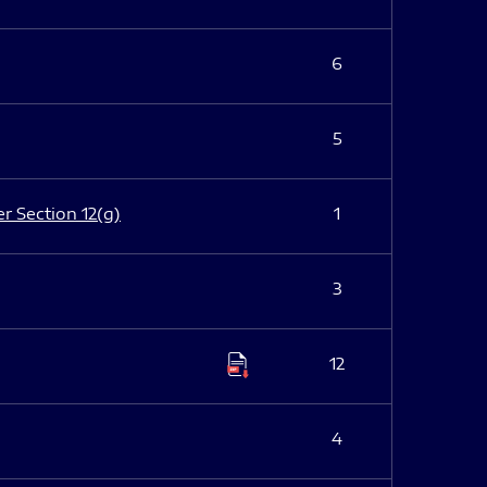
6
5
er Section 12(g)
1
3
12
4