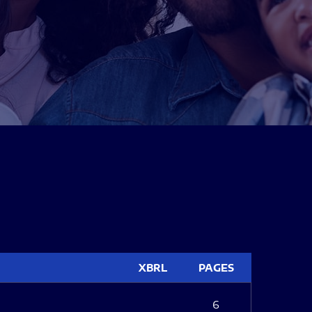
XBRL
PAGES
6