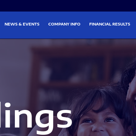
on
Skip to footer
NEWS & EVENTS
COMPANY INFO
FINANCIAL RESULTS
lings