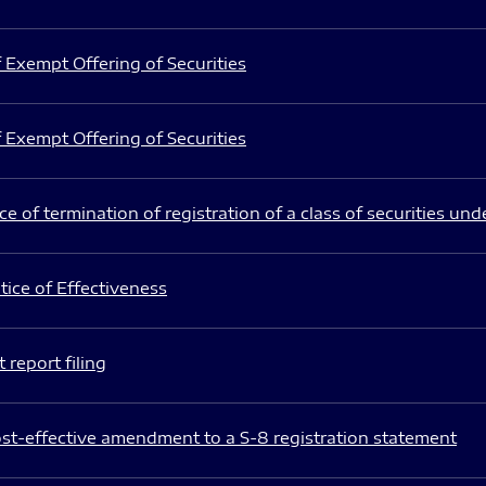
 Exempt Offering of Securities
 Exempt Offering of Securities
e of termination of registration of a class of securities und
ice of Effectiveness
 report filing
st-effective amendment to a S-8 registration statement