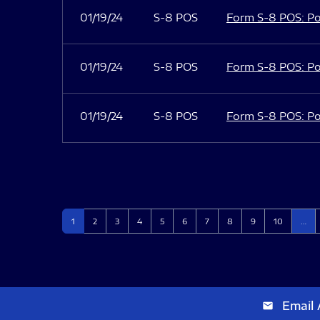
01/19/24
S-8 POS
Form S-8 POS: Po
01/19/24
S-8 POS
Form S-8 POS: Po
01/19/24
S-8 POS
Form S-8 POS: Po
Page
Page
Page
Page
Page
Page
Page
Page
Page
Page
1
2
3
4
5
6
7
8
9
10
…
Email 
email