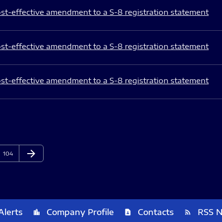
st-effective amendment to a S-8 registration statement
st-effective amendment to a S-8 registration statement
st-effective amendment to a S-8 registration statement
arrow_forward
Page
Next Page
104
Alerts
Company Profile
Contacts
RSS 
location_city
contact_page
rss_feed