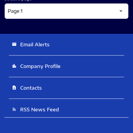
Email Alerts
email
Company Profile
location_city
Contacts
contact_page
RSS News Feed
rss_feed