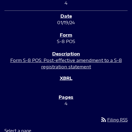
4
01/19/24
S-8 POS
Form S-8 POS: Post-effective amendment to a S-8
registration statement
4
rss_feed
Filing RSS
Select a page