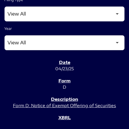
Year
SEC FILINGS
04/23/25
D
Form D: Notice of Exempt Offering of Securities