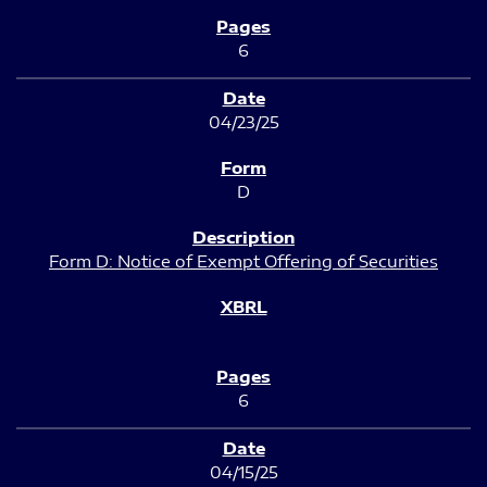
6
04/23/25
D
Form D: Notice of Exempt Offering of Securities
6
04/15/25