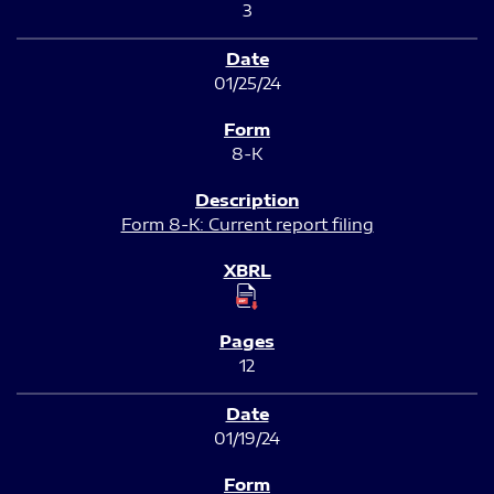
3
01/25/24
8-K
Form 8-K: Current report filing
12
01/19/24