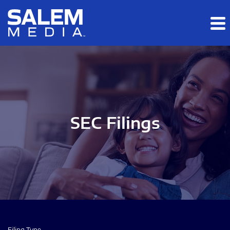
Skip to main content
Skip to section navigation
Skip to footer
SEC Filings
Filing Type