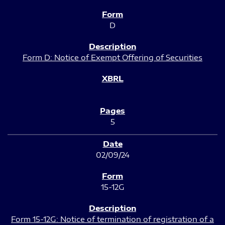
D
Form D: Notice of Exempt Offering of Securities
5
02/09/24
15-12G
Form 15-12G: Notice of termination of registration of a