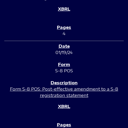
4
01/19/24
S-8 POS
Form S-8 POS: Post-effective amendment to a S-8
registration statement