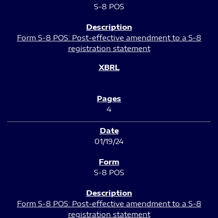
S-8 POS
Form S-8 POS: Post-effective amendment to a S-8
registration statement
4
01/19/24
S-8 POS
Form S-8 POS: Post-effective amendment to a S-8
registration statement