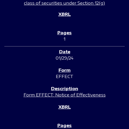
class of securities under Section 12(g)
1
01/29/24
EFFECT
Form EFFECT: Notice of Effectiveness