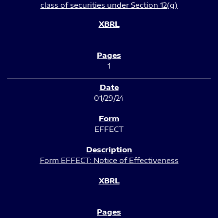
class of securities under Section 12(g)
1
01/29/24
EFFECT
Form EFFECT: Notice of Effectiveness