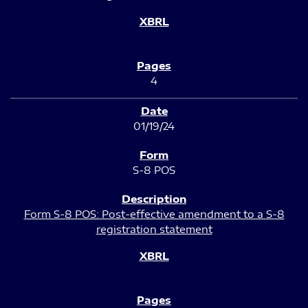
4
01/19/24
S-8 POS
Form S-8 POS: Post-effective amendment to a S-8
registration statement