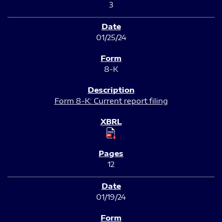
3
01/25/24
8-K
Form 8-K: Current report filing
12
01/19/24