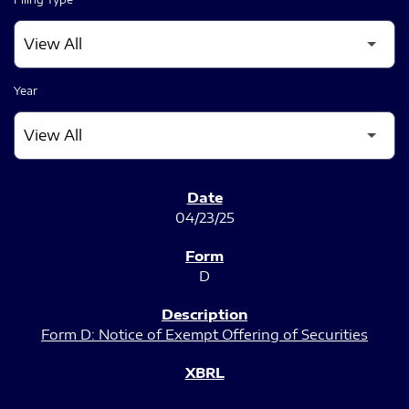
Year
SEC FILINGS
04/23/25
D
Form D: Notice of Exempt Offering of Securities