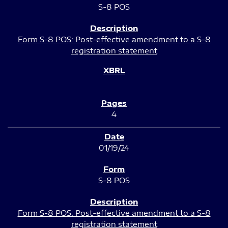
S-8 POS
Form S-8 POS: Post-effective amendment to a S-8
registration statement
4
01/19/24
S-8 POS
Form S-8 POS: Post-effective amendment to a S-8
registration statement