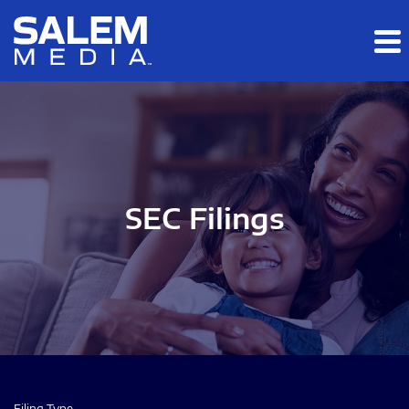
Skip to main content
Skip to section navigation
Skip to footer
SEC Filings
Filing Type