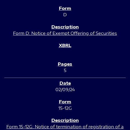
D
Form D: Notice of Exempt Offering of Securities
5
02/09/24
15-12G
Form 15-12G: Notice of termination of registration of a