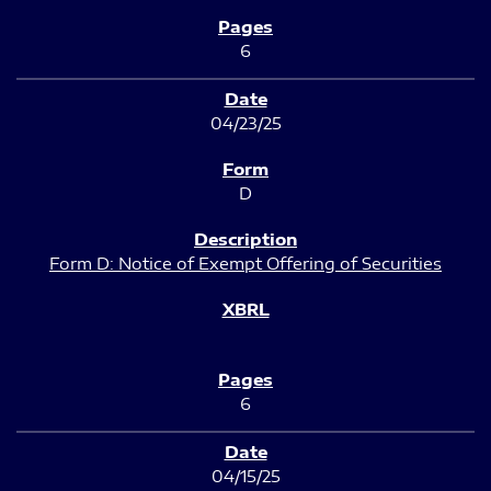
6
04/23/25
D
Form D: Notice of Exempt Offering of Securities
6
04/15/25