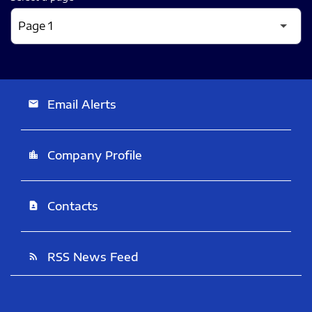
Email Alerts
email
Company Profile
location_city
Contacts
contact_page
RSS News Feed
rss_feed