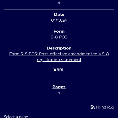
4
01/19/24
S-8 POS
Form S-8 POS: Post-effective amendment to a S-8
registration statement
4
rss_feed
Filing RSS
Select a page