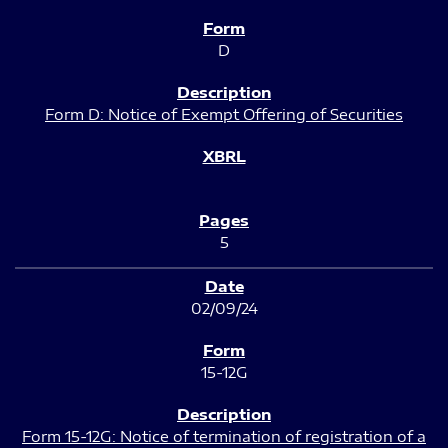
D
Form D: Notice of Exempt Offering of Securities
5
02/09/24
15-12G
Form 15-12G: Notice of termination of registration of a