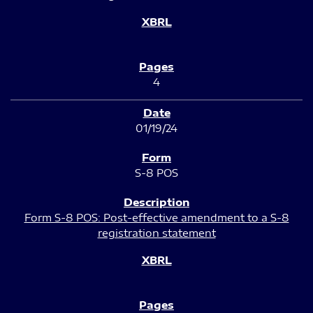
4
01/19/24
S-8 POS
Form S-8 POS: Post-effective amendment to a S-8
registration statement