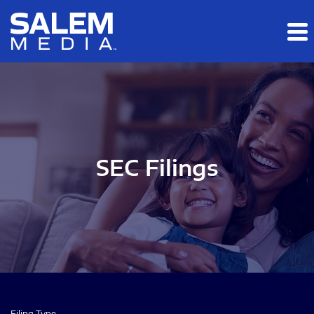
Skip to main content
Skip to section navigation
Skip to footer
SEC Filings
Filing Type