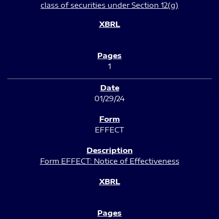
class of securities under Section 12(g)
1
01/29/24
EFFECT
Form EFFECT: Notice of Effectiveness