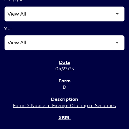
Year
SEC FILINGS
04/23/25
D
Form D: Notice of Exempt Offering of Securities