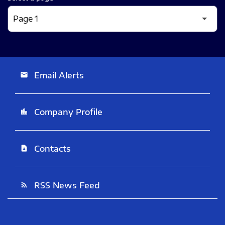
Email Alerts
email
Company Profile
location_city
Contacts
contact_page
RSS News Feed
rss_feed