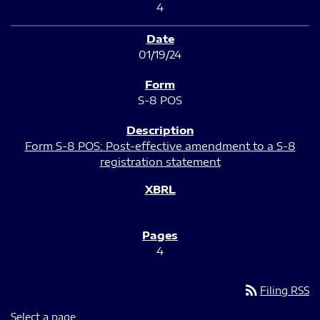
4
01/19/24
S-8 POS
Form S-8 POS: Post-effective amendment to a S-8
registration statement
4
rss_feed
Filing RSS
Select a page