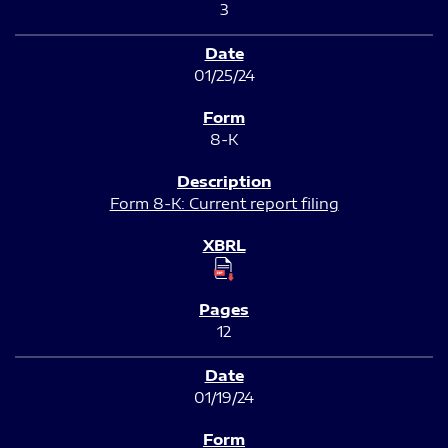
3
01/25/24
8-K
Form 8-K: Current report filing
12
01/19/24