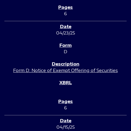
6
04/23/25
D
Form D: Notice of Exempt Offering of Securities
6
04/15/25