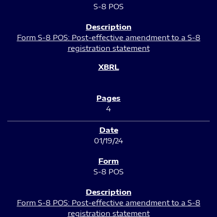
S-8 POS
Form S-8 POS: Post-effective amendment to a S-8
registration statement
4
01/19/24
S-8 POS
Form S-8 POS: Post-effective amendment to a S-8
registration statement