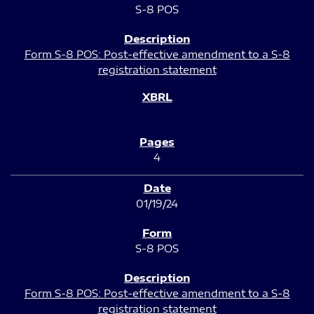
S-8 POS
Form S-8 POS: Post-effective amendment to a S-8
registration statement
4
01/19/24
S-8 POS
Form S-8 POS: Post-effective amendment to a S-8
registration statement