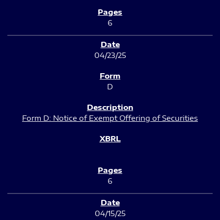
6
04/23/25
D
Form D: Notice of Exempt Offering of Securities
6
04/15/25