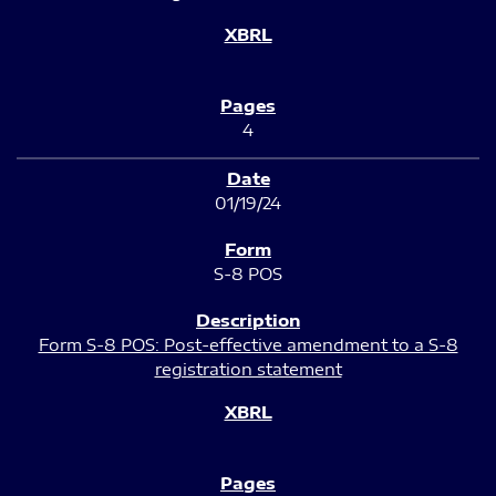
4
01/19/24
S-8 POS
Form S-8 POS: Post-effective amendment to a S-8
registration statement