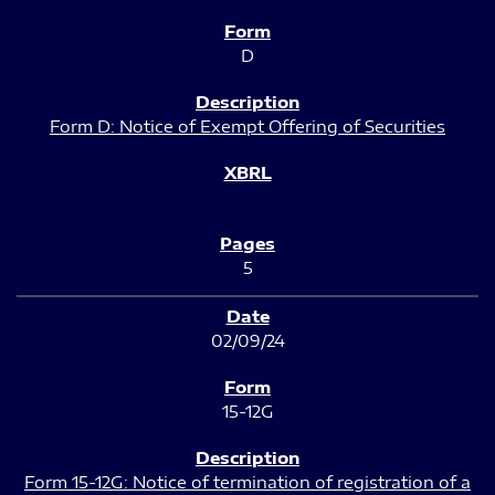
D
Form D: Notice of Exempt Offering of Securities
5
02/09/24
15-12G
Form 15-12G: Notice of termination of registration of a