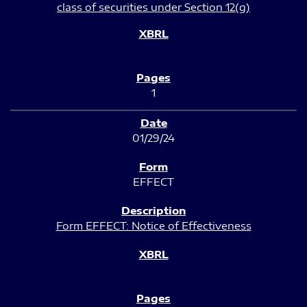
class of securities under Section 12(g)
1
01/29/24
EFFECT
Form EFFECT: Notice of Effectiveness