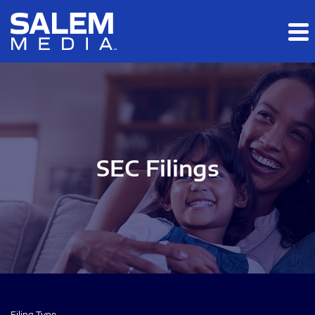
Skip to main content
Skip to section navigation
Skip to footer
SEC Filings
Filing Type