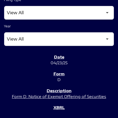
Year
SEC FILINGS
04/23/25
D
Form D: Notice of Exempt Offering of Securities