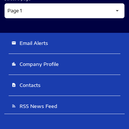
Email Alerts
email
Company Profile
location_city
Contacts
contact_page
RSS News Feed
rss_feed