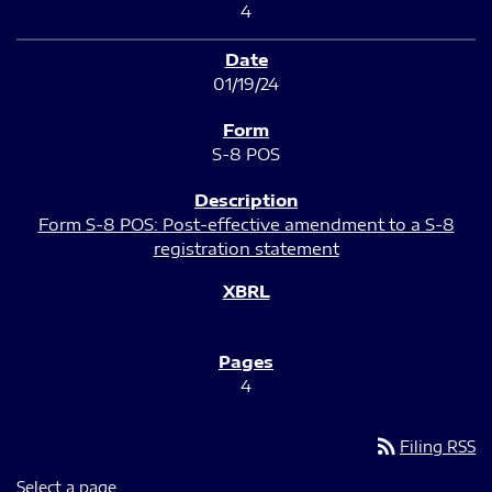
4
01/19/24
S-8 POS
Form S-8 POS: Post-effective amendment to a S-8
registration statement
4
rss_feed
Filing RSS
Select a page