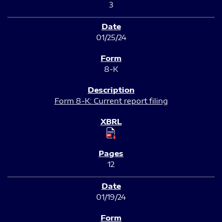
3
01/25/24
8-K
Form 8-K: Current report filing
12
01/19/24