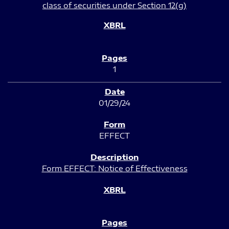
class of securities under Section 12(g)
1
01/29/24
EFFECT
Form EFFECT: Notice of Effectiveness