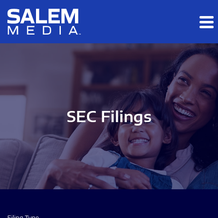
Skip to main content
Skip to section navigation
Skip to footer
SEC Filings
Filing Type