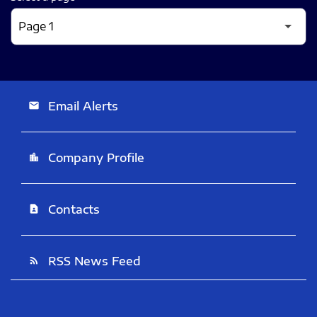
Email Alerts
email
Company Profile
location_city
Contacts
contact_page
RSS News Feed
rss_feed