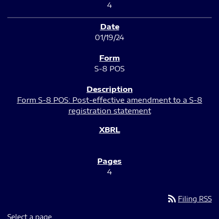
4
01/19/24
S-8 POS
Form S-8 POS: Post-effective amendment to a S-8
registration statement
4
rss_feed
Filing RSS
Select a page