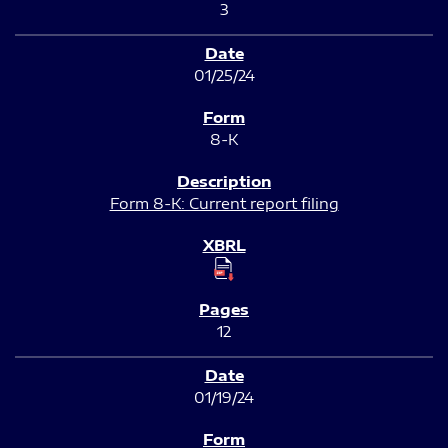
3
01/25/24
8-K
Form 8-K: Current report filing
12
01/19/24