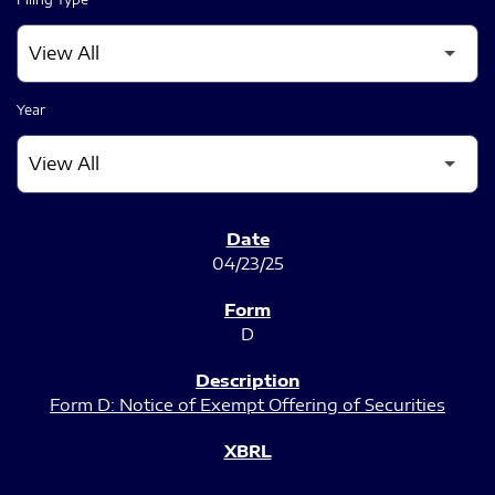
Year
SEC FILINGS
04/23/25
D
Form D: Notice of Exempt Offering of Securities