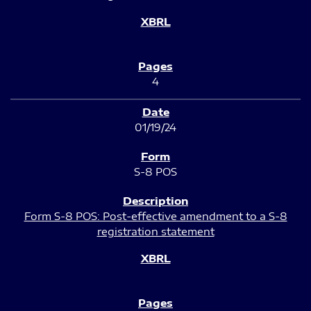
4
01/19/24
S-8 POS
Form S-8 POS: Post-effective amendment to a S-8
registration statement