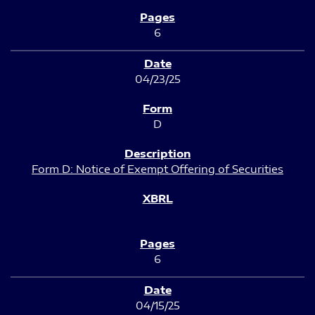
6
04/23/25
D
Form D: Notice of Exempt Offering of Securities
6
04/15/25