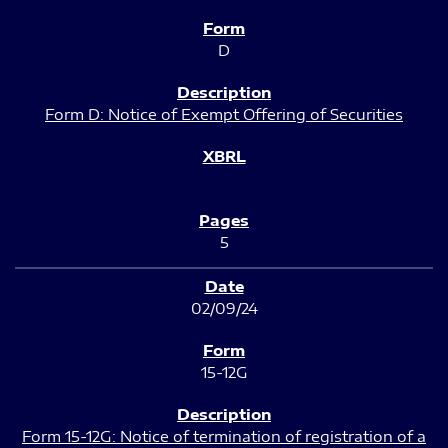
D
Form D: Notice of Exempt Offering of Securities
5
02/09/24
15-12G
Form 15-12G: Notice of termination of registration of a