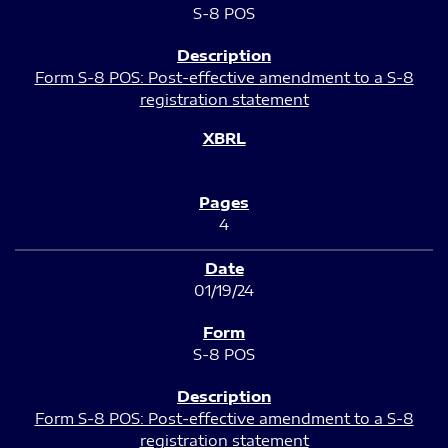
S-8 POS
Form S-8 POS: Post-effective amendment to a S-8
registration statement
4
01/19/24
S-8 POS
Form S-8 POS: Post-effective amendment to a S-8
registration statement