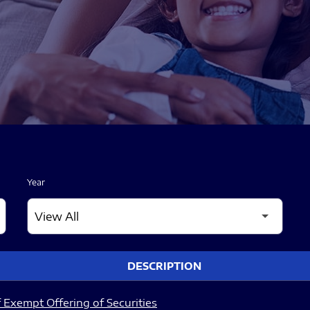
Year
DESCRIPTION
 Exempt Offering of Securities