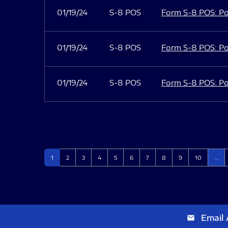
01/19/24
S-8 POS
Form S-8 POS: Po
01/19/24
S-8 POS
Form S-8 POS: Po
01/19/24
S-8 POS
Form S-8 POS: Po
Page
Page
Page
Page
Page
Page
Page
Page
Page
Page
1
2
3
4
5
6
7
8
9
10
…
Email 
email