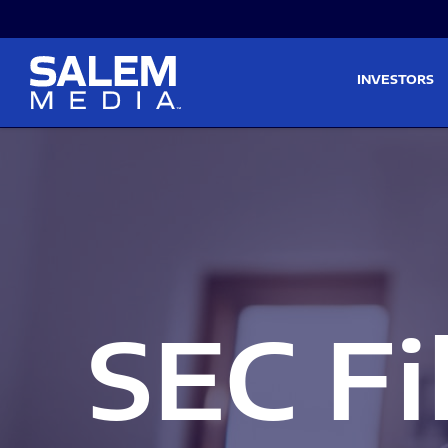
Skip to main content
Skip to section navigati
INVESTORS
SEC Fi