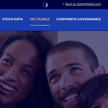
Stock Information
Back to SalemMedia.com
chevron_left
STOCK DATA
SEC FILINGS
CORPORATE GOVERNANCE