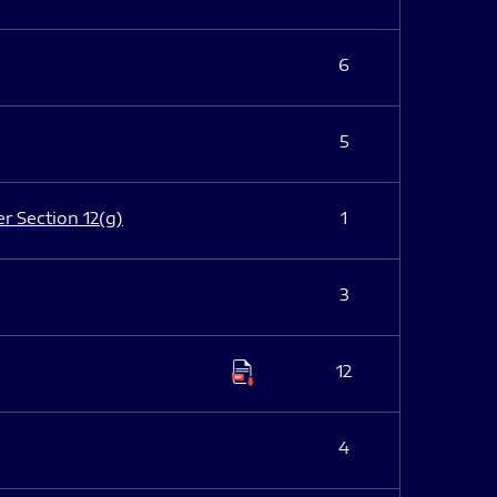
6
5
er Section 12(g)
1
3
12
4