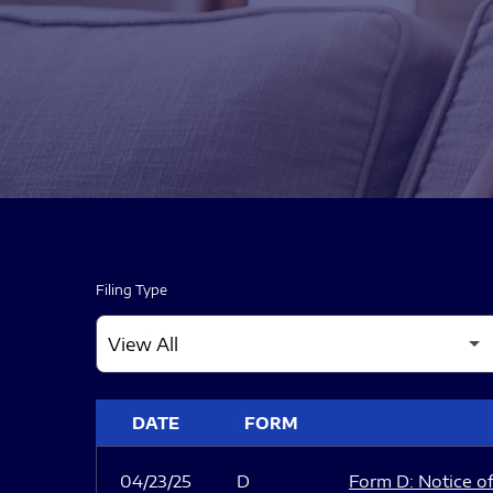
Filing Type
SEC FILINGS
DATE
FORM
04/23/25
D
Form D: Notice of