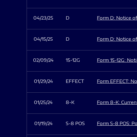
04/23/25
D
Form D: Notice of
04/15/25
D
Form D: Notice of
02/09/24
15-12G
Form 15-12G: Notic
01/29/24
EFFECT
Form EFFECT: Not
01/25/24
8-K
Form 8-K: Current
01/19/24
S-8 POS
Form S-8 POS: Po