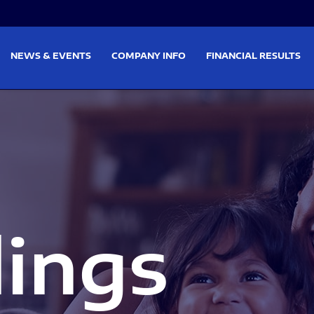
on
Skip to footer
NEWS & EVENTS
COMPANY INFO
FINANCIAL RESULTS
lings