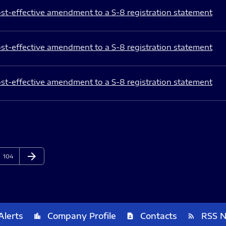
st-effective amendment to a S-8 registration statement
st-effective amendment to a S-8 registration statement
st-effective amendment to a S-8 registration statement
arrow_forward
Page
Next Page
104
Alerts
Company Profile
Contacts
RSS 
location_city
contact_page
rss_feed