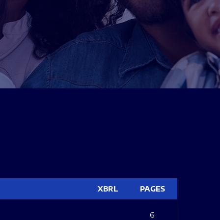
XBRL
PAGES
6