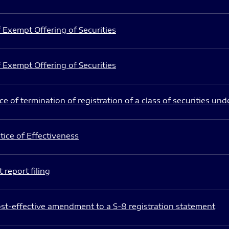
 Exempt Offering of Securities
 Exempt Offering of Securities
e of termination of registration of a class of securities und
ice of Effectiveness
 report filing
st-effective amendment to a S-8 registration statement